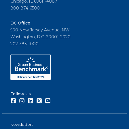
Chicago, IL 60611-4087
800-874-6500
DC Office
500 New Jersey Avenue, NW
Washington, D.C. 20001-2020
202-383-1000
Follow Us
Facebook
Instagram
LinkedIn
Twitter
Youtube
Newsletters