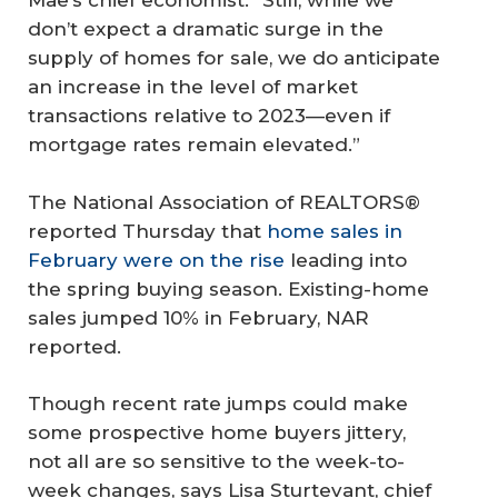
Mae’s chief economist. “Still, while we
don’t expect a dramatic surge in the
supply of homes for sale, we do anticipate
an increase in the level of market
transactions relative to 2023—even if
mortgage rates remain elevated.”
The National Association of REALTORS®
reported Thursday that
home sales in
February were on the rise
leading into
the spring buying season. Existing-home
sales jumped 10% in February, NAR
reported.
Though recent rate jumps could make
some prospective home buyers jittery,
not all are so sensitive to the week-to-
week changes, says Lisa Sturtevant, chief