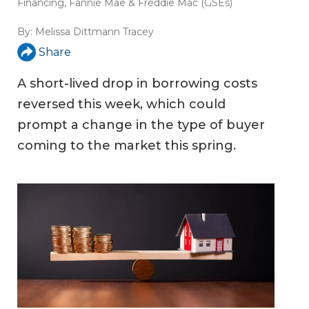
Financing
,
Fannie Mae & Freddie Mac (GSEs)
By:
Melissa Dittmann Tracey
Share
A short-lived drop in borrowing costs
reversed this week, which could
prompt a change in the type of buyer
coming to the market this spring.