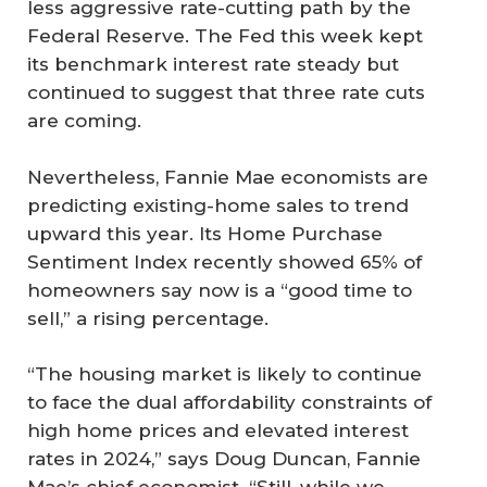
less aggressive rate-cutting path by the
Federal Reserve. The Fed this week kept
its benchmark interest rate steady but
continued to suggest that three rate cuts
are coming.
Nevertheless, Fannie Mae economists are
predicting existing-home sales to trend
upward this year. Its Home Purchase
Sentiment Index recently showed 65% of
homeowners say now is a “good time to
sell,” a rising percentage.
“The housing market is likely to continue
to face the dual affordability constraints of
high home prices and elevated interest
rates in 2024,” says Doug Duncan, Fannie