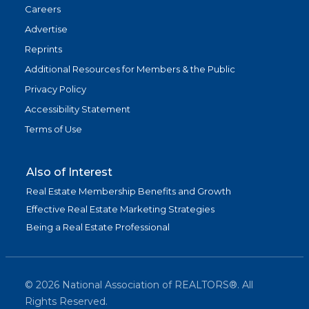
Careers
Advertise
Reprints
Additional Resources for Members & the Public
Privacy Policy
Accessibility Statement
Terms of Use
Also of Interest
Real Estate Membership Benefits and Growth
Effective Real Estate Marketing Strategies
Being a Real Estate Professional
©
2026
National Association of REALTORS®. All
Rights Reserved.