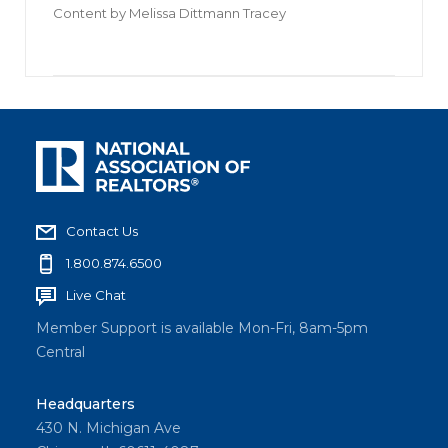
Content by
Melissa Dittmann Tracey
Contact Us
1.800.874.6500
Live Chat
Member Support is available Mon-Fri, 8am-5pm
Central
Headquarters
430 N. Michigan Ave