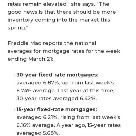
rates remain elevated,” she says. “The
good news is that there should be more
inventory coming into the market this
spring.”
Freddie Mac reports the national
averages for mortgage rates for the week
ending March 21:
30-year fixed-rate mortgages: 
averaged 6.87%, up from last week’s
6.74% average. Last year at this time,
30-year rates averaged 6.42%.
15-year fixed-rate mortgages: 
averaged 6.21%, rising from last week’s
6.16% average. A year ago, 15-year rates
averaged 5.68%.