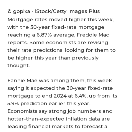
© gopixa - iStock/Getty Images Plus
Mortgage rates moved higher this week,
with the 30-year fixed-rate mortgage
reaching a 6.87% average, Freddie Mac
reports. Some economists are revising
their rate predictions, looking for them to
be higher this year than previously
thought.
Fannie Mae was among them, this week
saying it expected the 30-year fixed-rate
mortgage to end 2024 at 6.4%, up from its
5.9% prediction earlier this year.
Economists say strong job numbers and
hotter-than-expected inflation data are
leading financial markets to forecast a