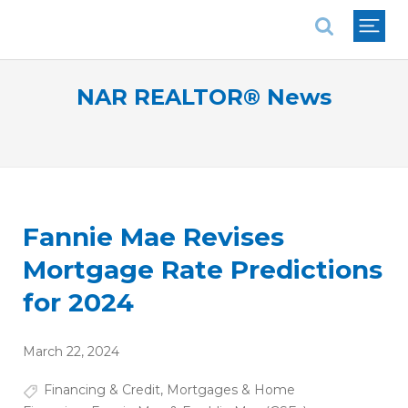
National Association of REALTORS®
NAR REALTOR® News
Fannie Mae Revises
Mortgage Rate Predictions
for 2024
March 22, 2024
Financing & Credit
,
Mortgages & Home