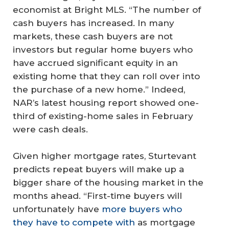
economist at Bright MLS. “The number of
cash buyers has increased. In many
markets, these cash buyers are not
investors but regular home buyers who
have accrued significant equity in an
existing home that they can roll over into
the purchase of a new home.” Indeed,
NAR’s latest housing report showed one-
third of existing-home sales in February
were cash deals.
Given higher mortgage rates, Sturtevant
predicts repeat buyers will make up a
bigger share of the housing market in the
months ahead. “First-time buyers will
unfortunately have
more buyers who
they have to compete with
as mortgage