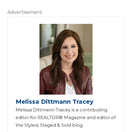
Advertisement
Melissa Dittmann Tracey
Melissa Dittmann Tracey is a contributing
editor for REALTOR® Magazine and editor of
the Styled, Staged & Sold blog.