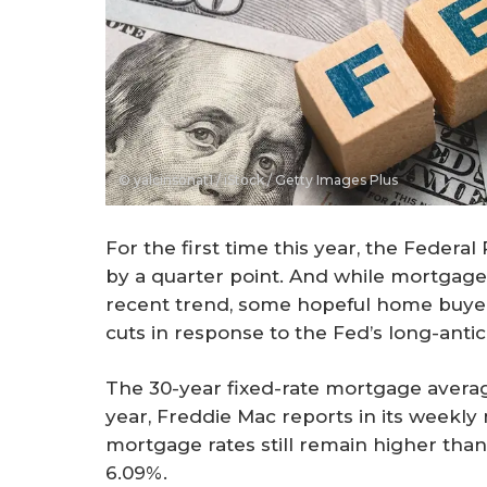
© yalcinsonat1 / iStock / Getty Images Plus
For the first time this year, the Federal
by a quarter point. And while mortgage 
recent trend, some hopeful home buye
cuts in response to the Fed’s long-anti
The 30-year fixed-rate mortgage averag
year, Freddie Mac reports in its weekl
mortgage rates still remain higher tha
6.09%.