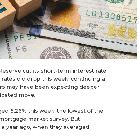
 Reserve cut its short-term interest rate
rates did drop this week, continuing a
rs may have been expecting deeper
cipated move.
ed 6.26% this week, the lowest of the
y mortgage market survey. But
n a year ago, when they averaged