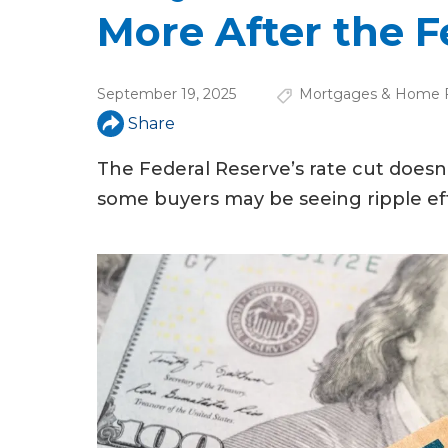
u
More After the F
a
r
September 19, 2025
Mortgages & Home F
e
Share
h
The Federal Reserve’s rate cut doesn’
e
some buyers may be seeing ripple effe
r
e