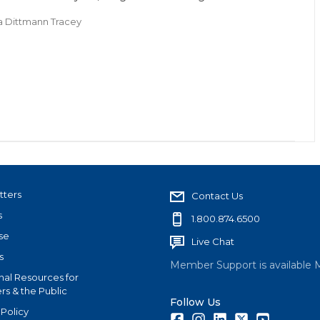
a Dittmann Tracey
tters
Contact Us
s
1.800.874.6500
se
Live Chat
s
Member Support is available 
nal Resources for
s & the Public
Follow Us
 Policy
Facebook
Instagram
LinkedIn
Twitter
Youtube