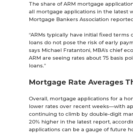
The share of ARM mortgage applications
all mortgage applications in the latest
Mortgage Bankers Association reported
“ARMs typically have initial fixed terms 
loans do not pose the risk of early pa
says Michael Fratantoni, MBA’s chief e
ARM are seeing rates about 75 basis poi
loans.”
Mortgage Rate Averages T
Overall, mortgage applications for a 
lower rates over recent weeks—with app
continuing to climb by double-digit m
20% higher in the latest report, accor
applications can be a gauge of future ho