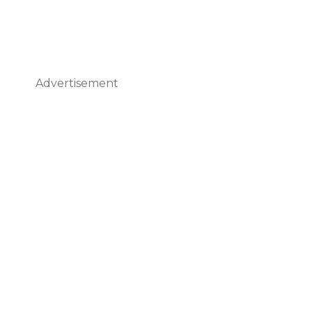
Advertisement