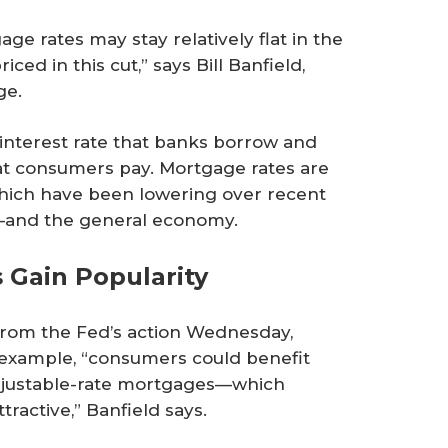
age rates may stay relatively flat in the
ed in this cut,” says Bill Banfield,
ge.
e interest rate that banks borrow and
that consumers pay. Mortgage rates are
which have been lowering over recent
r—and the general economy.
 Gain Popularity
rom the Fed’s action Wednesday,
 example, “consumers could benefit
adjustable-rate mortgages—which
ractive,” Banfield says.