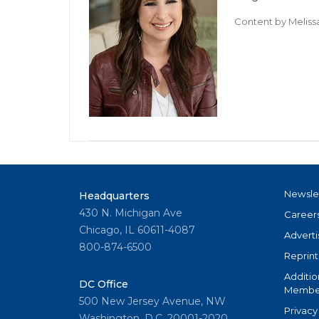
Content by
Meliss
Newsle
Headquarters
430 N. Michigan Ave
Career
Chicago, IL 60611-4087
Adverti
800-874-6500
Reprint
Additio
DC Office
Member
500 New Jersey Avenue, NW
Privacy
Washington, D.C. 20001-2020