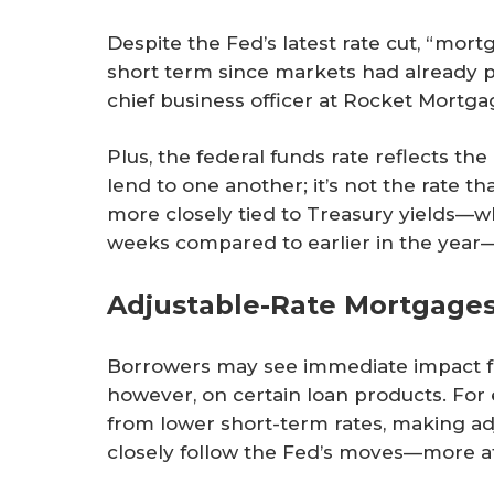
Despite the Fed’s latest rate cut, “mortg
short term since markets had already pric
chief business officer at Rocket Mortga
Plus, the federal funds rate reflects th
lend to one another; it’s not the rate 
more closely tied to Treasury yields—
weeks compared to earlier in the yea
Adjustable-Rate Mortgages
Borrowers may see immediate impact f
however, on certain loan products. For
from lower short-term rates, making 
closely follow the Fed’s moves—more att