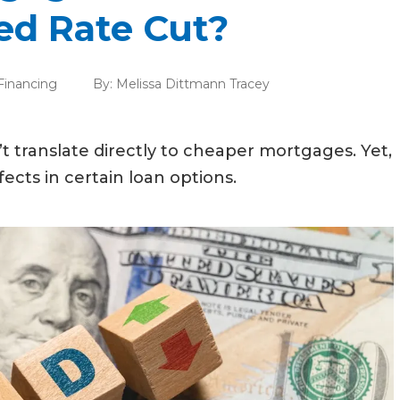
ed Rate Cut?
inancing
By:
Melissa Dittmann Tracey
t translate directly to cheaper mortgages. Yet,
cts in certain loan options.