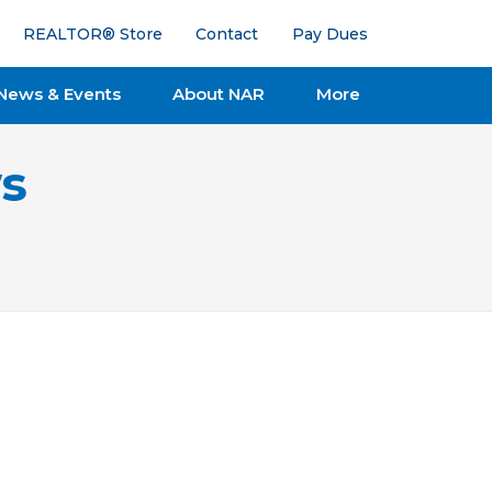
REALTOR® Store
Contact
Pay Dues
News & Events
About NAR
More
s