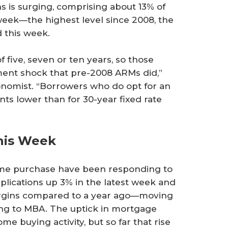
 is surging, comprising about 13% of
 week—the highest level since 2008, the
 this week.
of five, seven or ten years, so those
yment shock that pre-2008 ARMs did,”
conomist. “Borrowers who do opt for an
nts lower than for 30-year fixed rate
his Week
home purchase have been responding to
lications up 3% in the latest week and
argins compared to a year ago—moving
ding to MBA. The uptick in mortgage
me buying activity, but so far that rise