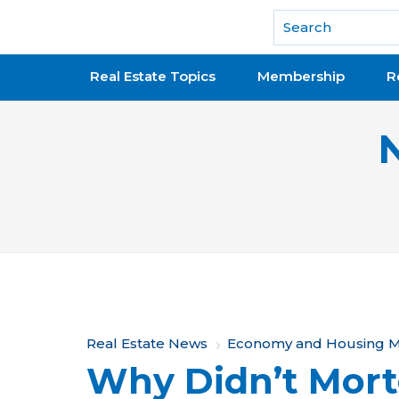
National Association of REALTORS®
Real Estate Topics
Membership
R
Y
Real Estate News
Economy and Housing M
Why Didn’t Mort
o