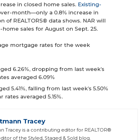
crease in closed home sales.
Existing-
ver-month—only a 0.8% increase in
tion of REALTORS® data shows. NAR will
ng-home sales for August on Sept. 25.
rage mortgage rates for the week
ged 6.26%, dropping from last week’s
rates averaged 6.09%
ged 5.41%, falling from last week’s 5.50%
ar rates averaged 5.15%.
ttmann Tracey
n Tracey is a contributing editor for REALTOR®
itor of the Styled, Staged & Sold blog.