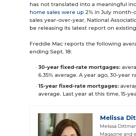
has not translated into a meaningful in
home sales were up
2% in July month-o
sales year-over-year, National Associa
be releasing its latest report on existi
Freddie Mac reports the following ave
ending Sept. 18:
30-year fixed-rate mortgages:
avera
6.35% average. A year ago, 30-year 
15-year fixed-rate mortgages: 
avera
average. Last year at this time, 15-ye
Melissa Di
Melissa Dittman
Magazine and ed