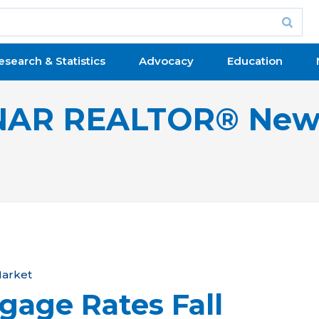
esearch & Statistics
Advocacy
Education
NAR REALTOR® New
arket
gage Rates Fall