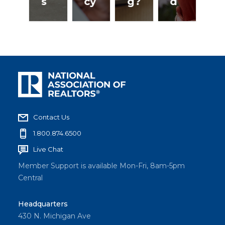
s
cy
g?
d
Contact Us
1.800.874.6500
Live Chat
Member Support is available Mon-Fri, 8am-5pm
Central
Headquarters
430 N. Michigan Ave