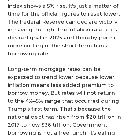
index shows a 5% rise. It’s just a matter of
time for the official figures to reset lower.
The Federal Reserve can declare victory
in having brought the inflation rate to its
desired goal in 2025 and thereby permit
more cutting of the short-term bank
borrowing rate.
Long-term mortgage rates can be
expected to trend lower because lower
inflation means less added premium to
borrow money. But rates will not return
to the 4%–5% range that occurred during
Trump’s first term. That’s because the
national debt has risen from $20 trillion in
2017 to now $36 trillion. Government
borrowing is not a free lunch. It’s eating