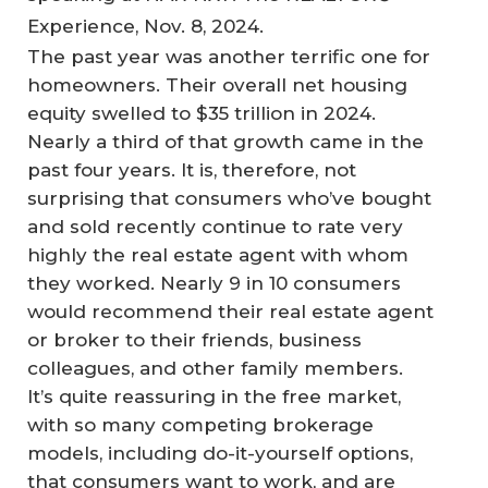
Experience, Nov. 8, 2024.
The past year was another terrific one for
homeowners. Their overall net housing
equity swelled to $35 trillion in 2024.
Nearly a third of that growth came in the
past four years. It is, therefore, not
surprising that consumers who’ve bought
and sold recently continue to rate very
highly the real estate agent with whom
they worked. Nearly 9 in 10 consumers
would recommend their real estate agent
or broker to their friends, business
colleagues, and other family members.
It’s quite reassuring in the free market,
with so many competing brokerage
models, including do-it-yourself options,
that consumers want to work, and are