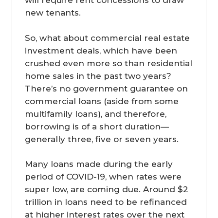
will require rent concessions to draw
new tenants.
So, what about commercial real estate
investment deals, which have been
crushed even more so than residential
home sales in the past two years?
There’s no government guarantee on
commercial loans (aside from some
multifamily loans), and therefore,
borrowing is of a short duration—
generally three, five or seven years.
Many loans made during the early
period of COVID-19, when rates were
super low, are coming due. Around $2
trillion in loans need to be refinanced
at higher interest rates over the next