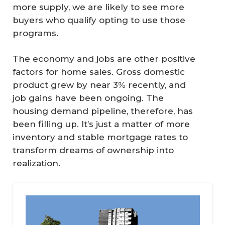
more supply, we are likely to see more
buyers who qualify opting to use those
programs.
The economy and jobs are other positive
factors for home sales. Gross domestic
product grew by near 3% recently, and
job gains have been ongoing. The
housing demand pipeline, therefore, has
been filling up. It’s just a matter of more
inventory and stable mortgage rates to
transform dreams of ownership into
realization.