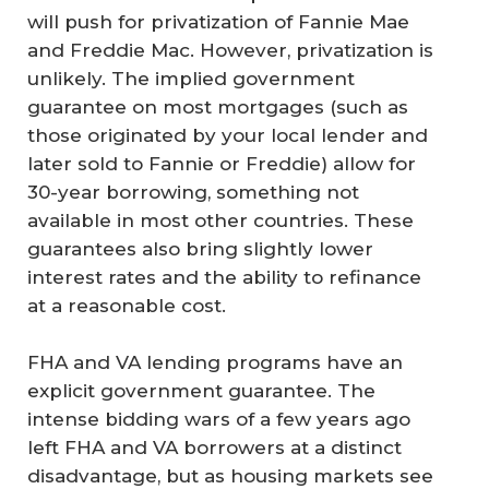
will push for privatization of Fannie Mae
and Freddie Mac. However, privatization is
unlikely. The implied government
guarantee on most mortgages (such as
those originated by your local lender and
later sold to Fannie or Freddie) allow for
30-year borrowing, something not
available in most other countries. These
guarantees also bring slightly lower
interest rates and the ability to refinance
at a reasonable cost.
FHA and VA lending programs have an
explicit government guarantee. The
intense bidding wars of a few years ago
left FHA and VA borrowers at a distinct
disadvantage, but as housing markets see