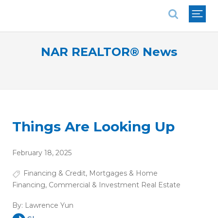
National Association of REALTORS®
NAR REALTOR® News
Things Are Looking Up
February 18, 2025
Financing & Credit
,
Mortgages & Home
Financing
,
Commercial & Investment Real Estate
By:
Lawrence Yun