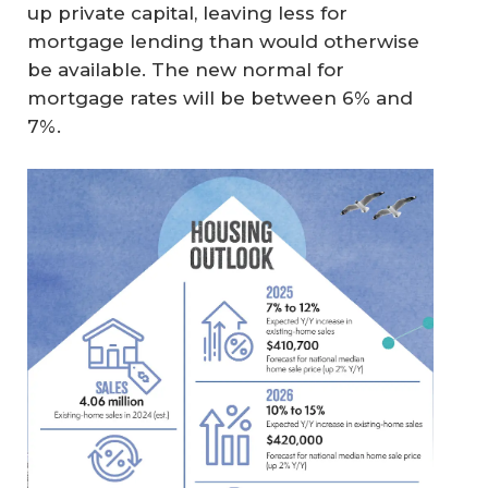
up private capital, leaving less for
mortgage lending than would otherwise
be available. The new normal for
mortgage rates will be between 6% and
7%.