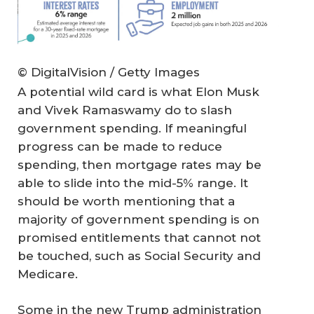
© DigitalVision / Getty Images
A potential wild card is what Elon Musk
and Vivek Ramaswamy do to slash
government spending. If meaningful
progress can be made to reduce
spending, then mortgage rates may be
able to slide into the mid-5% range. It
should be worth mentioning that a
majority of government spending is on
promised entitlements that cannot not
be touched, such as Social Security and
Medicare.
Some in the new Trump administration