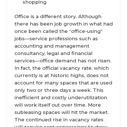
shopping
Office is a different story. Although
there has been job growth in what had
once been called the “office-using”
jobs—service professions such as
accounting and management
consultancy, legal and financial
services—office demand has not risen.
In fact, the official vacancy rate, which
currently is at historic highs, does not
account for many spaces that are used
only two or three days a week. This
inefficient and costly underutilization
will work itself out over time. More
subleasing spaces will hit the market.
The continued rise in vacancy rates