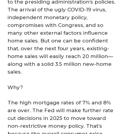
to the presiding administration’s policies.
The arrival of the ugly COVID-19 virus,
independent monetary policy,
compromises with Congress, and so
many other external factors influence
home sales. But one can be confident
that, over the next four years, existing-
home sales will easily reach 20 million—
along with a solid 3.5 million new-home
sales.
Why?
The high mortgage rates of 7% and 8%
are over. The Fed will make further rate
cut decisions in 2025 to move toward
non-restrictive money policy. That’s
because the overall consumer price