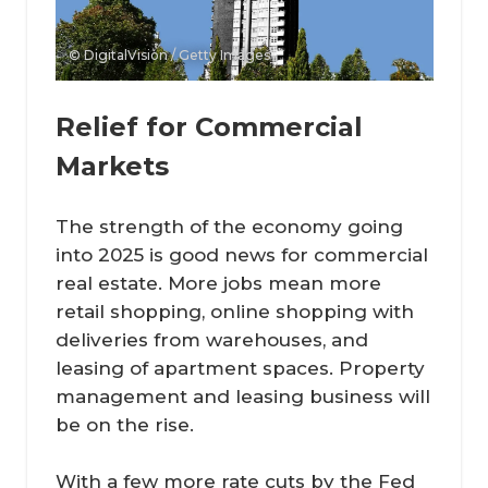
© DigitalVision / Getty Images
Relief for Commercial
Markets
The strength of the economy going
into 2025 is good news for commercial
real estate. More jobs mean more
retail shopping, online shopping with
deliveries from warehouses, and
leasing of apartment spaces. Property
management and leasing business will
be on the rise.
With a few more rate cuts by the Fed