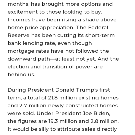
months, has brought more options and
excitement to those looking to buy.
Incomes have been rising a shade above
home price appreciation. The Federal
Reserve has been cutting its short-term
bank lending rate, even though
mortgage rates have not followed the
downward path—at least not yet. And the
election and transition of power are
behind us.
During President Donald Trump’s first
term, a total of 21.8 million existing homes
and 2.7 million newly constructed homes
were sold. Under President Joe Biden,
the figures are 19.3 million and 2.8 million.
It would be silly to attribute sales directly