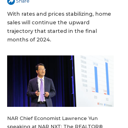
Share
With rates and prices stabilizing, home
sales will continue the upward
trajectory that started in the final
months of 2024.
NAR Chief Economist Lawrence Yun
speaking at NAR NXT: The REALTOR®