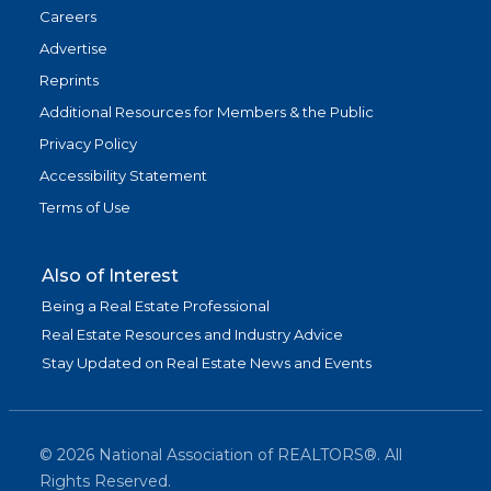
Careers
Advertise
Reprints
Additional Resources for Members & the Public
Privacy Policy
Accessibility Statement
Terms of Use
Also of Interest
Being a Real Estate Professional
Real Estate Resources and Industry Advice
Stay Updated on Real Estate News and Events
©
2026
National Association of REALTORS®. All
Rights Reserved.