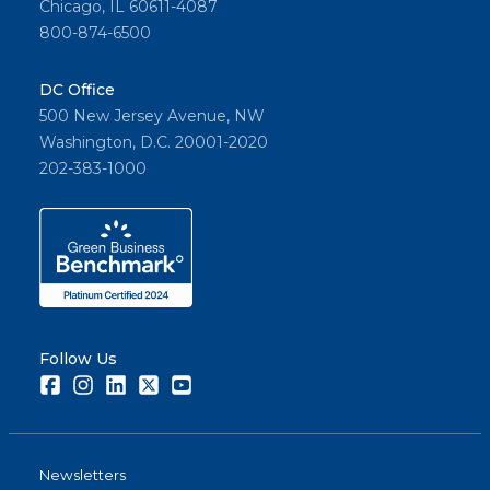
Chicago, IL 60611-4087
800-874-6500
DC Office
500 New Jersey Avenue, NW
Washington, D.C. 20001-2020
202-383-1000
Follow Us
Facebook
Instagram
LinkedIn
Twitter
Youtube
Newsletters