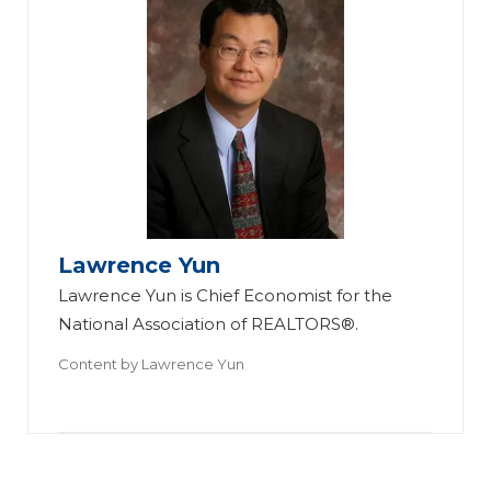
Lawrence Yun
Lawrence Yun is Chief Economist for the
National Association of REALTORS®.
Content by
Lawrence Yun