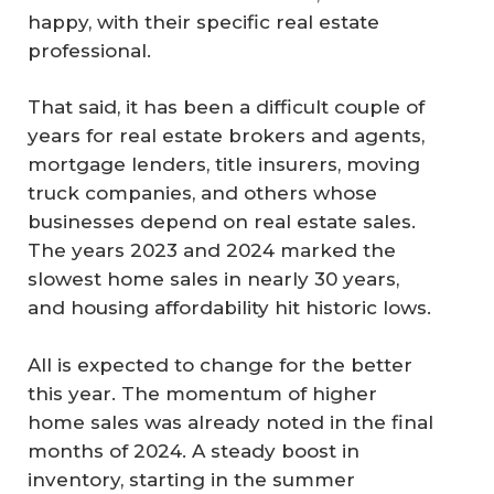
happy, with their specific real estate
professional.
That said, it has been a difficult couple of
years for real estate brokers and agents,
mortgage lenders, title insurers, moving
truck companies, and others whose
businesses depend on real estate sales.
The years 2023 and 2024 marked the
slowest home sales in nearly 30 years,
and housing affordability hit historic lows.
All is expected to change for the better
this year. The momentum of higher
home sales was already noted in the final
months of 2024. A steady boost in
inventory, starting in the summer