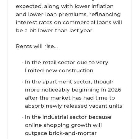
expected, along with lower inflation
and lower loan premiums, refinancing
interest rates on commercial loans will
be a bit lower than last year.
Rents will rise...
In the retail sector due to very
limited new construction
In the apartment sector, though
more noticeably beginning in 2026
after the market has had time to
absorb newly released vacant units
In the industrial sector because
online shopping growth will
outpace brick-and-mortar