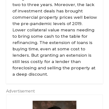
two to three years. Moreover, the lack
of investment deals has brought
commercial property prices well below
the pre-pandemic levels of 2019.
Lower collateral value means needing
to bring some cash to the table for
refinancing. The extension of loans is
buying time, even at some cost to
lenders. But granting an extension is
still less costly for a lender than
foreclosing and selling the property at
a deep discount.
Advertisement