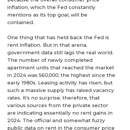
inflation, which the Fed constantly
mentions as its top goal, will be
contained.
One thing that has held back the Fed is
rent inflation. But in that arena,
government data still lags the real world.
The number of newly completed
apartment units that reached the market
in 2024 was 560,000, the highest since the
early 1980s. Leasing activity has risen, but
such a massive supply has raised vacancy
rates. It’s no surprise, therefore, that
various sources from the private sector
are indicating essentially no rent gains in
2024. The official and somewhat fuzzy
public data on rent in the consumer price