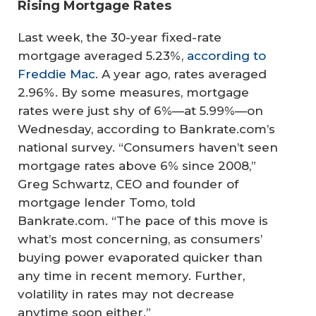
Rising Mortgage Rates
Last week, the 30-year fixed-rate
mortgage averaged 5.23%,
according to
Freddie Mac
. A year ago, rates averaged
2.96%. By some measures, mortgage
rates were just shy of 6%—at 5.99%—on
Wednesday, according to Bankrate.com’s
national survey. “Consumers haven’t seen
mortgage rates above 6% since 2008,”
Greg Schwartz, CEO and founder of
mortgage lender Tomo, told
Bankrate.com. “The pace of this move is
what’s most concerning, as consumers’
buying power evaporated quicker than
any time in recent memory. Further,
volatility in rates may not decrease
anytime soon either.”