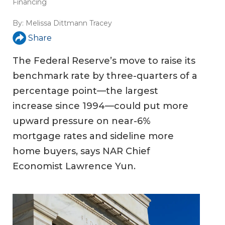
Financing
By:
Melissa Dittmann Tracey
Share
The Federal Reserve’s move to raise its
benchmark rate by three-quarters of a
percentage point—the largest
increase since 1994—could put more
upward pressure on near-6%
mortgage rates and sideline more
home buyers, says NAR Chief
Economist Lawrence Yun.