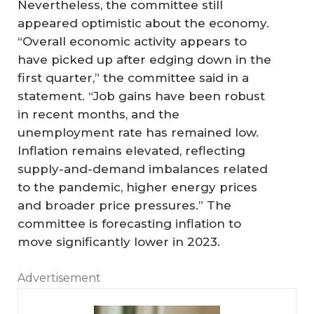
Nevertheless, the committee still
appeared optimistic about the economy.
“Overall economic activity appears to
have picked up after edging down in the
first quarter,” the committee said in a
statement. “Job gains have been robust
in recent months, and the
unemployment rate has remained low.
Inflation remains elevated, reflecting
supply-and-demand imbalances related
to the pandemic, higher energy prices
and broader price pressures.” The
committee is forecasting inflation to
move significantly lower in 2023.
Advertisement