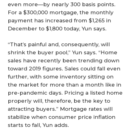
even more—by nearly 300 basis points.
For a $300,000 mortgage, the monthly
payment has increased from $1,265 in
December to $1,800 today, Yun says.
“That’s painful and, consequently, will
shrink the buyer pool,” Yun says. “Home
sales have recently been trending down
toward 2019 figures. Sales could fall even
further, with some inventory sitting on
the market for more than a month like in
pre-pandemic days. Pricing a listed home
properly will, therefore, be the key to
attracting buyers.” Mortgage rates will
stabilize when consumer price inflation
starts to fall, Yun adds.