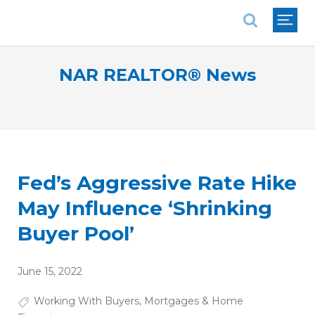
National Association of REALTORS®
NAR REALTOR® News
Fed’s Aggressive Rate Hike
May Influence ‘Shrinking
Buyer Pool’
June 15, 2022
Working With Buyers
,
Mortgages & Home