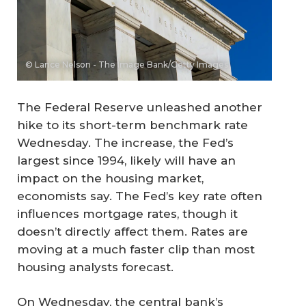
© Lance Nelson - The Image Bank/Getty Images
The Federal Reserve unleashed another
hike to its short-term benchmark rate
Wednesday. The increase, the Fed’s
largest since 1994, likely will have an
impact on the housing market,
economists say. The Fed’s key rate often
influences mortgage rates, though it
doesn’t directly affect them. Rates are
moving at a much faster clip than most
housing analysts forecast.
On Wednesday, the central bank’s