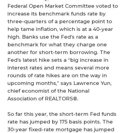
Federal Open Market Committee voted to
increase its benchmark funds rate by
three-quarters of a percentage point to
help tame inflation, which is at a 40-year
high. Banks use the Fed’s rate as a
benchmark for what they charge one
another for short-term borrowing. The
Fed’s latest hike sets a “big increase in
interest rates and means several more
rounds of rate hikes are on the way in
upcoming months,” says Lawrence Yun,
chief economist of the National
Association of REALTORS®.
So far this year, the short-term Fed funds
rate has jumped by 175 basis points. The
30-year fixed-rate mortgage has jumped