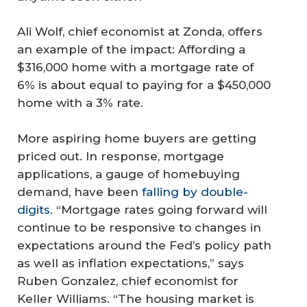
Ali Wolf, chief economist at Zonda, offers
an example of the impact: Affording a
$316,000 home with a mortgage rate of
6% is about equal to paying for a $450,000
home with a 3% rate.
More aspiring home buyers are getting
priced out. In response, mortgage
applications, a gauge of homebuying
demand, have been
falling by double-
digits
. “Mortgage rates going forward will
continue to be responsive to changes in
expectations around the Fed’s policy path
as well as inflation expectations,” says
Ruben Gonzalez, chief economist for
Keller Williams. “The housing market is