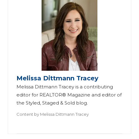
Melissa Dittmann Tracey
Melissa Dittmann Tracey is a contributing
editor for REALTOR® Magazine and editor of
the Styled, Staged & Sold blog.
Content by
Melissa Dittmann Tracey