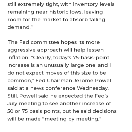
still extremely tight, with inventory levels
remaining near historic lows, leaving
room for the market to absorb falling
demand.”
The Fed committee hopes its more
aggressive approach will help lessen
inflation. “Clearly, today’s 75-basis-point
increase is an unusually large one, and I
do not expect moves of this size to be
common,” Fed Chairman Jerome Powell
said at a news conference Wednesday.
Still, Powell said he expected the Fed’s
July meeting to see another increase of
50 or 75 basis points, but he said decisions
will be made “meeting by meeting.”