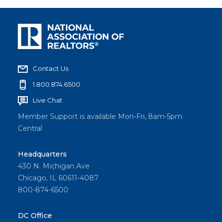
Contact Us
1.800.874.6500
Live Chat
Member Support is available Mon-Fri, 8am-5pm
Central
Headquarters
430 N. Michigan Ave
Chicago, IL 60611-4087
800-874-6500
DC Office