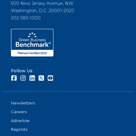
500 New Jersey Avenue, NW
Washington, D.C. 20001-2020
202-383-1000
Follow Us
Facebook
Instagram
LinkedIn
Twitter
Youtube
Newsletters
Careers
Advertise
Reprints