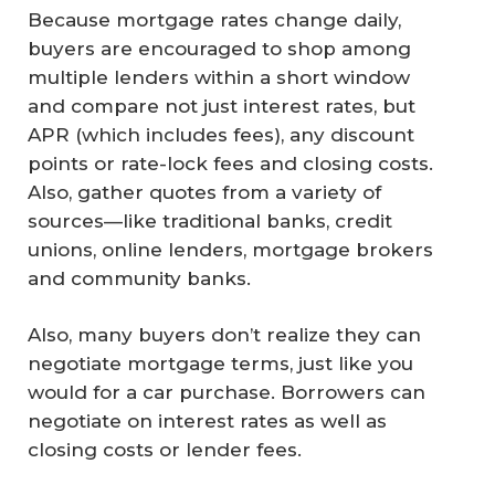
Because mortgage rates change daily,
buyers are encouraged to shop among
multiple lenders within a short window
and compare not just interest rates, but
APR (which includes fees), any discount
points or rate-lock fees and closing costs.
Also, gather quotes from a variety of
sources—like traditional banks, credit
unions, online lenders, mortgage brokers
and community banks.
Also, many buyers don’t realize they can
negotiate mortgage terms, just like you
would for a car purchase. Borrowers can
negotiate on interest rates as well as
closing costs or lender fees.