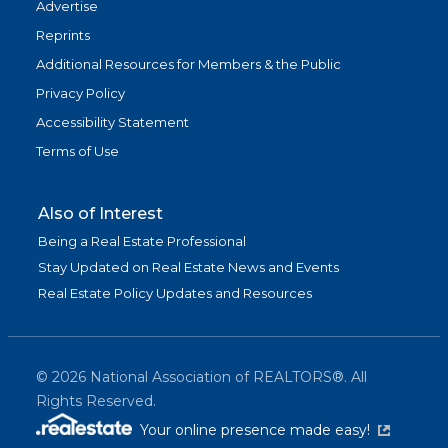
Advertise
Reprints
Additional Resources for Members & the Public
Privacy Policy
Accessibility Statement
Terms of Use
Also of Interest
Being a Real Estate Professional
Stay Updated on Real Estate News and Events
Real Estate Policy Updates and Resources
©
2026
National Association of REALTORS®. All
Rights Reserved.
(link is exter
Your online presence made easy!