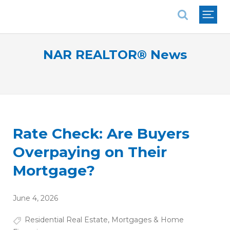
National Association of REALTORS®
NAR REALTOR® News
Rate Check: Are Buyers
Overpaying on Their
Mortgage?
June 4, 2026
Residential Real Estate
,
Mortgages & Home