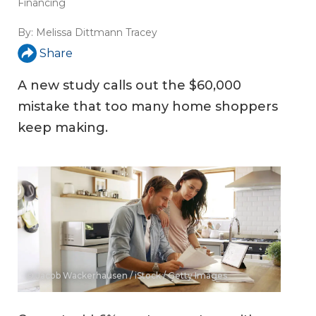
Financing
By:
Melissa Dittmann Tracey
Share
A new study calls out the $60,000
mistake that too many home shoppers
keep making.
© Jacob Wackerhausen / iStock / Getty Images