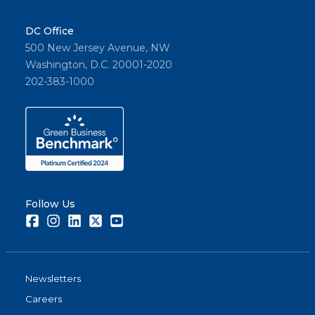
DC Office
500 New Jersey Avenue, NW
Washington, D.C. 20001-2020
202-383-1000
Follow Us
Facebook
Instagram
LinkedIn
Twitter
Youtube
Newsletters
Careers