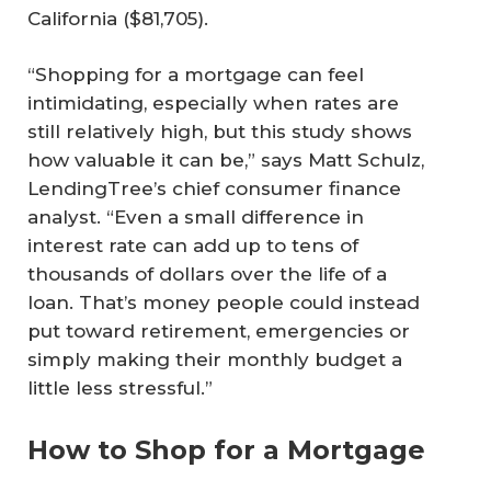
California ($81,705).
“Shopping for a mortgage can feel
intimidating, especially when rates are
still relatively high, but this study shows
how valuable it can be,” says Matt Schulz,
LendingTree’s chief consumer finance
analyst. “Even a small difference in
interest rate can add up to tens of
thousands of dollars over the life of a
loan. That’s money people could instead
put toward retirement, emergencies or
simply making their monthly budget a
little less stressful.”
How to Shop for a Mortgage