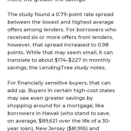
The study found a 0.79-point rate spread
between the lowest and highest average
offers among lenders. For borrowers who
received six or more offers from lenders,
however, that spread increased to 0.98
points. While that may seem small, it can
translate to about $174–$227 in monthly
savings, the LendingTree study notes.
For financially sensitive buyers, that can
add up. Buyers in certain high-cost states
may see even greater savings by
shopping around for a mortgage, like
borrowers in Hawaii (who stand to save,
on average, $89,621 over the life of a 30-
year loan), New Jersey ($81,955) and