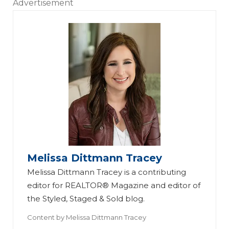
Advertisement
Melissa Dittmann Tracey
Melissa Dittmann Tracey is a contributing
editor for REALTOR® Magazine and editor of
the Styled, Staged & Sold blog.
Content by
Melissa Dittmann Tracey