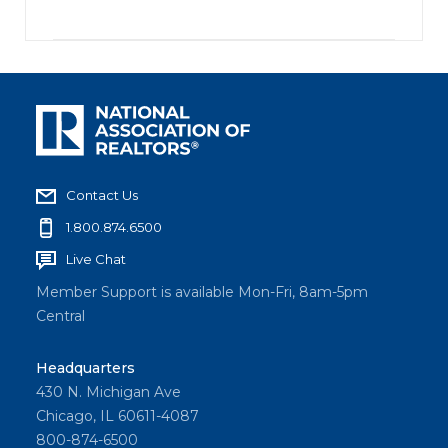
Contact Us
1.800.874.6500
Live Chat
Member Support is available Mon-Fri, 8am-5pm
Central
Headquarters
430 N. Michigan Ave
Chicago, IL 60611-4087
800-874-6500