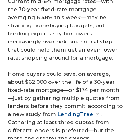
Current mid-6% mortgage rates—with
the 30-year fixed-rate mortgage
averaging 6.48% this week—may be
straining homebuying budgets, but
lending experts say borrowers
increasingly overlook one critical step
that could help them get an even lower
rate: shopping around for a mortgage.
Home buyers could save, on average,
about $62,000 over the life of a 30-year
fixed-rate mortgage—or $174 per month
—just by gathering multiple quotes from
lenders before they commit, according to
a new study from
LendingTree
.
Gathering at least three quotes from
different lenders is preferred—but the
more, the greater the savings.