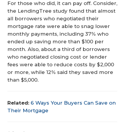
For those who did, it can pay off. Consider,
the LendingTree study found that almost
all borrowers who negotiated their
mortgage rate were able to snag lower
monthly payments, including 37% who
ended up saving more than $100 per
month. Also, about a third of borrowers
who negotiated closing cost or lender
fees were able to reduce costs by $2,000
or more, while 12% said they saved more
than $5,000.
Related:
6 Ways Your Buyers Can Save on
Their Mortgage