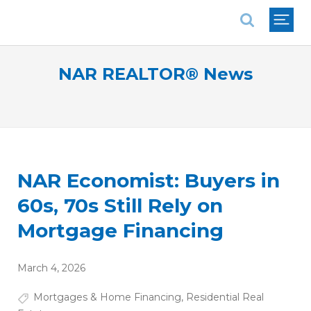
National Association of REALTORS®
NAR REALTOR® News
NAR Economist: Buyers in
60s, 70s Still Rely on
Mortgage Financing
March 4, 2026
Mortgages & Home Financing
,
Residential Real