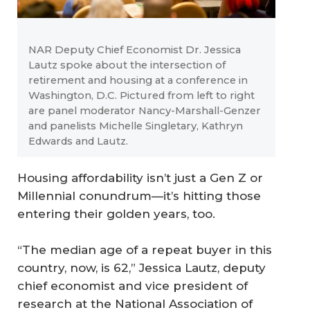
NAR Deputy Chief Economist Dr. Jessica
Lautz spoke about the intersection of
retirement and housing at a conference in
Washington, D.C. Pictured from left to right
are panel moderator Nancy-Marshall-Genzer
and panelists Michelle Singletary, Kathryn
Edwards and Lautz.
Housing affordability isn’t just a Gen Z or
Millennial conundrum—it’s hitting those
entering their golden years, too.
“The median age of a repeat buyer in this
country, now, is 62,” Jessica Lautz, deputy
chief economist and vice president of
research at the National Association of