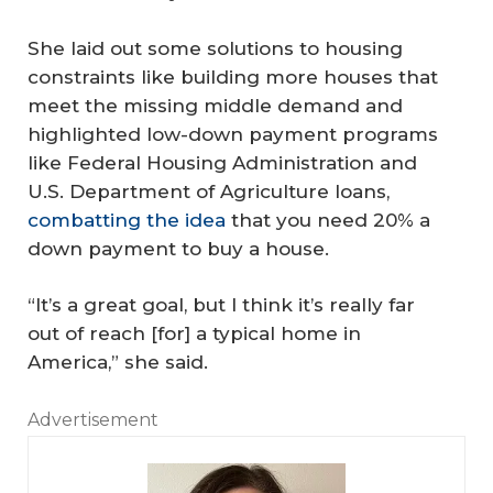
She laid out some solutions to housing
constraints like building more houses that
meet the missing middle demand and
highlighted low-down payment programs
like Federal Housing Administration and
U.S. Department of Agriculture loans,
combatting the idea
that you need 20% a
down payment to buy a house.
“It’s a great goal, but I think it’s really far
out of reach [for] a typical home in
America,” she said.
Advertisement