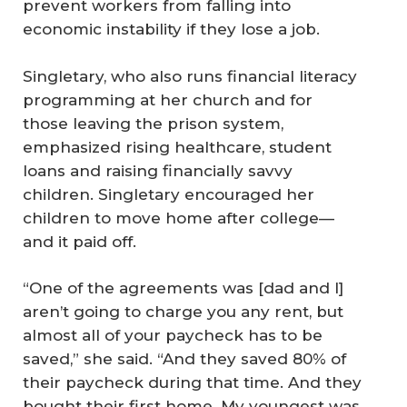
prevent workers from falling into
economic instability if they lose a job.
Singletary, who also runs financial literacy
programming at her church and for
those leaving the prison system,
emphasized rising healthcare, student
loans and raising financially savvy
children. Singletary encouraged her
children to move home after college—
and it paid off.
“One of the agreements was [dad and I]
aren’t going to charge you any rent, but
almost all of your paycheck has to be
saved,” she said. “And they saved 80% of
their paycheck during that time. And they
bought their first home. My youngest was