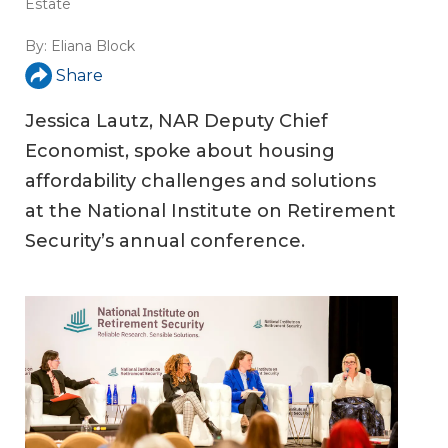
Estate
By:
Eliana Block
Share
Jessica Lautz, NAR Deputy Chief
Economist, spoke about housing
affordability challenges and solutions
at the National Institute on Retirement
Security’s annual conference.