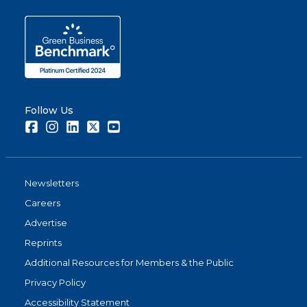
Follow Us
Facebook
Instagram
LinkedIn
Twitter
Youtube
Newsletters
Careers
Advertise
Reprints
Additional Resources for Members & the Public
Privacy Policy
Accessibility Statement