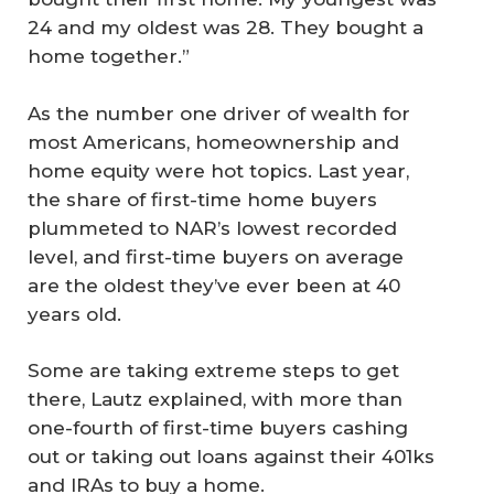
24 and my oldest was 28. They bought a
home together.”
As the number one driver of wealth for
most Americans, homeownership and
home equity were hot topics. Last year,
the share of first-time home buyers
plummeted to NAR’s lowest recorded
level, and first-time buyers on average
are the oldest they’ve ever been at 40
years old.
Some are taking extreme steps to get
there, Lautz explained, with more than
one-fourth of first-time buyers cashing
out or taking out loans against their 401ks
and IRAs to buy a home.