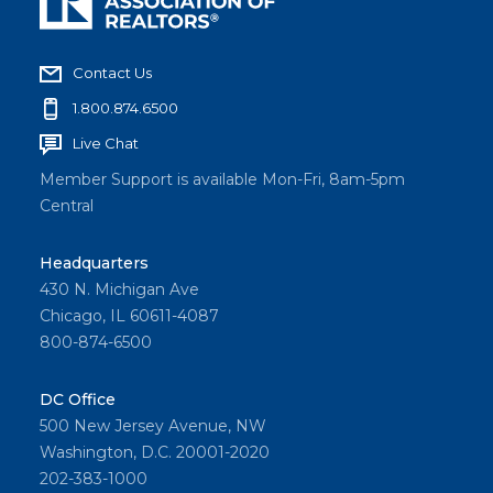
Contact Us
1.800.874.6500
Live Chat
Member Support is available Mon-Fri, 8am-5pm
Central
Headquarters
430 N. Michigan Ave
Chicago, IL 60611-4087
800-874-6500
DC Office
500 New Jersey Avenue, NW
Washington, D.C. 20001-2020
202-383-1000