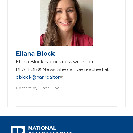
Eliana Block
Eliana Block is a business writer for
REALTOR® News. She can be reached at
eblock@nar.realtor
.
Content by
Eliana Block