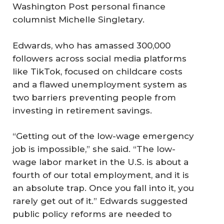
Washington Post personal finance
columnist Michelle Singletary.
Edwards, who has amassed 300,000
followers across social media platforms
like TikTok, focused on childcare costs
and a flawed unemployment system as
two barriers preventing people from
investing in retirement savings.
“Getting out of the low-wage emergency
job is impossible,” she said. “The low-
wage labor market in the U.S. is about a
fourth of our total employment, and it is
an absolute trap. Once you fall into it, you
rarely get out of it.” Edwards suggested
public policy reforms are needed to