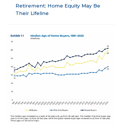
Retirement: Home Equity May Be
Their Lifeline