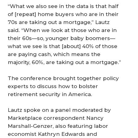
“What we also see in the data is that half
of [repeat] home buyers who are in their
70s are taking out a mortgage,” Lautz
said. “When we look at those who are in
their 60s—so, younger baby boomers—
what we see is that [about] 40% of those
are paying cash, which means the
majority, 60%, are taking out a mortgage.”
The conference brought together policy
experts to discuss how to bolster
retirement security in America.
Lautz spoke on a panel moderated by
Marketplace correspondent Nancy
Marshall-Genzer, also featuring labor
economist Kathryn Edwards and