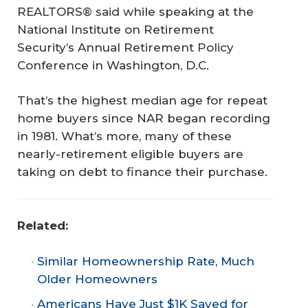
REALTORS® said while speaking at the
National Institute on Retirement
Security’s Annual Retirement Policy
Conference in Washington, D.C.
That’s the highest median age for repeat
home buyers since NAR began recording
in 1981. What’s more, many of these
nearly-retirement eligible buyers are
taking on debt to finance their purchase.
Related: 
Similar Homeownership Rate, Much
Older Homeowners
Americans Have Just $1K Saved for