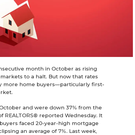
onsecutive month in October as rising
arkets to a halt. But now that rates
ay more home buyers—particularly first-
rket.
 October and were down 37% from the
n of REALTORS® reported Wednesday. It
s buyers faced 20-year-high mortgage
eclipsing an average of 7%. Last week,