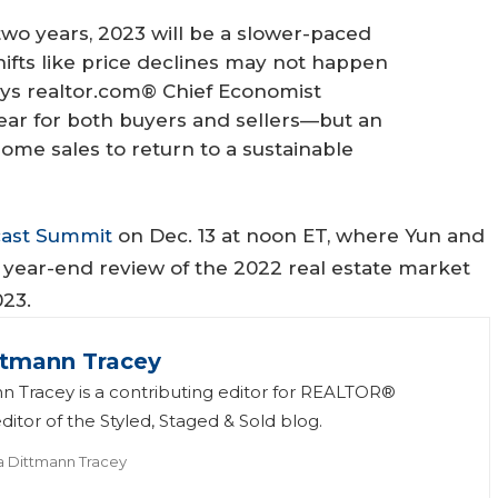
two years, 2023 will be a slower-paced
ifts like price declines may not happen
says realtor.com® Chief Economist
 year for both buyers and sellers—but an
home sales to return to a sustainable
cast Summit
on Dec. 13 at noon ET, where Yun and
 year-end review of the 2022 real estate market
023.
ttmann Tracey
n Tracey is a contributing editor for REALTOR®
itor of the Styled, Staged & Sold blog.
a Dittmann Tracey