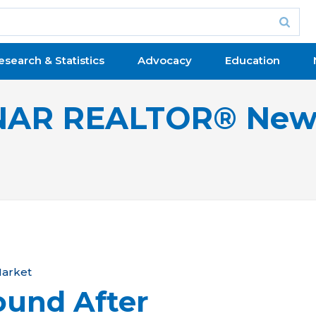
esearch & Statistics
Advocacy
Education
NAR REALTOR® New
arket
ound After