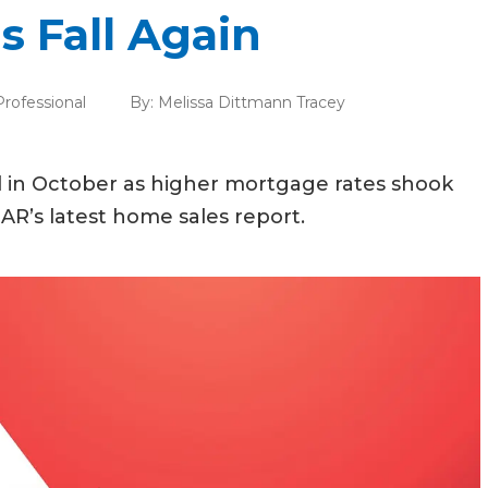
s Fall Again
Professional
By:
Melissa Dittmann Tracey
l in October as higher mortgage rates shook
R’s latest home sales report.