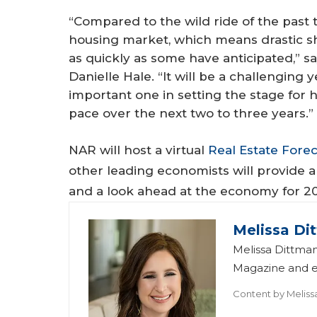
“Compared to the wild ride of the past 
housing market, which means drastic sh
as quickly as some have anticipated,” 
Danielle Hale. “It will be a challenging
important one in setting the stage for 
pace over the next two to three years.”
NAR will host a virtual
Real Estate Fore
other leading economists will provide a
and a look ahead at the economy for 2
Melissa Di
Melissa Dittman
Magazine and ed
Content by
Meliss