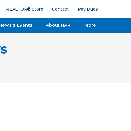
REALTOR® Store
Contact
Pay Dues
News & Events
About NAR
More
s