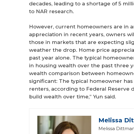
decades, leading to a shortage of 5 mil
to NAR research.
However, current homeowners are in an
appreciation in recent years, owners wi
those in markets that are expecting slig
weather the drop. Home price apprecia
past year alone. The typical homeowne
in housing wealth over the past three y
wealth comparison between homeowner
significant: The typical homeowner has 
renters, according to Federal Reserve
build wealth over time,” Yun said.
Melissa Di
Melissa Dittman