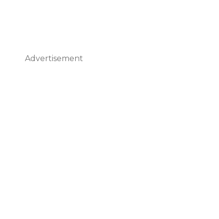
Advertisement