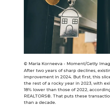
© Maria Korneeva - Moment/Getty Ima
After two years of sharp declines, exist
improvement in 2024. But first, this sl
the rest of a rocky year in 2023, with 
18% lower than those of 2022, according
REALTORS®. That puts these transaction
than a decade.