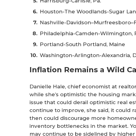
Harrisburg-Carlisle, Pa.
Houston-The Woodlands-Sugar Lan
Nashville-Davidson–Murfreesboro–F
Philadelphia-Camden-Wilmington, Pa
Portland-South Portland, Maine
Washington-Arlington-Alexandria, D
Inflation Remains a Wild C
Danielle Hale, chief economist at realt
while she’s optimistic the housing market
issue that could derail optimistic real est
continue to improve, she said, it could r
then could discourage more homeowner
inventory bottlenecks in the market. 
may continue to be sidelined by higher