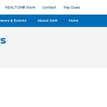
REALTOR® Store
Contact
Pay Dues
News & Events
About NAR
More
s