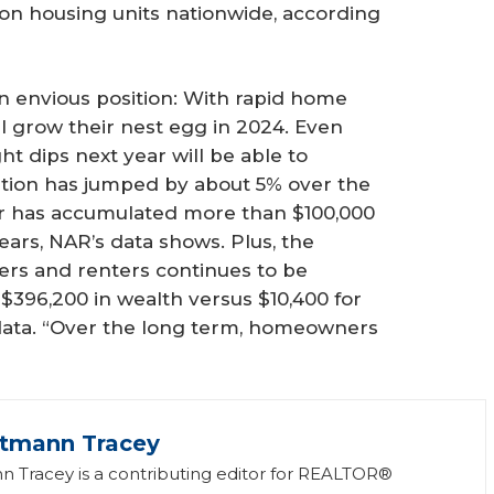
lion housing units nationwide, according
 envious position: With rapid home
ll grow their nest egg in 2024. Even
ht dips next year will be able to
tion has jumped by about 5% over the
r has accumulated more than $100,000
ears, NAR’s data shows. Plus, the
s and renters continues to be
$396,200 in wealth versus $10,400 for
 data. “Over the long term, homeowners
ttmann Tracey
n Tracey is a contributing editor for REALTOR®