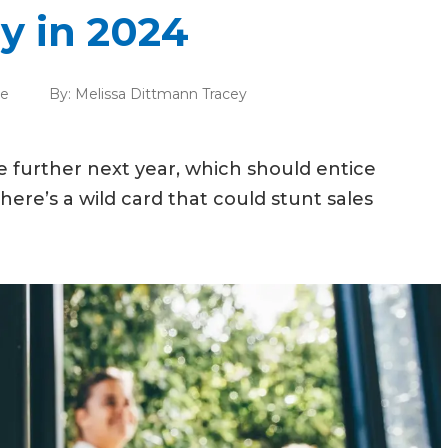
y in 2024
te
By:
Melissa Dittmann Tracey
 further next year, which should entice
here’s a wild card that could stunt sales