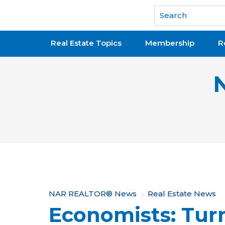
National Association of REALTORS®
Real Estate Topics
Membership
R
Y
NAR REALTOR® News
Real Estate News
Economists: Tur
o