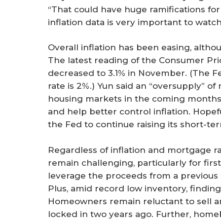
“That could have huge ramifications for
inflation data is very important to watch
Overall inflation has been easing, althou
The latest reading of the Consumer Pri
decreased to 3.1% in November. (The Fed
rate is 2%.) Yun said an “oversupply” of
housing markets in the coming months,
and help better control inflation. Hopefu
the Fed to continue raising its short-ter
Regardless of inflation and mortgage ra
remain challenging, particularly for fir
leverage the proceeds from a previous 
Plus, amid record low inventory, finding
Homeowners remain reluctant to sell a
locked in two years ago. Further, hom