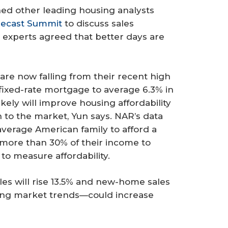
ed other leading housing analysts
recast Summit
to discuss sales
experts agreed that better days are
are now falling from their recent high
fixed-rate mortgage to average 6.3% in
ikely will improve housing affordability
to the market, Yun says. NAR’s data
average American family to afford a
more than 30% of their income to
o measure affordability.
les will rise 13.5% and new-home sales
ying market trends—could increase