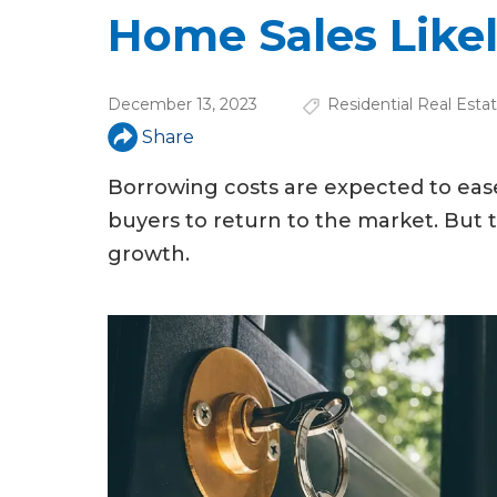
u
Home Sales Likel
a
r
December 13, 2023
Residential Real Esta
e
Share
h
Borrowing costs are expected to ease
e
buyers to return to the market. But t
r
growth.
e