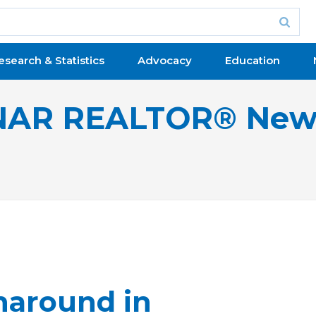
esearch & Statistics
Advocacy
Education
NAR REALTOR® New
naround in