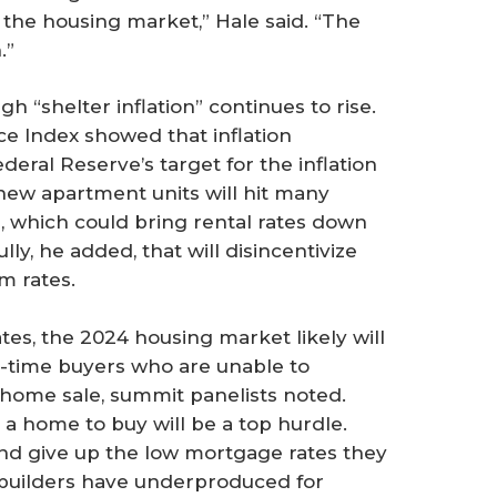
 the housing market,” Hale said. “The
.”
gh “shelter inflation” continues to rise.
ce Index showed that inflation
eral Reserve’s target for the inflation
 new apartment units will hit many
 which could bring rental rates down
lly, he added, that will disincentivize
m rates.
tes, the 2024 housing market likely will
st-time buyers who are unable to
home sale, summit panelists noted.
 a home to buy will be a top hurdle.
nd give up the low mortgage rates they
ebuilders have underproduced for