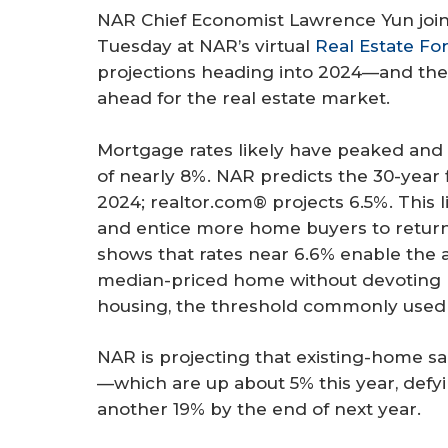
NAR Chief Economist Lawrence Yun join
Tuesday at NAR’s virtual
Real Estate Fo
projections heading into 2024—and the 
ahead for the real estate market.
Mortgage rates likely have peaked and 
of nearly 8%. NAR predicts the 30-year 
2024; realtor.com® projects 6.5%. This l
and entice more home buyers to return 
shows that rates near 6.6% enable the 
median-priced home without devoting 
housing, the threshold commonly used t
NAR is projecting that existing-home sa
—which are up about 5% this year, def
another 19% by the end of next year.