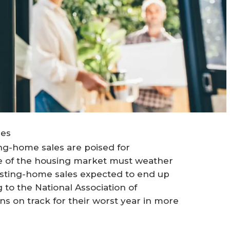
ges
ing-home sales are poised for
ice of the housing market must weather
existing-home sales expected to end up
 to the National Association of
s on track for their worst year in more