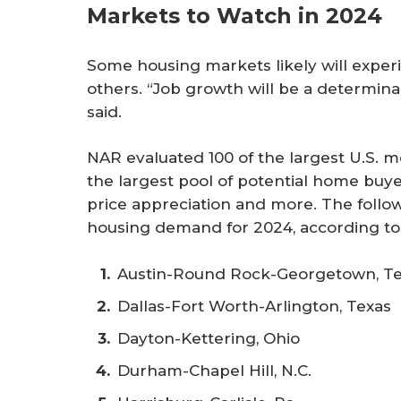
Markets to Watch in 2024
Some housing markets likely will exper
others. “Job growth will be a determin
said.
NAR evaluated 100 of the largest U.S. m
the largest pool of potential home buye
price appreciation and more. The foll
housing demand for 2024, according to
Austin-Round Rock-Georgetown, T
Dallas-Fort Worth-Arlington, Texas
Dayton-Kettering, Ohio
Durham-Chapel Hill, N.C.