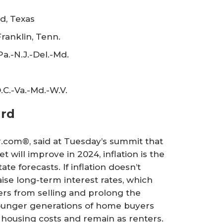
d, Texas
ranklin, Tenn.
.-N.J.-Del.-Md.
.C.-Va.-Md.-W.V.
ard
or.com®, said at Tuesday’s summit that
 will improve in 2024, inflation is the
ate forecasts. If inflation doesn’t
aise long-term interest rates, which
s from selling and prolong the
Younger generations of home buyers
 housing costs and remain as renters.