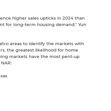
ience higher sales upticks in 2024 than
ant for long-term housing demand,” Yun
etro areas to identify the markets with
rs, the greatest likelihood for home
owing markets have the most pent-up
 NAR:
exas