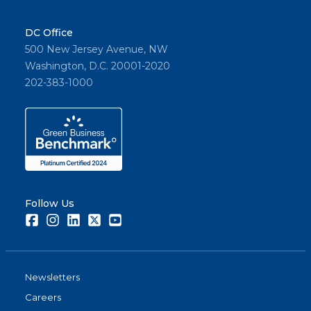
DC Office
500 New Jersey Avenue, NW
Washington, D.C. 20001-2020
202-383-1000
Follow Us
Facebook
Instagram
LinkedIn
Twitter
Youtube
Newsletters
Careers