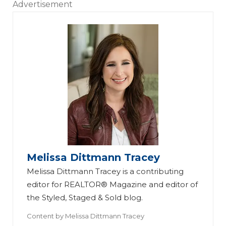
Advertisement
Melissa Dittmann Tracey
Melissa Dittmann Tracey is a contributing
editor for REALTOR® Magazine and editor of
the Styled, Staged & Sold blog.
Content by
Melissa Dittmann Tracey