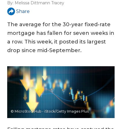
By:
Melissa Dittmann Tracey
Share
The average for the 30-year fixed-rate
mortgage has fallen for seven weeks in
a row. This week, it posted its largest
drop since mid-September.
© MicroStockHub - iStock/Getty Images Plus