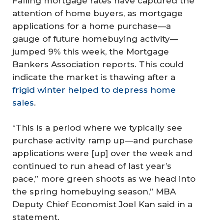
Falling mortgage rates have captured the
attention of home buyers, as mortgage
applications for a home purchase—a
gauge of future homebuying activity—
jumped 9% this week, the Mortgage
Bankers Association reports. This could
indicate the market is thawing after a
frigid winter helped to depress home
sales
.
“This is a period where we typically see
purchase activity ramp up—and purchase
applications were [up] over the week and
continued to run ahead of last year’s
pace,” more green shoots as we head into
the spring homebuying season,” MBA
Deputy Chief Economist Joel Kan said in a
statement.