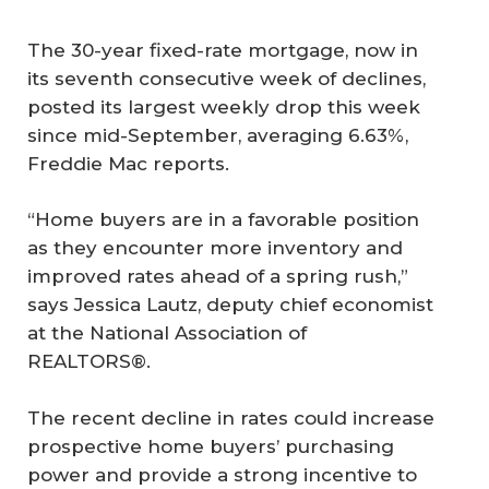
The 30-year fixed-rate mortgage, now in
its seventh consecutive week of declines,
posted its largest weekly drop this week
since mid-September, averaging 6.63%,
Freddie Mac reports.
“Home buyers are in a favorable position
as they encounter more inventory and
improved rates ahead of a spring rush,”
says Jessica Lautz, deputy chief economist
at the National Association of
REALTORS®.
The recent decline in rates could increase
prospective home buyers’ purchasing
power and provide a strong incentive to