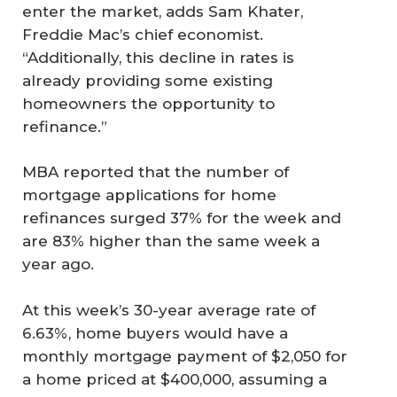
enter the market, adds Sam Khater,
Freddie Mac’s chief economist.
“Additionally, this decline in rates is
already providing some existing
homeowners the opportunity to
refinance.”
MBA reported that the number of
mortgage applications for home
refinances surged 37% for the week and
are 83% higher than the same week a
year ago.
At this week’s 30-year average rate of
6.63%, home buyers would have a
monthly mortgage payment of $2,050 for
a home priced at $400,000, assuming a