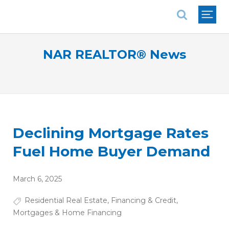
National Association of REALTORS®
NAR REALTOR® News
Declining Mortgage Rates
Fuel Home Buyer Demand
March 6, 2025
Residential Real Estate
,
Financing & Credit
,
Mortgages & Home Financing