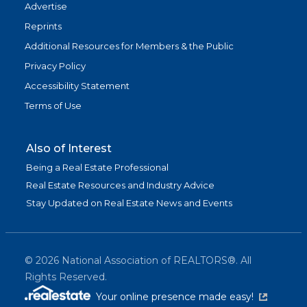
Advertise
Reprints
Additional Resources for Members & the Public
Privacy Policy
Accessibility Statement
Terms of Use
Also of Interest
Being a Real Estate Professional
Real Estate Resources and Industry Advice
Stay Updated on Real Estate News and Events
©
2026
National Association of REALTORS®. All
Rights Reserved.
(link is exter
Your online presence made easy!