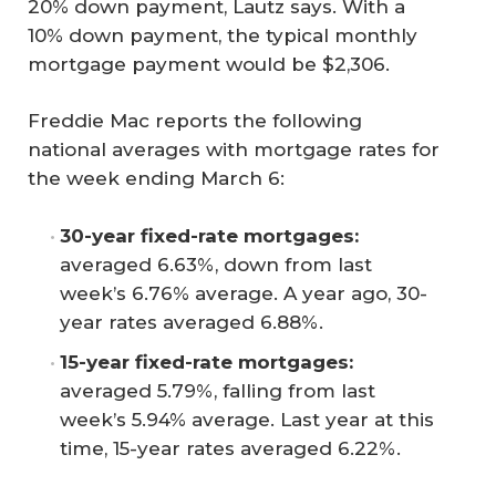
20% down payment, Lautz says. With a
10% down payment, the typical monthly
mortgage payment would be $2,306.
Freddie Mac reports the following
national averages with mortgage rates for
the week ending March 6:
30-year fixed-rate mortgages: 
averaged 6.63%, down from last
week’s 6.76% average. A year ago, 30-
year rates averaged 6.88%.
15-year fixed-rate mortgages:
averaged 5.79%, falling from last
week’s 5.94% average. Last year at this
time, 15-year rates averaged 6.22%.