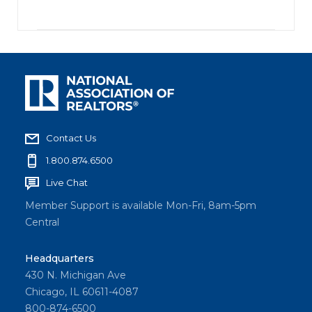
Contact Us
1.800.874.6500
Live Chat
Member Support is available Mon-Fri, 8am-5pm
Central
Headquarters
430 N. Michigan Ave
Chicago, IL 60611-4087
800-874-6500