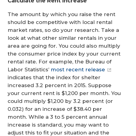
Calculate the Rent Increase
The amount by which you raise the rent
should be competitive with local rental
market rates, so do your research. Take a
look at what other similar rentals in your
area are going for. You could also multiply
the consumer price index by your current
rental rate. For example, the Bureau of
Labor Statistics’
most recent release
indicates that the index for shelter
increased 3.2 percent in 2015. Suppose
your current rent is $1,200 per month. You
could multiply $1,200 by 3.2 percent (or
0.032) for an increase of $38.40 per
month. While a 3 to 5 percent annual
increase is standard, you may want to
adjust this to fit your situation and the