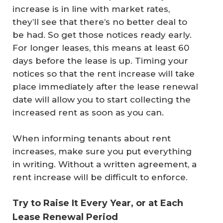
increase is in line with market rates,
they’ll see that there’s no better deal to
be had. So get those notices ready early.
For longer leases, this means at least 60
days before the lease is up. Timing your
notices so that the rent increase will take
place immediately after the lease renewal
date will allow you to start collecting the
increased rent as soon as you can.
When informing tenants about rent
increases, make sure you put everything
in writing. Without a written agreement, a
rent increase will be difficult to enforce.
Try to Raise It Every Year, or at Each
Lease Renewal Period