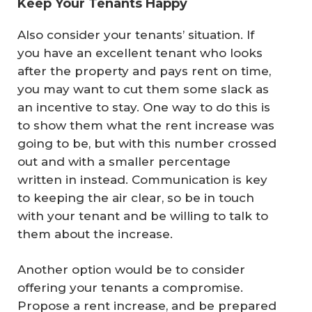
Keep Your Tenants Happy
Also consider your tenants’ situation. If
you have an excellent tenant who looks
after the property and pays rent on time,
you may want to cut them some slack as
an incentive to stay. One way to do this is
to show them what the rent increase was
going to be, but with this number crossed
out and with a smaller percentage
written in instead. Communication is key
to keeping the air clear, so be in touch
with your tenant and be willing to talk to
them about the increase.
Another option would be to consider
offering your tenants a compromise.
Propose a rent increase, and be prepared