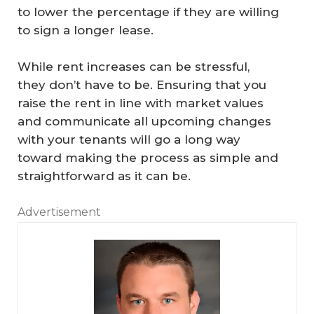
to lower the percentage if they are willing
to sign a longer lease.
While rent increases can be stressful,
they don’t have to be. Ensuring that you
raise the rent in line with market values
and communicate all upcoming changes
with your tenants will go a long way
toward making the process as simple and
straightforward as it can be.
Advertisement