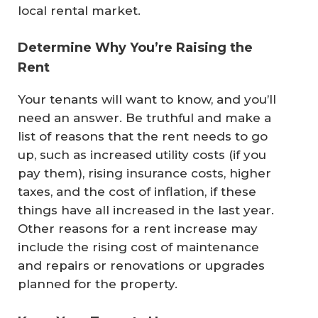
local rental market.
Determine Why You’re Raising the
Rent
Your tenants will want to know, and you’ll
need an answer. Be truthful and make a
list of reasons that the rent needs to go
up, such as increased utility costs (if you
pay them), rising insurance costs, higher
taxes, and the cost of inflation, if these
things have all increased in the last year.
Other reasons for a rent increase may
include the rising cost of maintenance
and repairs or renovations or upgrades
planned for the property.