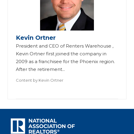
Kevin Ortner
President and CEO of Renters Warehouse ,
Kevin Ortner first joined the company in
2009 as a franchisee for the Phoenix region.
After the retirement...
Content by
Kevin Ortner