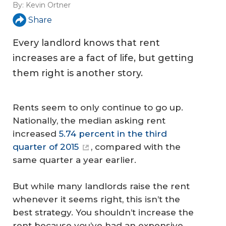
By:
Kevin Ortner
Share
Every landlord knows that rent
increases are a fact of life, but getting
them right is another story.
Rents seem to only continue to go up.
Nationally, the median asking rent
increased
5.74 percent in the third
quarter of 2015
, compared with the
same quarter a year earlier.
But while many landlords raise the rent
whenever it seems right, this isn’t the
best strategy. You shouldn’t increase the
rent because you’ve had an expensive