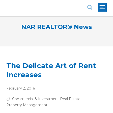
National Association of REALTORS®
NAR REALTOR® News
The Delicate Art of Rent
Increases
February 2, 2016
Commercial & Investment Real Estate
,
Property Management