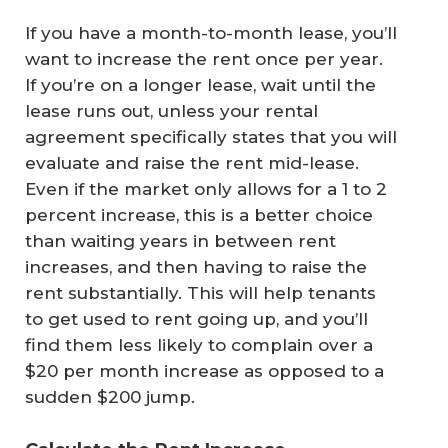
If you have a month-to-month lease, you’ll
want to increase the rent once per year.
If you’re on a longer lease, wait until the
lease runs out, unless your rental
agreement specifically states that you will
evaluate and raise the rent mid-lease.
Even if the market only allows for a 1 to 2
percent increase, this is a better choice
than waiting years in between rent
increases, and then having to raise the
rent substantially. This will help tenants
to get used to rent going up, and you’ll
find them less likely to complain over a
$20 per month increase as opposed to a
sudden $200 jump.