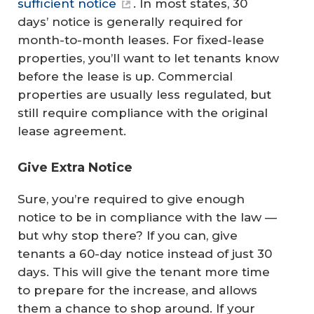
sufficient notice
. In most states, 30
days’ notice is generally required for
month-to-month leases. For fixed-lease
properties, you’ll want to let tenants know
before the lease is up. Commercial
properties are usually less regulated, but
still require compliance with the original
lease agreement.
Give Extra Notice
Sure, you’re required to give enough
notice to be in compliance with the law —
but why stop there? If you can, give
tenants a 60-day notice instead of just 30
days. This will give the tenant more time
to prepare for the increase, and allows
them a chance to shop around. If your