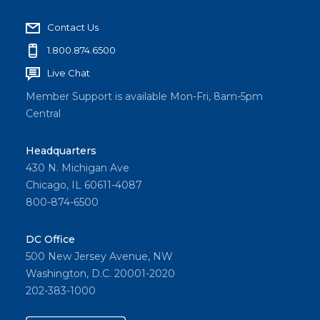
Contact Us
1.800.874.6500
Live Chat
Member Support is available Mon-Fri, 8am-5pm
Central
Headquarters
430 N. Michigan Ave
Chicago, IL 60611-4087
800-874-6500
DC Office
500 New Jersey Avenue, NW
Washington, D.C. 20001-2020
202-383-1000