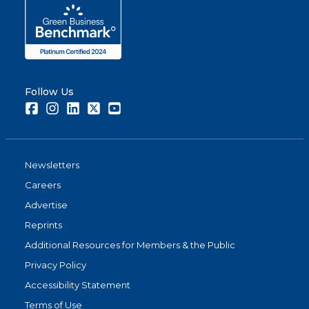
Follow Us
Facebook
Instagram
LinkedIn
Twitter
Youtube
Newsletters
Careers
Advertise
Reprints
Additional Resources for Members & the Public
Privacy Policy
Accessibility Statement
Terms of Use