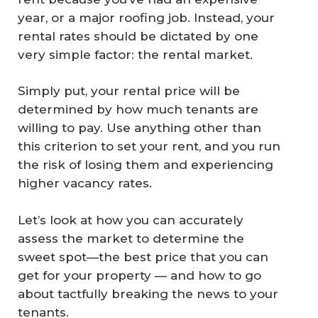
year, or a major roofing job. Instead, your
rental rates should be dictated by one
very simple factor:
the rental market.
Simply put, your rental price will be
determined by how much tenants are
willing to pay. Use anything other than
this criterion to set your rent, and you run
the risk of losing them and experiencing
higher vacancy rates.
Let’s look at how you can accurately
assess the market to determine the
sweet spot—the best price that you can
get for your property — and how to go
about tactfully breaking the news to your
tenants.