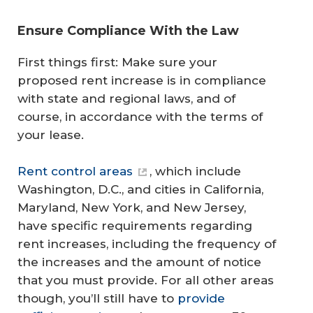
Ensure Compliance With the Law
First things first: Make sure your
proposed rent increase is in compliance
with state and regional laws, and of
course, in accordance with the terms of
your lease.
Rent control areas
, which include
Washington, D.C., and cities in California,
Maryland, New York, and New Jersey,
have specific requirements regarding
rent increases, including the frequency of
the increases and the amount of notice
that you must provide. For all other areas
though, you’ll still have to
provide