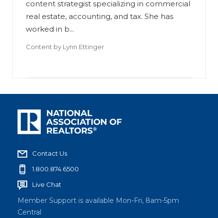
content strategist specializing in commercial
real estate, accounting, and tax. She has
worked in b...
Content by
Lynn Ettinger
Contact Us
1.800.874.6500
Live Chat
Member Support is available Mon-Fri, 8am-5pm
Central