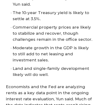
Yun said.
The 10-year Treasury yield is likely to
settle at 3.5%.
Commercial property prices are likely
to stabilize and recover, though
challenges remain in the office sector.
Moderate growth in the GDP is likely
to still add to net leasing and
investment sales.
Land and single-family development
likely will do well.
Economists and the Fed are analyzing
rents as a key data point in the ongoing
interest rate evaluation, Yun said. Much of
the data indicates that rents aren’t rising