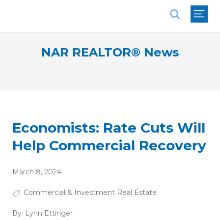
National Association of REALTORS®
NAR REALTOR® News
Economists: Rate Cuts Will
Help Commercial Recovery
March 8, 2024
Commercial & Investment Real Estate
By:
Lynn Ettinger