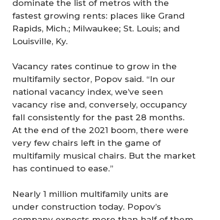
dominate the list of metros with the
fastest growing rents: places like Grand
Rapids, Mich.; Milwaukee; St. Louis; and
Louisville, Ky.
Vacancy rates continue to grow in the
multifamily sector, Popov said. “In our
national vacancy index, we’ve seen
vacancy rise and, conversely, occupancy
fall consistently for the past 28 months.
At the end of the 2021 boom, there were
very few chairs left in the game of
multifamily musical chairs. But the market
has continued to ease.”
Nearly 1 million multifamily units are
under construction today. Popov’s
company expects more than half of them