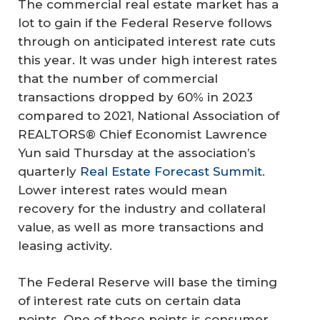
The commercial real estate market has a
lot to gain if the Federal Reserve follows
through on anticipated interest rate cuts
this year. It was under high interest rates
that the number of commercial
transactions dropped by 60% in 2023
compared to 2021, National Association of
REALTORS® Chief Economist Lawrence
Yun said Thursday at the association’s
quarterly
Real Estate Forecast Summit
.
Lower interest rates would mean
recovery for the industry and collateral
value, as well as more transactions and
leasing activity.
The Federal Reserve will base the timing
of interest rate cuts on certain data
points. One of those points is consumer