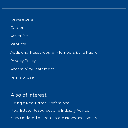
Newsletters
Careers
Advertise
Reprints
Additional Resources for Members & the Public
Privacy Policy
Accessibility Statement
Terms of Use
Also of Interest
Being a Real Estate Professional
Real Estate Resources and Industry Advice
Stay Updated on Real Estate News and Events