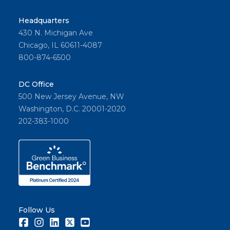
Headquarters
430 N. Michigan Ave
Chicago, IL 60611-4087
800-874-6500
DC Office
500 New Jersey Avenue, NW
Washington, D.C. 20001-2020
202-383-1000
Follow Us
Facebook
Instagram
LinkedIn
Twitter
Youtube