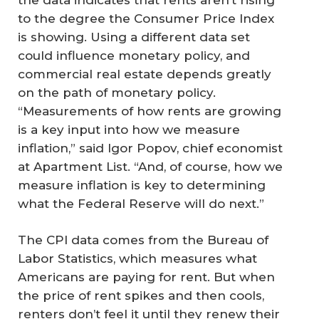
to the degree the Consumer Price Index
is showing. Using a different data set
could influence monetary policy, and
commercial real estate depends greatly
on the path of monetary policy.
“Measurements of how rents are growing
is a key input into how we measure
inflation,” said Igor Popov, chief economist
at Apartment List. “And, of course, how we
measure inflation is key to determining
what the Federal Reserve will do next.”
The CPI data comes from the Bureau of
Labor Statistics, which measures what
Americans are paying for rent. But when
the price of rent spikes and then cools,
renters don’t feel it until they renew their