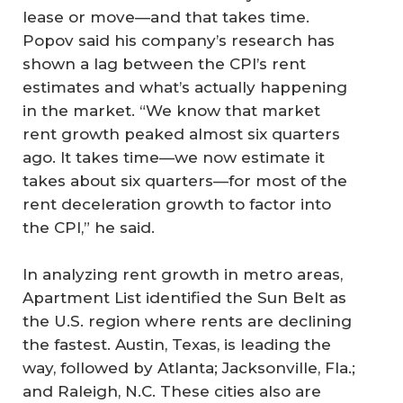
lease or move—and that takes time.
Popov said his company’s research has
shown a lag between the CPI’s rent
estimates and what’s actually happening
in the market. “We know that market
rent growth peaked almost six quarters
ago. It takes time—we now estimate it
takes about six quarters—for most of the
rent deceleration growth to factor into
the CPI,” he said.
In analyzing rent growth in metro areas,
Apartment List identified the Sun Belt as
the U.S. region where rents are declining
the fastest. Austin, Texas, is leading the
way, followed by Atlanta; Jacksonville, Fla.;
and Raleigh, N.C. These cities also are