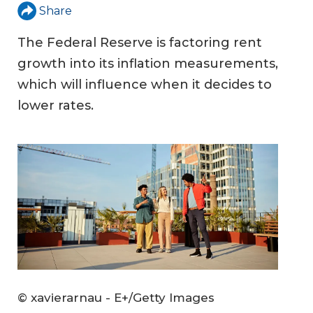
Share
The Federal Reserve is factoring rent
growth into its inflation measurements,
which will influence when it decides to
lower rates.
© xavierarnau - E+/Getty Images