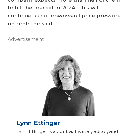
to hit the market in 2024. This will
continue to put downward price pressure
on rents, he said.
Advertisement
Lynn Ettinger
Lynn Ettinger is a contract writer, editor, and