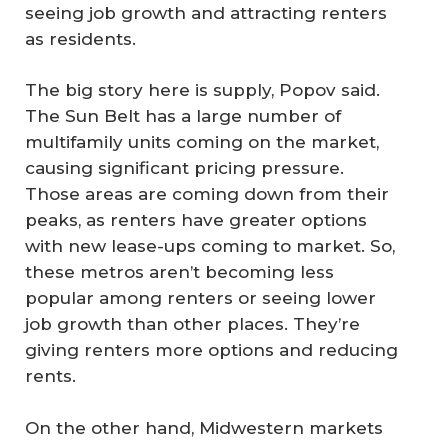
seeing job growth and attracting renters
as residents.
The big story here is supply, Popov said.
The Sun Belt has a large number of
multifamily units coming on the market,
causing significant pricing pressure.
Those areas are coming down from their
peaks, as renters have greater options
with new lease-ups coming to market. So,
these metros aren’t becoming less
popular among renters or seeing lower
job growth than other places. They’re
giving renters more options and reducing
rents.
On the other hand, Midwestern markets