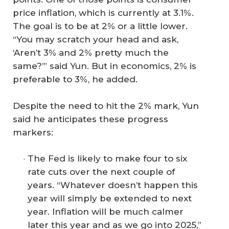
price inflation, which is currently at 3.1%.
The goal is to be at 2% or a little lower.
“You may scratch your head and ask,
‘Aren’t 3% and 2% pretty much the
same?’” said Yun. But in economics, 2% is
preferable to 3%, he added.
Despite the need to hit the 2% mark, Yun
said he anticipates these progress
markers:
The Fed is likely to make four to six
rate cuts over the next couple of
years. “Whatever doesn’t happen this
year will simply be extended to next
year. Inflation will be much calmer
later this year and as we go into 2025,”