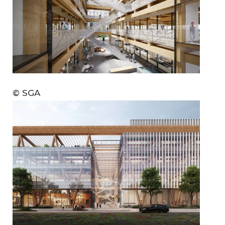
© SGA