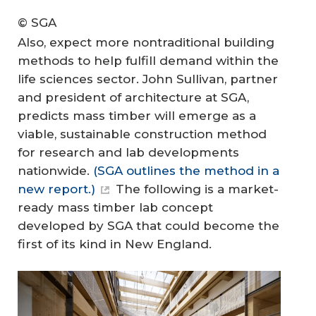
© SGA
Also, expect more nontraditional building
methods to help fulfill demand within the
life sciences sector. John Sullivan, partner
and president of architecture at SGA,
predicts mass timber will emerge as a
viable, sustainable construction method
for research and lab developments
nationwide.
(SGA outlines the method in a
new report.)
The following is a market-
ready mass timber lab concept
developed by SGA that could become the
first of its kind in New England.