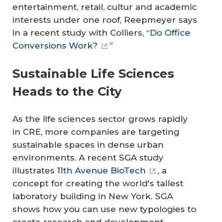
entertainment, retail, cultur and academic
interests under one roof, Reepmeyer says
in a recent study with Colliers, “
Do Office
Conversions Work?
”
Sustainable Life Sciences
Heads to the City
As the life sciences sector grows rapidly
in CRE, more companies are targeting
sustainable spaces in dense urban
environments. A recent SGA study
illustrates
11th Avenue BioTech
, a
concept for creating the world's tallest
laboratory building in New York. SGA
shows how you can use new typologies to
create research and development