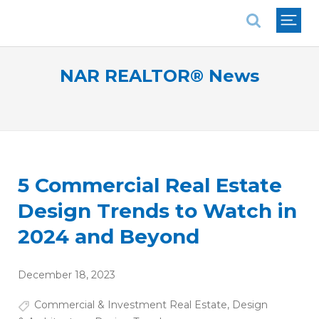
National Association of REALTORS®
NAR REALTOR® News
5 Commercial Real Estate
Design Trends to Watch in
2024 and Beyond
December 18, 2023
Commercial & Investment Real Estate
,
Design