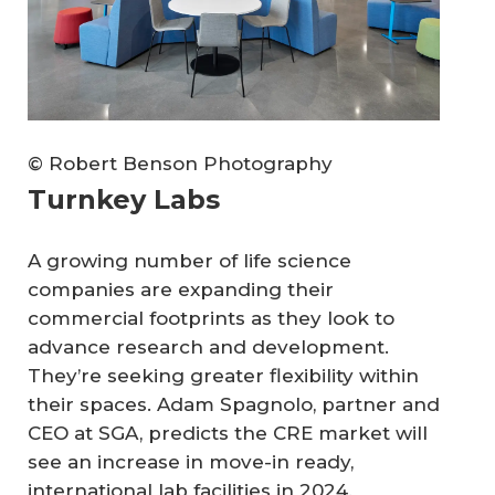
© Robert Benson Photography
Turnkey Labs
A growing number of life science
companies are expanding their
commercial footprints as they look to
advance research and development.
They’re seeking greater flexibility within
their spaces. Adam Spagnolo, partner and
CEO at SGA, predicts the CRE market will
see an increase in move-in ready,
international lab facilities in 2024.