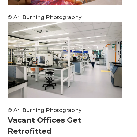
© Ari Burning Photography
© Ari Burning Photography
Vacant Offices Get
Retrofitted