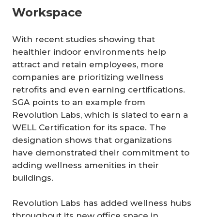
Workspace
With recent studies showing that
healthier indoor environments help
attract and retain employees, more
companies are prioritizing wellness
retrofits and even earning certifications.
SGA points to an example from
Revolution Labs, which is slated to earn a
WELL Certification for its space. The
designation shows that organizations
have demonstrated their commitment to
adding wellness amenities in their
buildings.
Revolution Labs has added wellness hubs
throughout its new office space in