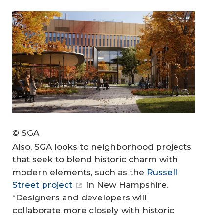
© SGA
Also, SGA looks to neighborhood projects
that seek to blend historic charm with
modern elements, such as the
Russell
Street project
in New Hampshire.
“Designers and developers will
collaborate more closely with historic