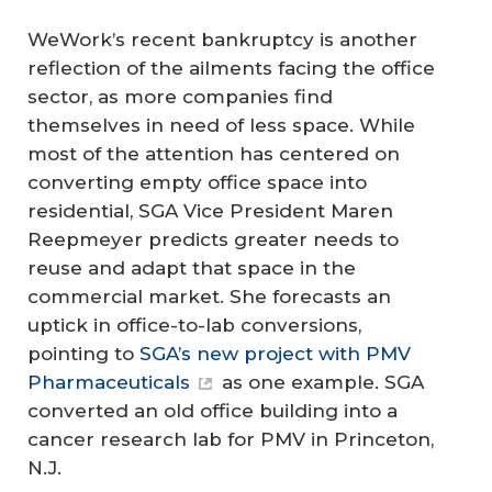
WeWork’s recent bankruptcy is another
reflection of the ailments facing the office
sector, as more companies find
themselves in need of less space. While
most of the attention has centered on
converting empty office space into
residential, SGA Vice President Maren
Reepmeyer predicts greater needs to
reuse and adapt that space in the
commercial market. She forecasts an
uptick in office-to-lab conversions,
pointing to
SGA’s new project with PMV
Pharmaceuticals
as one example. SGA
converted an old office building into a
cancer research lab for PMV in Princeton,
N.J.