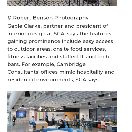
© Robert Benson Photography
Gable Clarke, partner and president of
interior design at SGA, says the features
gaining prominence include easy access
to outdoor areas, onsite food services,
fitness facilities and staffed IT and tech
bars. For example, Cambridge
Consultants’ offices mimic hospitality and
residential environments, SGA says.