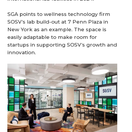
SGA points to wellness technology firm
SOSV’s lab build-out at 7 Penn Plaza in
New York as an example. The space is
easily adaptable to make room for
startups in supporting SOSV’s growth and
innovation.