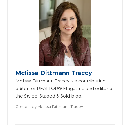
Melissa Dittmann Tracey
Melissa Dittmann Tracey is a contributing
editor for REALTOR® Magazine and editor of
the Styled, Staged & Sold blog.
Content by
Melissa Dittmann Tracey