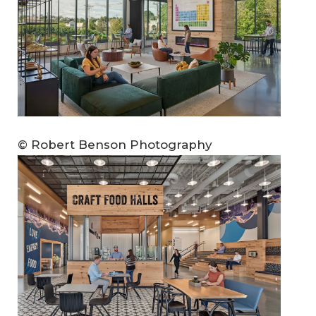
© Robert Benson Photography