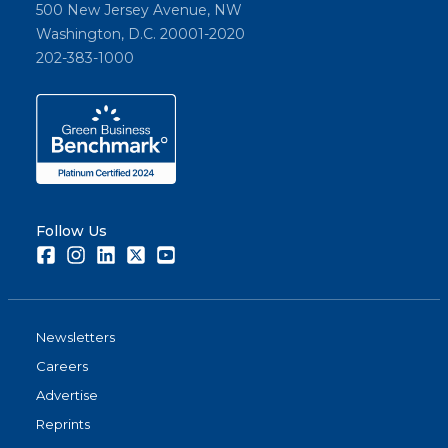
500 New Jersey Avenue, NW
Washington, D.C. 20001-2020
202-383-1000
Follow Us
Facebook
Instagram
LinkedIn
Twitter
Youtube
Newsletters
Careers
Advertise
Reprints