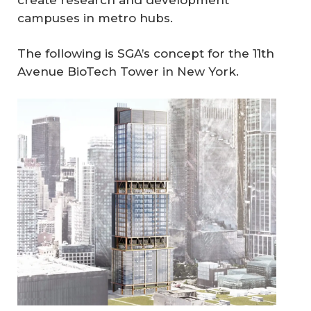
campuses in metro hubs.
The following is SGA’s concept for the 11th
Avenue BioTech Tower in New York.