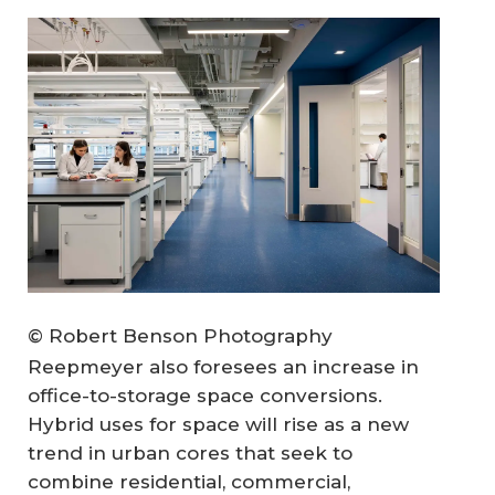
© Robert Benson Photography
Reepmeyer also foresees an increase in
office-to-storage space conversions.
Hybrid uses for space will rise as a new
trend in urban cores that seek to
combine residential, commercial,