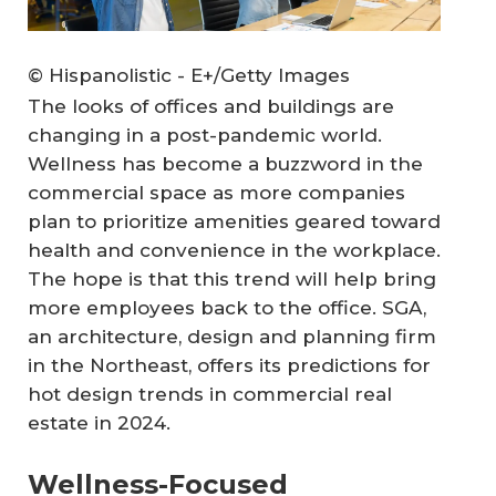
© Hispanolistic - E+/Getty Images
The looks of offices and buildings are
changing in a post-pandemic world.
Wellness has become a buzzword in the
commercial space as more companies
plan to prioritize amenities geared toward
health and convenience in the workplace.
The hope is that this trend will help bring
more employees back to the office. SGA,
an architecture, design and planning firm
in the Northeast, offers its predictions for
hot design trends in commercial real
estate in 2024.
Wellness-Focused