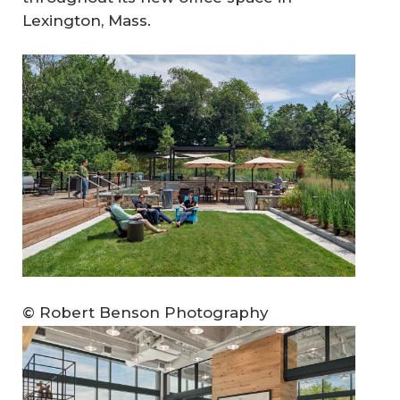
Lexington, Mass.
© Robert Benson Photography