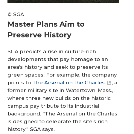
© SGA
Master Plans Aim to
Preserve History
SGA predicts a rise in culture-rich
developments that pay homage to an
area’s history and seek to preserve its
green spaces. For example, the company
points to
The Arsenal on the Charles
, a
former military site in Watertown, Mass.,
where three new builds on the historic
campus pay tribute to its industrial
background. “The Arsenal on the Charles
is designed to celebrate the site’s rich
history,” SGA says.