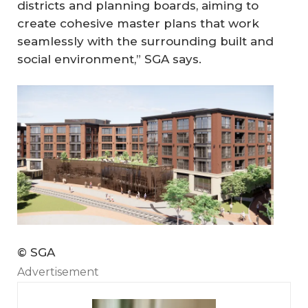
districts and planning boards, aiming to
create cohesive master plans that work
seamlessly with the surrounding built and
social environment,” SGA says.
© SGA
Advertisement