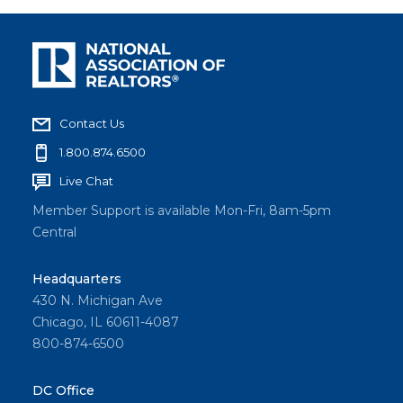
Contact Us
1.800.874.6500
Live Chat
Member Support is available Mon-Fri, 8am-5pm
Central
Headquarters
430 N. Michigan Ave
Chicago, IL 60611-4087
800-874-6500
DC Office