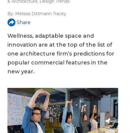
& Architecture
,
Design Trends
By:
Melissa Dittmann Tracey
Share
Wellness, adaptable space and
innovation are at the top of the list of
one architecture firm’s predictions for
popular commercial features in the
new year.