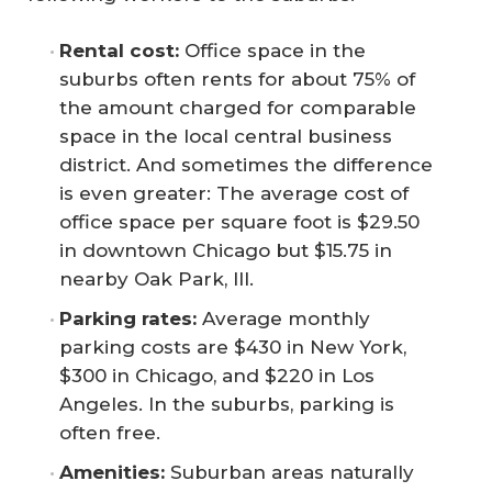
Rental cost:
Office space in the
suburbs often rents for about 75% of
the amount charged for comparable
space in the local central business
district. And sometimes the difference
is even greater: The average cost of
office space per square foot is $29.50
in downtown Chicago but $15.75 in
nearby Oak Park, Ill.
Parking rates:
Average monthly
parking costs are $430 in New York,
$300 in Chicago, and $220 in Los
Angeles. In the suburbs, parking is
often free.
Amenities:
Suburban areas naturally