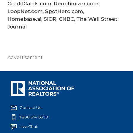
CreditCards.com, Reoptimizer.com,
LoopNet.com, SpotHero.com,
Homebase.ai, SIOR, CNBC, The Wall Street
Journal
Advertisement
Contact Us
1.800.874.6500
Live Chat