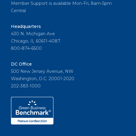
Member Support is available Mon-Fri, 8am-5pm
Central
Headquarters
430 N. Michigan Ave
Chicago, IL 60611-4087
800-874-6500
DC Office
500 New Jersey Avenue, NW
Washington, D.C. 20001-2020
202-383-1000