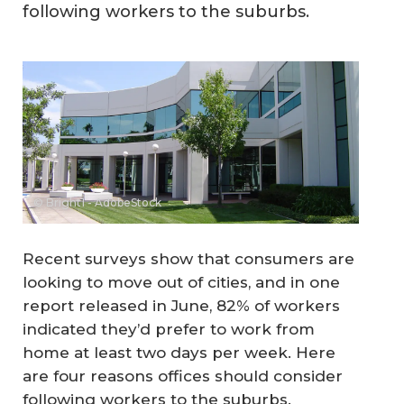
following workers to the suburbs.
© Bright1 - AdobeStock
Recent surveys show that consumers are
looking to move out of cities, and in one
report released in June, 82% of workers
indicated they’d prefer to work from
home at least two days per week. Here
are four reasons offices should consider
following workers to the suburbs.