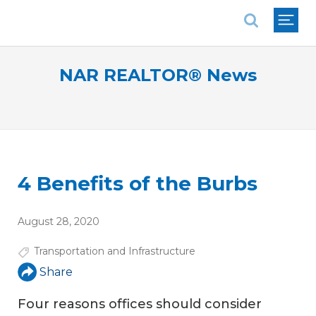
National Association of REALTORS®
NAR REALTOR® News
4 Benefits of the Burbs
August 28, 2020
Transportation and Infrastructure
Share
Four reasons offices should consider