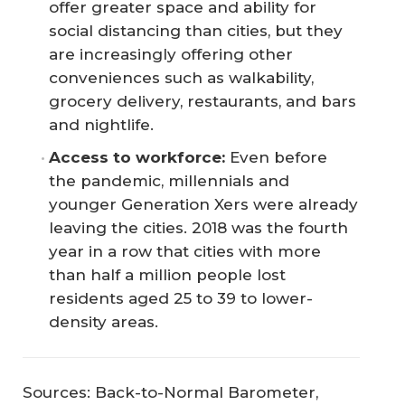
offer greater space and ability for
social distancing than cities, but they
are increasingly offering other
conveniences such as walkability,
grocery delivery, restaurants, and bars
and nightlife.
Access to workforce:
Even before
the pandemic, millennials and
younger Generation Xers were already
leaving the cities. 2018 was the fourth
year in a row that cities with more
than half a million people lost
residents aged 25 to 39 to lower-
density areas.
Sources: Back-to-Normal Barometer,