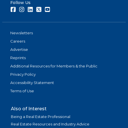
Follow Us
Facebook
Instagram
LinkedIn
Twitter
Youtube
Newsletters
Careers
Advertise
Reprints
Additional Resources for Members & the Public
Privacy Policy
Accessibility Statement
Terms of Use
Also of Interest
Being a Real Estate Professional
Real Estate Resources and Industry Advice