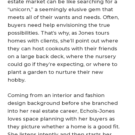
estate market can be like searching for a
“unicorn,” a seemingly elusive gem that
meets all of their wants and needs. Often,
buyers need help envisioning the true
possibilities. That’s why, as Jones tours
homes with clients, she’ll point out where
they can host cookouts with their friends
on a large back deck, where the nursery
could go if they’re expecting, or where to
plant a garden to nurture their new
hobby.
Coming from an interior and fashion
design background before she branched
into her real estate career, Echols-Jones
loves space planning with her buyers as
they picture whether a home is a good fit.
She listens intently and then starts her