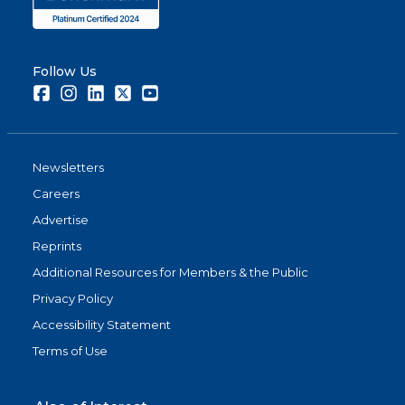
Follow Us
Facebook
Instagram
LinkedIn
Twitter
Youtube
Newsletters
Careers
Advertise
Reprints
Additional Resources for Members & the Public
Privacy Policy
Accessibility Statement
Terms of Use