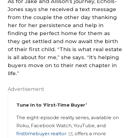
As for Jake and Allison’s journey, Echols-
Jones says she received a text message
from the couple the other day thanking
her for her persistence and help in
finding the perfect home for them as
they get settled and now await the birth
of their first child. “This is what real estate
is all about for me,” she says. “It’s helping
buyers move on to their next chapter in
life.”
Advertisement
Tune In to ‘First-Time Buyer’
The eight-episode reality series, available on
Roku, Facebook Watch, YouTube, and
firsttimebuyer.realtor
, offers a more