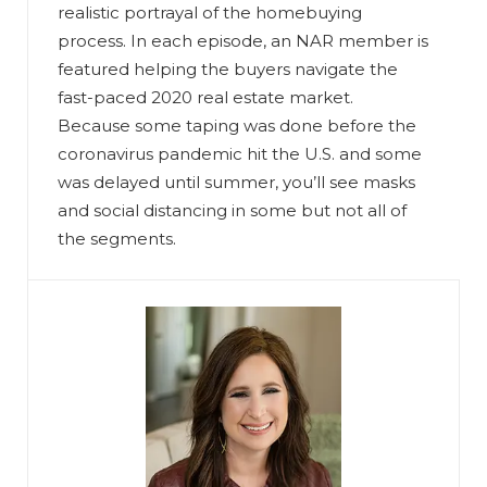
realistic portrayal of the homebuying
process. In each episode, an NAR member is
featured helping the buyers navigate the
fast-paced 2020 real estate market.
Because some taping was done before the
coronavirus pandemic hit the U.S. and some
was delayed until summer, you’ll see masks
and social distancing in some but not all of
the segments.