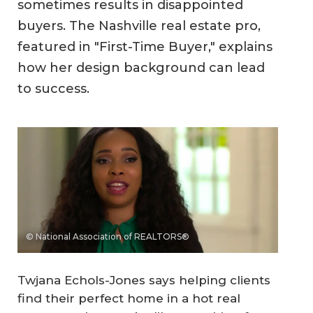
sometimes results in disappointed
buyers. The Nashville real estate pro,
featured in "First-Time Buyer," explains
how her design background can lead
to success.
© National Association of REALTORS®
Twjana Echols-Jones says helping clients
find their perfect home in a hot real