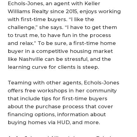
Echols-Jones, an agent with Keller
Williams Realty since 2015, enjoys working
with first-time buyers. “I like the
challenge,” she says. “I have to get them
to trust me, to have fun in the process
and relax.” To be sure, a first-time home
buyer in a competitive housing market
like Nashville can be stressful, and the
learning curve for clients is steep.
Teaming with other agents, Echols-Jones
offers free workshops in her community
that include tips for first-time buyers
about the purchase process that cover
financing options, information about
buying homes via HUD, and more.