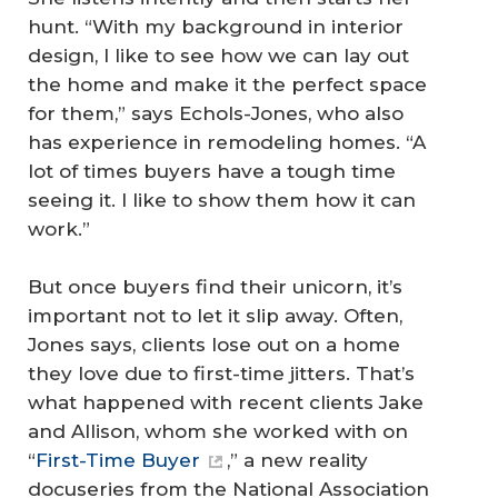
hunt. “With my background in interior
design, I like to see how we can lay out
the home and make it the perfect space
for them,” says Echols-Jones, who also
has experience in remodeling homes. “A
lot of times buyers have a tough time
seeing it. I like to show them how it can
work.”
But once buyers find their unicorn, it’s
important not to let it slip away. Often,
Jones says, clients lose out on a home
they love due to first-time jitters. That’s
what happened with recent clients Jake
and Allison, whom she worked with on
“
First-Time Buyer
,” a new reality
docuseries from the National Association