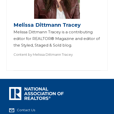
Melissa Dittmann Tracey
Melissa Dittmann Tracey is a contributing
editor for REALTOR® Magazine and editor of
the Styled, Staged & Sold blog.
Content by
Melissa Dittmann Tracey
Contact Us