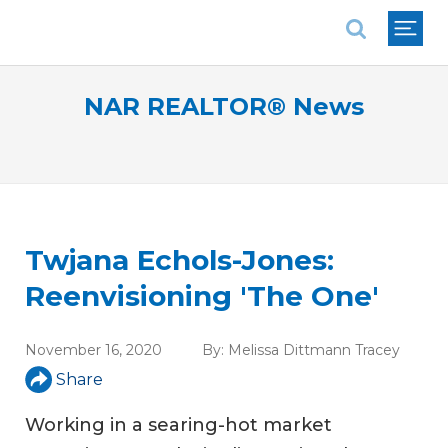
National Association of REALTORS®
NAR REALTOR® News
Twjana Echols-Jones:
Reenvisioning 'The One'
November 16, 2020
By:
Melissa Dittmann Tracey
Share
Working in a searing-hot market