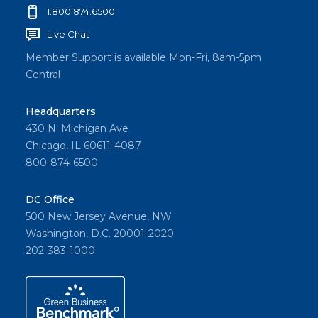
1.800.874.6500
Live Chat
Member Support is available Mon-Fri, 8am-5pm
Central
Headquarters
430 N. Michigan Ave
Chicago, IL 60611-4087
800-874-6500
DC Office
500 New Jersey Avenue, NW
Washington, D.C. 20001-2020
202-383-1000