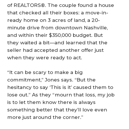
of REALTORS®. The couple found a house
that checked all their boxes: a move-in-
ready home on 3 acres of land, a 20-
minute drive from downtown Nashville,
and within their $350,000 budget. But
they waited a bit—and learned that the
seller had accepted another offer just
when they were ready to act.
“It can be scary to make a big
commitment,” Jones says. “But the
hesitancy to say ‘This is it’ caused them to
lose out.” As they “mourn that loss, my job
is to let them know there is always
something better that they’ll love even
more just around the corner.”