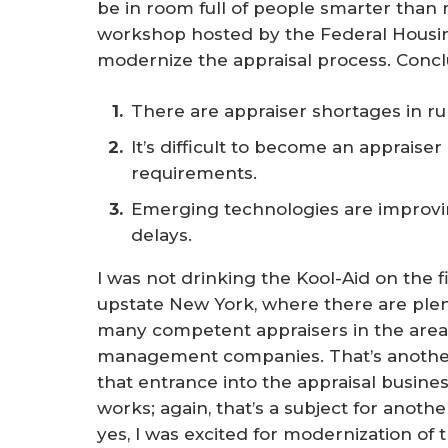
be in room full of people smarter than 
workshop hosted by the Federal Housi
modernize the appraisal process. Conc
There are appraiser shortages in ru
It’s difficult to become an appraise
requirements.
Emerging technologies are improvi
delays.
I was not drinking the Kool-Aid on the fir
upstate New York, where there are plenty
many competent appraisers in the area
management companies. That’s another 
that entrance into the appraisal busines
works; again, that’s a subject for anothe
yes, I was excited for modernization of 