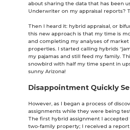
about sharing the data that has been us
Underwriter on my appraisal reports? T
Then I heard it: hybrid appraisal, or bi
this new approach is that my time is m
and completing my analyses of market da
properties. I started calling hybrids “ja
my pajamas and still feed my family. T
snowbird with half my time spent in up
sunny Arizona!
Disappointment Quickly Se
However, as I began a process of disco
assignments while they were being tes
The first hybrid assignment I accepted w
two-family property; I received a repor