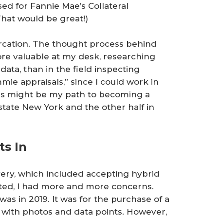
ed for Fannie Mae’s Collateral
hat would be great!)
furcation. The thought process behind
ore valuable at my desk, researching
ta, than in the field inspecting
mmie appraisals,” since I could work in
his might be my path to becoming a
state New York and the other half in
ts In
very, which included accepting hybrid
ted, I had more and more concerns.
as in 2019. It was for the purchase of a
t with photos and data points. However,