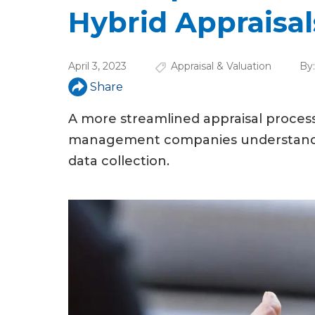
u
Hybrid Appraisal
a
r
April 3, 2023
Appraisal & Valuation
By
e
Share
h
A more streamlined appraisal process 
e
management companies understand th
r
data collection.
e