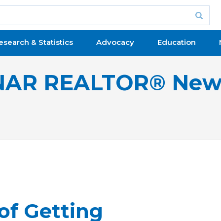
esearch & Statistics
Advocacy
Education
NAR REALTOR® New
of Getting