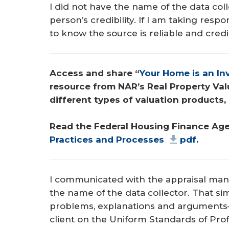
I did not have the name of the data col
person’s credibility. If I am taking respon
to know the source is reliable and cred
Access and share “
Your Home is an I
resource from NAR’s Real Property Val
different types of valuation products, 
Read the Federal Housing Finance Age
Practices and Processes
pdf
.
I communicated with the appraisal man
the name of the data collector. That si
problems, explanations and argument
client on the Uniform Standards of Profe