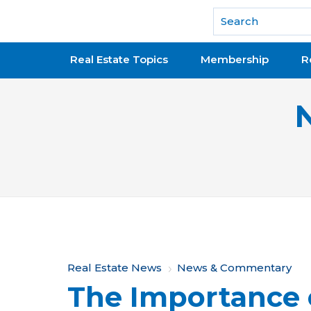
National Association of REALTORS®
Real Estate Topics
Membership
R
Y
Real Estate News
News & Commentary
The Importance 
o