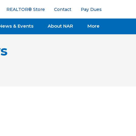
REALTOR® Store
Contact
Pay Dues
News & Events
About NAR
More
s