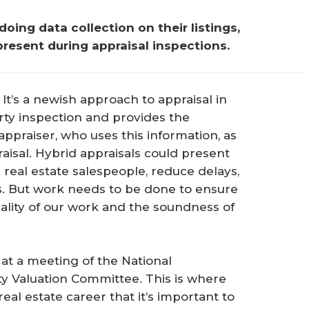
ing data collection on their listings, 
 present during appraisal inspections.
 It’s a newish approach to appraisal in
rty inspection and provides the
 appraiser, who uses this information, as
aisal. Hybrid appraisals could present
 real estate salespeople, reduce delays,
ers. But work needs to be done to ensure
ality of our work and the soundness of
” at a meeting of the National
y Valuation Committee. This is where
eal estate career that it’s important to