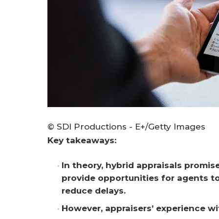
© SDI Productions - E+/Getty Images
Key takeaways:
In theory, hybrid appraisals promis
provide opportunities for agents to
reduce delays.
However, appraisers’ experience wi