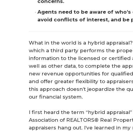
concerns.
Agents need to be aware of who’s do
avoid conflicts of interest, and be
What in the world is a hybrid appraisal?
which a third party performs the prope
information to the licensed or certified
well as other data, to complete the appr
new revenue opportunities for qualified
and offer greater flexibility to apprais
this approach doesn’t jeopardize the qu
our financial system.
I first heard the term “hybrid appraisal
Association of REALTORS® Real Propert
appraisers hang out. I’ve learned in my r