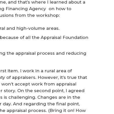
me, and that’s where I learned about a
ng Financing Agency on how to
lusions from the workshop:
ral and high-volume areas.
r because of all the Appraisal Foundation
ng the appraisal process and reducing
st item. I work in a rural area of
 of appraisers. However, it’s true that
 won’t accept work from appraisal
story. On the second point, I agreed
s is challenging. Changes are in the
r day. And regarding the final point,
the appraisal process. (Bring it on! How