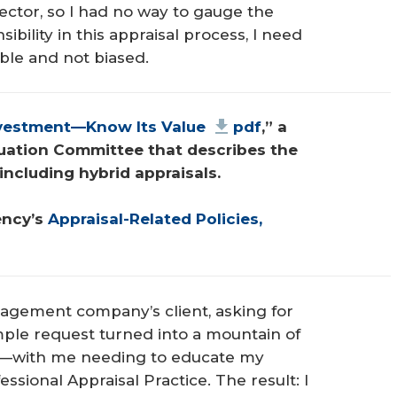
lector, so I had no way to gauge the
sibility in this appraisal process, I need
ible and not biased.
nvestment—Know Its Value
pdf
,” a 
uation Committee that describes the 
including hybrid appraisals.
ncy’s 
Appraisal-Related Policies, 
agement company’s client, asking for
mple request turned into a mountain of
s—with me needing to educate my
ssional Appraisal Practice. The result: I