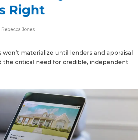
s Right
:
Rebecca Jones
won’t materialize until lenders and appraisal
e critical need for credible, independent