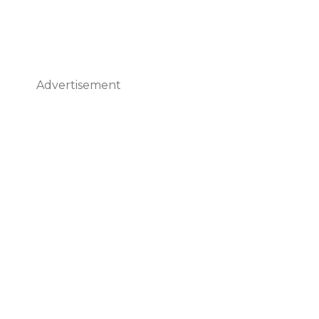
Advertisement