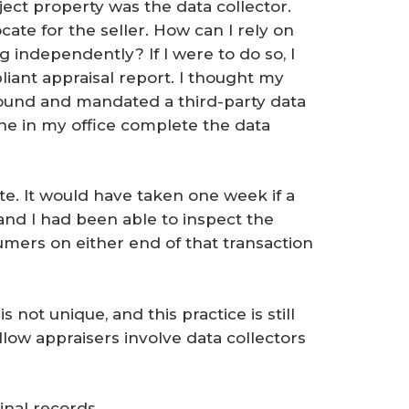
ject property was the data collector.
cate for the seller. How can I rely on
g independently? If I were to do so, I
ant appraisal report. I thought my
round and mandated a third-party data
ne in my office complete the data
te. It would have taken one week if a
and I had been able to inspect the
mers on either end of that transaction
 not unique, and this practice is still
llow appraisers involve data collectors
inal records.