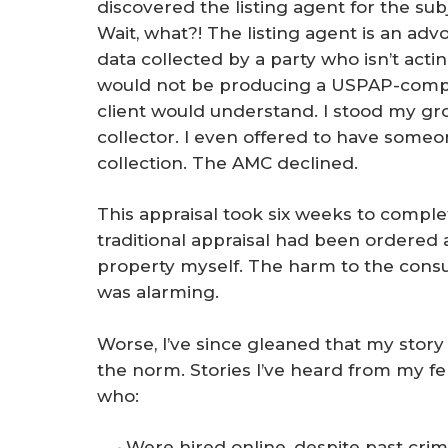
discovered the listing agent for the sub
Wait, what?! The listing agent is an advo
data collected by a party who isn’t actin
would not be producing a USPAP-compli
client would understand. I stood my g
collector. I even offered to have someo
collection. The AMC declined.
This appraisal took six weeks to comple
traditional appraisal had been ordered 
property myself. The harm to the consu
was alarming.
Worse, I’ve since gleaned that my story is
the norm. Stories I’ve heard from my fe
who:
Were hired online, despite past crim