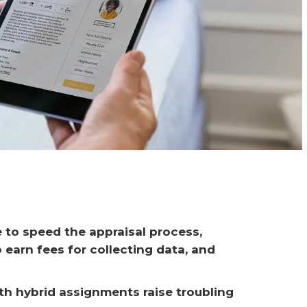
e to speed the appraisal process, 
 earn fees for collecting data, and 
th hybrid assignments raise troubling 