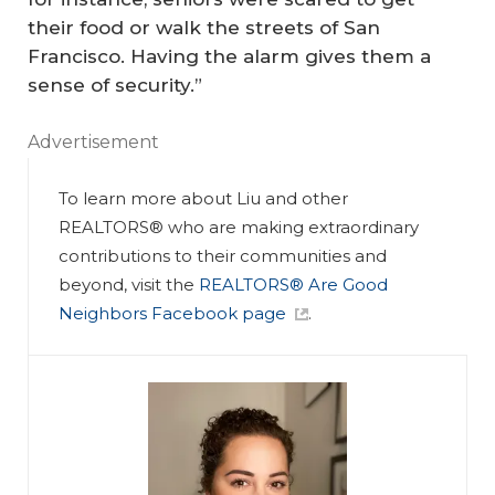
their food or walk the streets of San
Francisco. Having the alarm gives them a
sense of security.”
Advertisement
To learn more about Liu and other
REALTORS® who are making extraordinary
contributions to their communities and
beyond, visit the
REALTORS® Are Good
Neighbors Facebook page
.