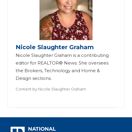
Nicole Slaughter Graham
Nicole Slaughter Graham is a contributing
editor for REALTOR® News. She oversees
the Brokers, Technology and Home &
Design sections.
Content by
Nicole Slaughter Graham