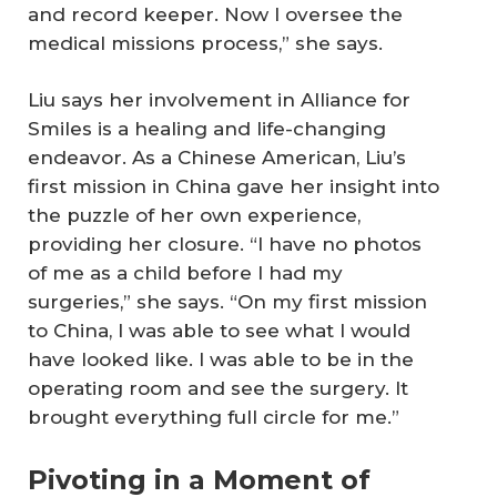
and record keeper. Now I oversee the
medical missions process,” she says.
Liu says her involvement in Alliance for
Smiles is a healing and life-changing
endeavor. As a Chinese American, Liu’s
first mission in China gave her insight into
the puzzle of her own experience,
providing her closure. “I have no photos
of me as a child before I had my
surgeries,” she says. “On my first mission
to China, I was able to see what I would
have looked like. I was able to be in the
operating room and see the surgery. It
brought everything full circle for me.”
Pivoting in a Moment of