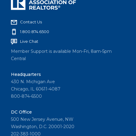
Contact Us
1.800.874.6500
Live Chat
Member Support is available Mon-Fri, 8am-5pm
Central
Headquarters
430 N. Michigan Ave
Chicago, IL 60611-4087
800-874-6500
DC Office
500 New Jersey Avenue, NW
Washington, D.C. 20001-2020
202-383-1000