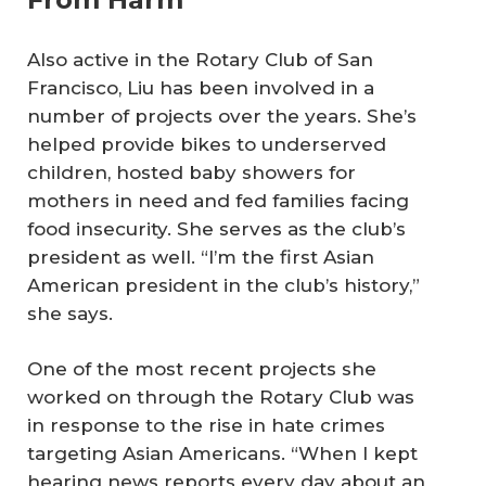
Also active in the Rotary Club of San
Francisco, Liu has been involved in a
number of projects over the years. She’s
helped provide bikes to underserved
children, hosted baby showers for
mothers in need and fed families facing
food insecurity. She serves as the club’s
president as well. “I’m the first Asian
American president in the club’s history,”
she says.
One of the most recent projects she
worked on through the Rotary Club was
in response to the rise in hate crimes
targeting Asian Americans. “When I kept
hearing news reports every day about an