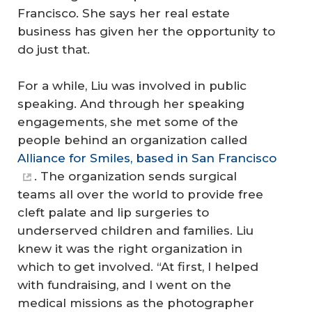
Francisco. She says her real estate
business has given her the opportunity to
do just that.
For a while, Liu was involved in public
speaking. And through her speaking
engagements, she met some of the
people behind an organization called
Alliance for Smiles, based in San Francisco
. The organization sends surgical
teams all over the world to provide free
cleft palate and lip surgeries to
underserved children and families. Liu
knew it was the right organization in
which to get involved. “At first, I helped
with fundraising, and I went on the
medical missions as the photographer