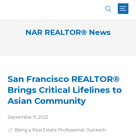
National Association of REALTORS®
NAR REALTOR® News
San Francisco REALTOR®
Brings Critical Lifelines to
Asian Community
September 9, 2022
Being a Real Estate Professional
,
Outreach