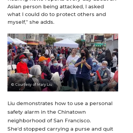
Asian person being attacked, I asked
what I could do to protect others and
myself,” she adds.
© Courtesy of Mary Liu
Liu demonstrates how to use a personal
safety alarm in the Chinatown
neighborhood of San Francisco.
She’d stopped carrying a purse and quit