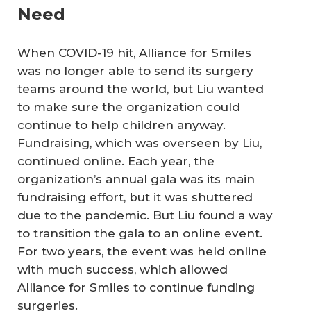
Need
When COVID-19 hit, Alliance for Smiles
was no longer able to send its surgery
teams around the world, but Liu wanted
to make sure the organization could
continue to help children anyway.
Fundraising, which was overseen by Liu,
continued online. Each year, the
organization’s annual gala was its main
fundraising effort, but it was shuttered
due to the pandemic. But Liu found a way
to transition the gala to an online event.
For two years, the event was held online
with much success, which allowed
Alliance for Smiles to continue funding
surgeries.