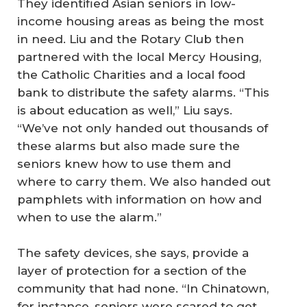
They identified Asian seniors in low-
income housing areas as being the most
in need. Liu and the Rotary Club then
partnered with the local Mercy Housing,
the Catholic Charities and a local food
bank to distribute the safety alarms. “This
is about education as well,” Liu says.
“We’ve not only handed out thousands of
these alarms but also made sure the
seniors knew how to use them and
where to carry them. We also handed out
pamphlets with information on how and
when to use the alarm.”
The safety devices, she says, provide a
layer of protection for a section of the
community that had none. “In Chinatown,
for instance, seniors were scared to get