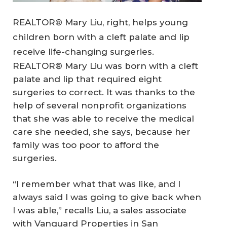
REALTOR® Mary Liu, right, helps young
children born with a cleft palate and lip
receive life-changing surgeries.
REALTOR® Mary Liu was born with a cleft
palate and lip that required eight
surgeries to correct. It was thanks to the
help of several nonprofit organizations
that she was able to receive the medical
care she needed, she says, because her
family was too poor to afford the
surgeries.
“I remember what that was like, and I
always said I was going to give back when
I was able,” recalls Liu, a sales associate
with Vanguard Properties in San