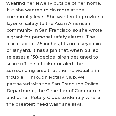
wearing her jewelry outside of her home,
but she wanted to do more at the
community level. She wanted to provide a
layer of safety to the Asian American
community in San Francisco, so she wrote
a grant for personal safety alarms. The
alarm, about 2.5 inches, fits on a keychain
or lanyard. It has a pin that, when pulled,
releases a 130-decibel siren designed to
scare off the attacker or alert the
surrounding area that the individual is in
trouble. “Through Rotary Club, we
partnered with the San Francisco Police
Department, the Chamber of Commerce
and other Rotary Clubs to identify where
the greatest need was,” she says.