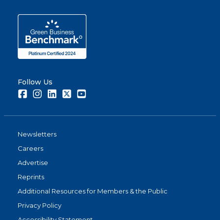
Follow Us
Facebook
Instagram
LinkedIn
Twitter
Youtube
Newsletters
Careers
Advertise
Reprints
Additional Resources for Members & the Public
Privacy Policy
Accessibility Statement