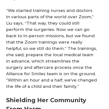
“We started training nurses and doctors
in various parts of the world over Zoom,”
Liu says. “That way, they could still
perform the surgeries. Now we can go
back to in-person missions, but we found
that the Zoom trainings were really
helpful, so we still do them.” The trainings,
she said, prepare the local medical team
in advance, which streamlines the
surgery and aftercare process once the
Alliance for Smiles team is on the ground.
“Within an hour and a half, we’ve changed
the life of a child and their family.”
Shielding Her Community
From Harm