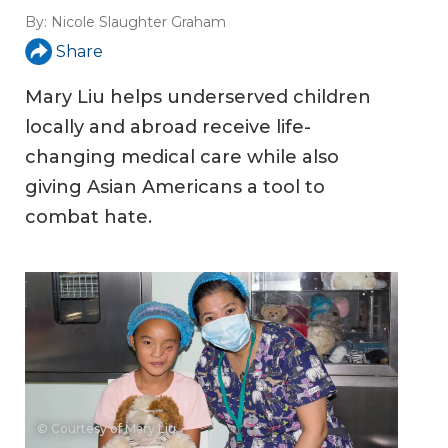
By:
Nicole Slaughter Graham
Share
Mary Liu helps underserved children
locally and abroad receive life-
changing medical care while also
giving Asian Americans a tool to
combat hate.
© Courtesy of Mary Liu