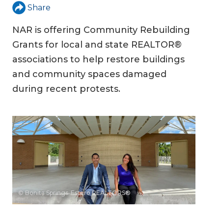
Share
NAR is offering Community Rebuilding
Grants for local and state REALTOR®
associations to help restore buildings
and community spaces damaged
during recent protests.
© Bonita Springs-Estero REALTORS®