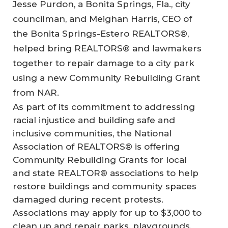
Jesse Purdon, a Bonita Springs, Fla., city
councilman, and Meighan Harris, CEO of
the Bonita Springs-Estero REALTORS®,
helped bring REALTORS® and lawmakers
together to repair damage to a city park
using a new Community Rebuilding Grant
from NAR.
As part of its commitment to addressing
racial injustice and building safe and
inclusive communities, the National
Association of REALTORS® is offering
Community Rebuilding Grants for local
and state REALTOR® associations to help
restore buildings and community spaces
damaged during recent protests.
Associations may apply for up to $3,000 to
clean up and repair parks, playgrounds,