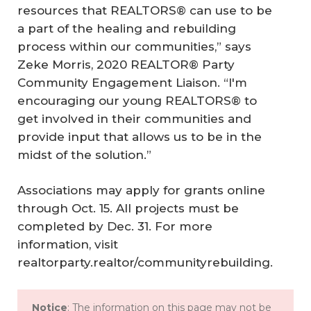
resources that REALTORS® can use to be
a part of the healing and rebuilding
process within our communities,” says
Zeke Morris, 2020 REALTOR® Party
Community Engagement Liaison. “I'm
encouraging our young REALTORS® to
get involved in their communities and
provide input that allows us to be in the
midst of the solution.”
Associations may apply for grants online
through Oct. 15. All projects must be
completed by Dec. 31. For more
information, visit
realtorparty.realtor/communityrebuilding.
Notice
: The information on this page may not be