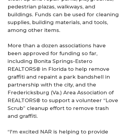
pedestrian plazas, walkways, and
buildings. Funds can be used for cleaning
supplies, building materials, and tools,
among other items.
More than a dozen associations have
been approved for funding so far,
including Bonita Springs-Estero
REALTORS® in Florida to help remove
graffiti and repaint a park bandshell in
partnership with the city, and the
Fredericksburg (Va.) Area Association of
REALTORS® to support a volunteer “Love
Scrub” cleanup effort to remove trash
and graffiti.
“I'm excited NAR is helping to provide