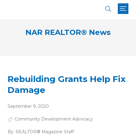
National Association of REALTORS®
NAR REALTOR® News
Rebuilding Grants Help Fix
Damage
September 9, 2020
Community Development Advocacy
By:
REALTOR® Magazine Staff