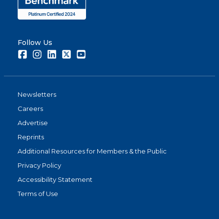
Follow Us
Facebook
Instagram
LinkedIn
Twitter
Youtube
Newsletters
Careers
Advertise
Reprints
Additional Resources for Members & the Public
Privacy Policy
Accessibility Statement
Terms of Use