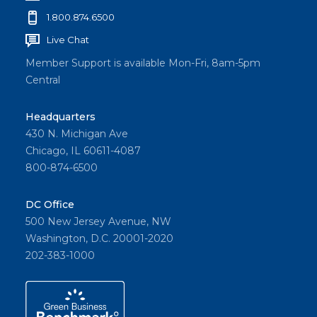
1.800.874.6500
Live Chat
Member Support is available Mon-Fri, 8am-5pm
Central
Headquarters
430 N. Michigan Ave
Chicago, IL 60611-4087
800-874-6500
DC Office
500 New Jersey Avenue, NW
Washington, D.C. 20001-2020
202-383-1000