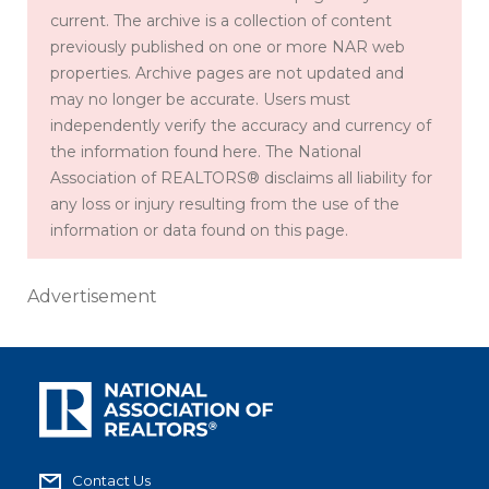
current. The archive is a collection of content
previously published on one or more NAR web
properties. Archive pages are not updated and
may no longer be accurate. Users must
independently verify the accuracy and currency of
the information found here. The National
Association of REALTORS® disclaims all liability for
any loss or injury resulting from the use of the
information or data found on this page.
Advertisement
Contact Us