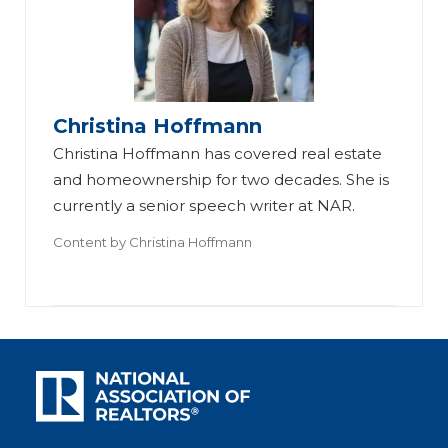
Christina Hoffmann
Christina Hoffmann has covered real estate
and homeownership for two decades. She is
currently a senior speech writer at NAR.
Content by
Christina Hoffmann