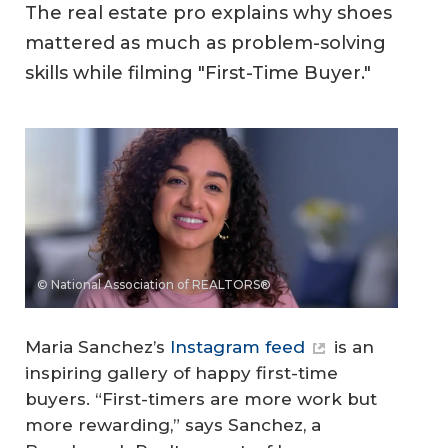
The real estate pro explains why shoes
mattered as much as problem-solving
skills while filming "First-Time Buyer."
© National Association of REALTORS®
Maria Sanchez’s
Instagram feed
is an
inspiring gallery of happy first-time
buyers. “First-timers are more work but
more rewarding,” says Sanchez, a