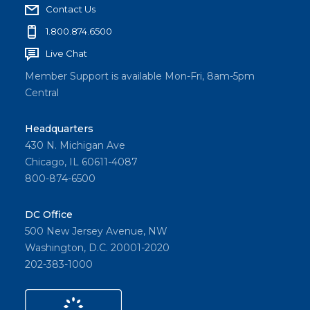
Contact Us
1.800.874.6500
Live Chat
Member Support is available Mon-Fri, 8am-5pm
Central
Headquarters
430 N. Michigan Ave
Chicago, IL 60611-4087
800-874-6500
DC Office
500 New Jersey Avenue, NW
Washington, D.C. 20001-2020
202-383-1000