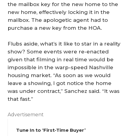
the mailbox key for the new home to the
new home, effectively locking it in the
mailbox. The apologetic agent had to
purchase a new key from the HOA.
Flubs aside, what’s it like to star in a reality
show? Some events were re-enacted
given that filming in real time would be
impossible in the warp-speed Nashville
housing market. “As soon as we would
leave a showing, I got notice the home
was under contract,” Sanchez said. “It was
that fast.”
Advertisement
Tune In to ‘First-Time Buyer’