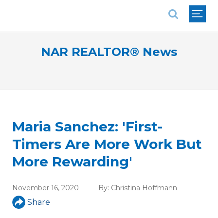
National Association of REALTORS®
NAR REALTOR® News
Maria Sanchez: 'First-
Timers Are More Work But
More Rewarding'
November 16, 2020
By:
Christina Hoffmann
Share