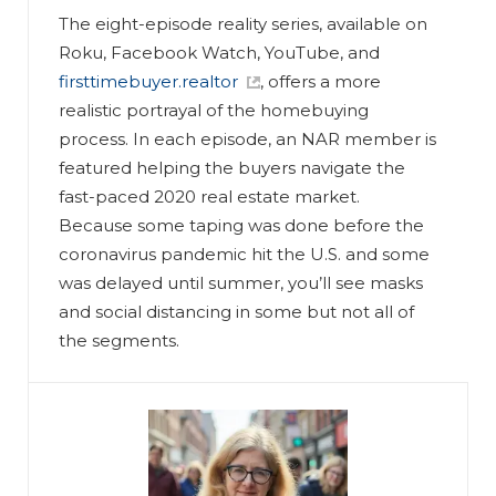
The eight-episode reality series, available on
Roku, Facebook Watch, YouTube, and
firsttimebuyer.realtor
, offers a more
realistic portrayal of the homebuying
process. In each episode, an NAR member is
featured helping the buyers navigate the
fast-paced 2020 real estate market.
Because some taping was done before the
coronavirus pandemic hit the U.S. and some
was delayed until summer, you’ll see masks
and social distancing in some but not all of
the segments.