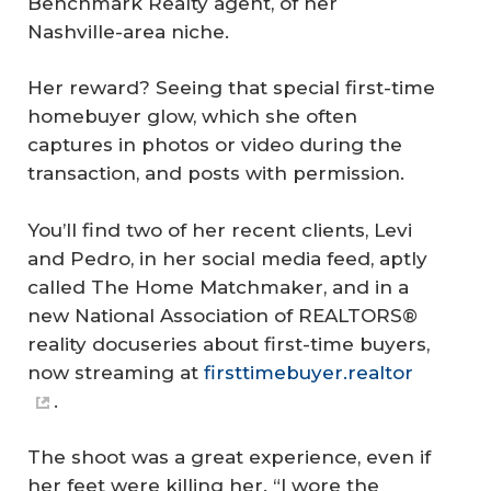
Benchmark Realty agent, of her
Nashville-area niche.
Her reward? Seeing that special first-time
homebuyer glow, which she often
captures in photos or video during the
transaction, and posts with permission.
You’ll find two of her recent clients, Levi
and Pedro, in her social media feed, aptly
called The Home Matchmaker, and in a
new National Association of REALTORS®
reality docuseries about first-time buyers,
now streaming at
firsttimebuyer.realtor
.
The shoot was a great experience, even if
her feet were killing her. “I wore the