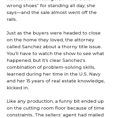
wrong shoes” for standing all day, she
says—and the sale almost went off the
rails.
Just as the buyers were headed to close
on the home they loved, the attorney
called Sanchez about a thorny title issue.
You’ll have to watch the show to see what
happened, but it’s clear Sanchez’s
combination of problem-solving skills,
learned during her time in the U.S. Navy
and her 15 years of real estate knowledge,
kicked in.
Like any production, a funny bit ended up
on the cutting room floor because of time
constraints. The sellers’ agent had mailed