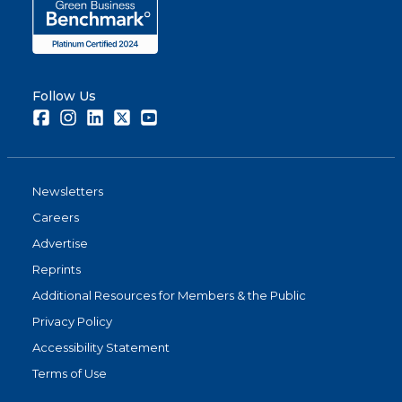
Follow Us
Facebook
Instagram
LinkedIn
Twitter
Youtube
Newsletters
Careers
Advertise
Reprints
Additional Resources for Members & the Public
Privacy Policy
Accessibility Statement
Terms of Use