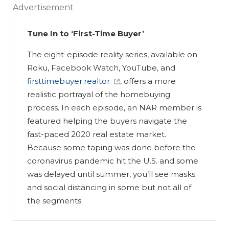
Advertisement
Tune In to ‘First-Time Buyer’
The eight-episode reality series, available on
Roku, Facebook Watch, YouTube, and
firsttimebuyer.realtor
, offers a more
realistic portrayal of the homebuying
process. In each episode, an NAR member is
featured helping the buyers navigate the
fast-paced 2020 real estate market.
Because some taping was done before the
coronavirus pandemic hit the U.S. and some
was delayed until summer, you’ll see masks
and social distancing in some but not all of
the segments.