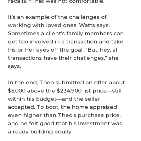
recalls. “That was not comfortable.”
It’s an example of the challenges of
working with loved ones, Watts says.
Sometimes a client’s family members can
get too involved in a transaction and take
his or her eyes off the goal. “But, hey, all
transactions have their challenges,” she
says.
In the end, Theo submitted an offer about
$5,000 above the $234,900 list price—still
within his budget—and the seller
accepted. To boot, the home appraised
even higher than Theo’s purchase price,
and he felt good that his investment was
already building equity.