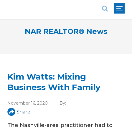
National Association of REALTORS®
NAR REALTOR® News
Kim Watts: Mixing
Business With Family
November 16, 2020
By:
Share
The Nashville-area practitioner had to