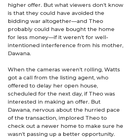
higher offer. But what viewers don’t know
is that they could have avoided the
bidding war altogether—and Theo
probably could have bought the home
for less money—if it weren’t for well-
intentioned interference from his mother,
Dawana.
When the cameras weren’t rolling, Watts
got a call from the listing agent, who
offered to delay her open house,
scheduled for the next day, if Theo was
interested in making an offer. But
Dawana, nervous about the hurried pace
of the transaction, implored Theo to
check out a newer home to make sure he
wasn’t passing up a better opportunity.