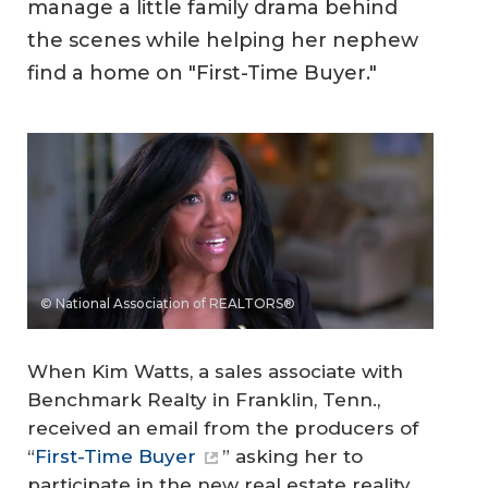
manage a little family drama behind
the scenes while helping her nephew
find a home on "First-Time Buyer."
© National Association of REALTORS®
When Kim Watts, a sales associate with
Benchmark Realty in Franklin, Tenn.,
received an email from the producers of
“
First-Time Buyer
” asking her to
participate in the new real estate reality