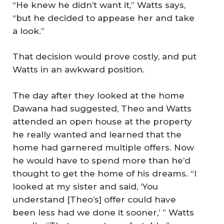
“He knew he didn’t want it,” Watts says,
“but he decided to appease her and take
a look.”
That decision would prove costly, and put
Watts in an awkward position.
The day after they looked at the home
Dawana had suggested, Theo and Watts
attended an open house at the property
he really wanted and learned that the
home had garnered multiple offers. Now
he would have to spend more than he’d
thought to get the home of his dreams. “I
looked at my sister and said, ‘You
understand [Theo’s] offer could have
been less had we done it sooner,’ ” Watts