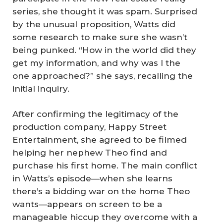
series, she thought it was spam. Surprised
by the unusual proposition, Watts did
some research to make sure she wasn’t
being punked. “How in the world did they
get my information, and why was I the
one approached?” she says, recalling the
initial inquiry.
After confirming the legitimacy of the
production company, Happy Street
Entertainment, she agreed to be filmed
helping her nephew Theo find and
purchase his first home. The main conflict
in Watts’s episode—when she learns
there’s a bidding war on the home Theo
wants—appears on screen to be a
manageable hiccup they overcome with a