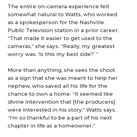
The entire on-camera experience felt
somewhat natural to Watts, who worked
as a spokesperson for the Nashville
Public Television station in a prior career.
“That made it easier to get used to the
cameras,” she says. “Really, my greatest
worry was: ‘Is this my best side?’ ”
More than anything, she sees the shoot
as a sign that she was meant to help her
nephew, who saved all his life for the
chance to own a home. “It seemed like
divine intervention that [the producers]
were interested in his story,” Watts says.
“I’m so thankful to be a part of his next
chapter in life as a homeowner.”