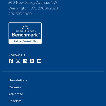
500 New Jersey Avenue, NW
Washington, D.C. 20001-2020
202-383-1000
Follow Us
Facebook
Instagram
LinkedIn
Twitter
Youtube
Newsletters
Careers
Advertise
Reprints