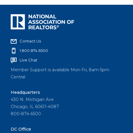
Contact Us
1.800.874.6500
Live Chat
Member Support is available Mon-Fri, 8am-5pm
Central
Headquarters
430 N. Michigan Ave
Chicago, IL 60611-4087
800-874-6500
DC Office