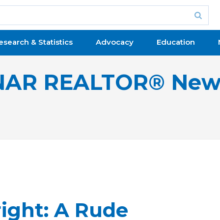
esearch & Statistics
Advocacy
Education
NAR REALTOR® New
right: A Rude