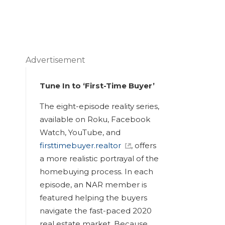
Advertisement
Tune In to ‘First-Time Buyer’
The eight-episode reality series,
available on Roku, Facebook
Watch, YouTube, and
firsttimebuyer.realtor
, offers
a more realistic portrayal of the
homebuying process. In each
episode, an NAR member is
featured helping the buyers
navigate the fast-paced 2020
real estate market. Because