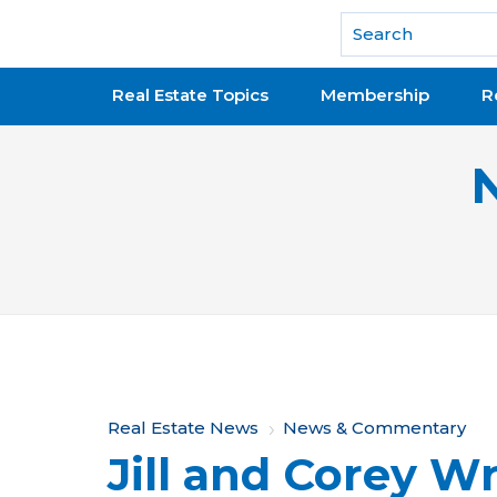
National Association of REALTORS®
Real Estate Topics
Membership
R
Y
Real Estate News
News & Commentary
Jill and Corey W
o