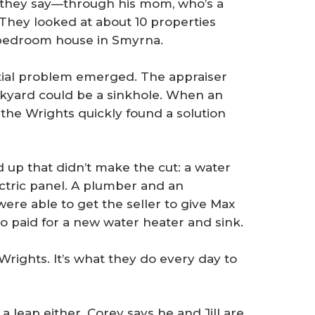
t, they say—through his mom, who’s a
They looked at about 10 properties
-bedroom house in Smyrna.
ntial problem emerged. The appraiser
ackyard could be a sinkhole. When an
the Wrights quickly found a solution
 up that didn’t make the cut: a water
ectric panel. A plumber and an
were able to get the seller to give Max
o paid for a new water heater and sink.
Wrights. It’s what they do every day to
 leap either. Corey says he and Jill are