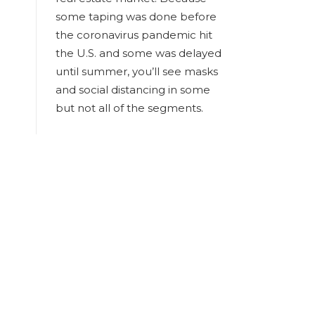
some taping was done before
the coronavirus pandemic hit
the U.S. and some was delayed
until summer, you’ll see masks
and social distancing in some
but not all of the segments.