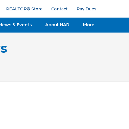
REALTOR® Store
Contact
Pay Dues
News & Events
About NAR
More
s