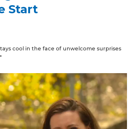
e Start
ys cool in the face of unwelcome surprises
"