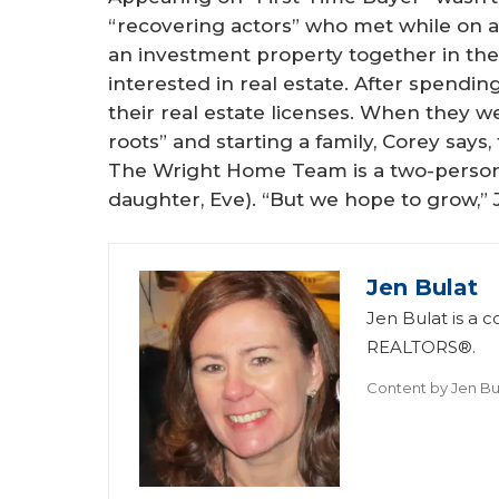
“recovering actors” who met while on a 
an investment property together in t
interested in real estate. After spendin
their real estate licenses. When they w
roots” and starting a family, Corey say
The Wright Home Team is a two-person
daughter, Eve). “But we hope to grow,” Ji
Jen Bulat
Jen Bulat is a c
REALTORS®.
Content by
Jen Bu