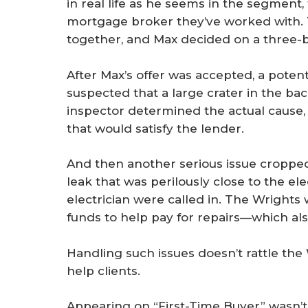
in real life as he seems in the segmen
mortgage broker they’ve worked with. 
together, and Max decided on a three
After Max’s offer was accepted, a pote
suspected that a large crater in the b
inspector determined the actual cause, 
that would satisfy the lender.
And then another serious issue cropped
leak that was perilously close to the el
electrician were called in. The Wrights 
funds to help pay for repairs—which als
Handling such issues doesn’t rattle the 
help clients.
Appearing on “First-Time Buyer” wasn’t a