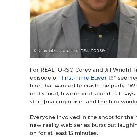
© National Association of REALTORS®
For REALTORS® Corey and Jill Wright, f
episode of “
First-Time Buyer
” seemed
bird that wanted to crash the party. “
really loud, bizarre bird sound,” Jill say
start [making noise], and the bird wou
Everyone involved in the shoot for the
new reality web series burst out laugh
on for at least 15 minutes.