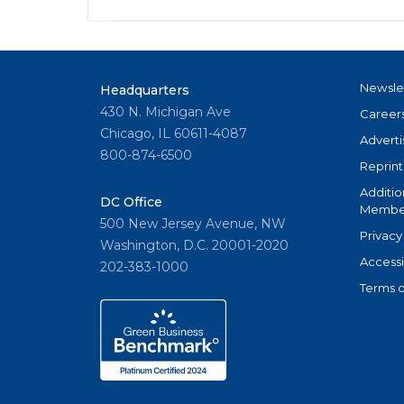
Newsle
Headquarters
430 N. Michigan Ave
Career
Chicago, IL 60611-4087
Adverti
800-874-6500
Reprint
Additio
DC Office
Member
500 New Jersey Avenue, NW
Privacy
Washington, D.C. 20001-2020
Accessi
202-383-1000
Terms o