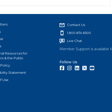
tters
Contact Us
s
1.800.874.6500
se
Live Chat
s
Member Support is available 
nal Resources for
s & the Public
Follow Us
 Policy
Facebook
Instagram
LinkedIn
Twitter
Youtube
bility Statement
f Use