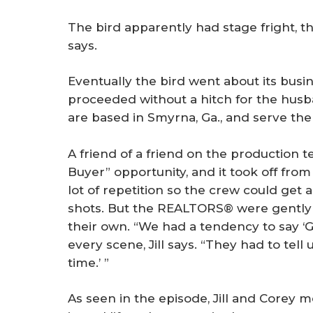
The bird apparently had stage fright, th
says.
Eventually the bird went about its busin
proceeded without a hitch for the husb
are based in Smyrna, Ga., and serve the
A friend of a friend on the production 
Buyer” opportunity, and it took off fro
lot of repetition so the crew could get 
shots. But the REALTORS® were gently c
their own. “We had a tendency to say ‘Gre
every scene, Jill says. “They had to tell 
time.’ ”
As seen in the episode, Jill and Corey 