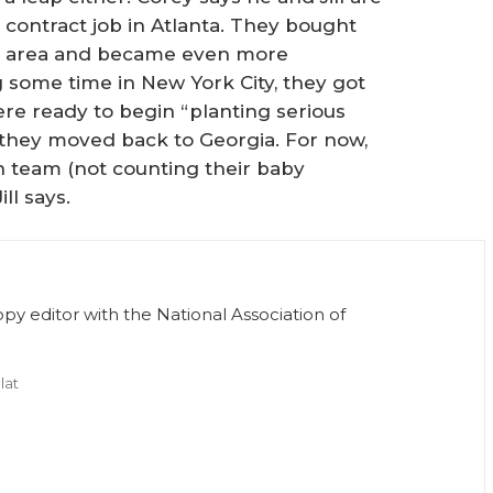
contract job in Atlanta. They bought
he area and became even more
g some time in New York City, they got
ere ready to begin “planting serious
s, they moved back to Georgia. For now,
 team (not counting their baby
ll says.
opy editor with the National Association of
lat