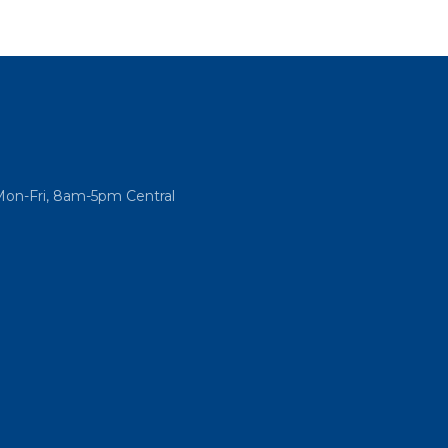
Mon-Fri, 8am-5pm Central