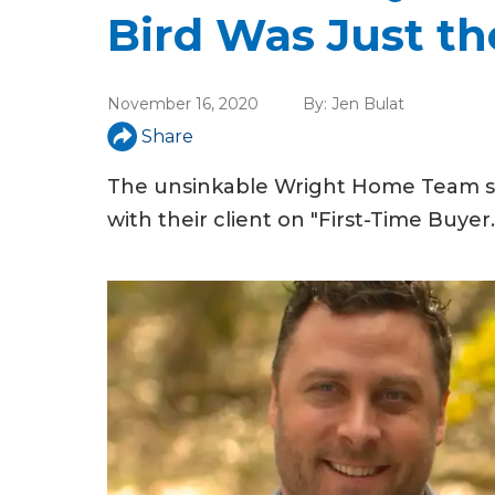
u
Bird Was Just th
a
r
November 16, 2020
By:
Jen Bulat
e
Share
h
The unsinkable Wright Home Team sta
e
with their client on "First-Time Buyer.
r
e