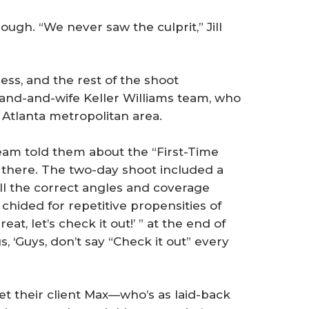
ough. “We never saw the culprit,” Jill
ess, and the rest of the shoot
and-and-wife Keller Williams team, who
 Atlanta metropolitan area.
team told them about the “First-Time
m there. The two-day shoot included a
all the correct angles and coverage
hided for repetitive propensities of
at, let’s check it out!’ ” at the end of
us, ‘Guys, don’t say “Check it out” every
met their client Max—who’s as laid-back