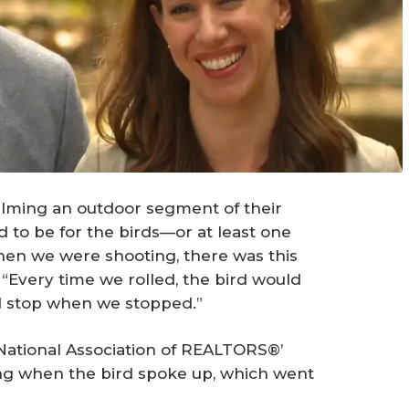
ilming an outdoor segment of their
 to be for the birds—or at least one
When we were shooting, there was this
s. “Every time we rolled, the bird would
ld stop when we stopped.”
 National Association of REALTORS®’
ing when the bird spoke up, which went