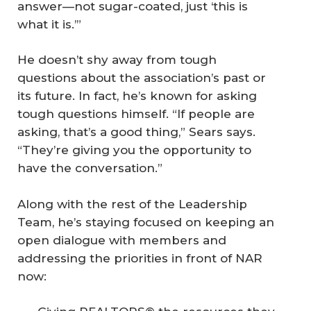
answer—not sugar-coated, just ‘this is
what it is.’”
He doesn’t shy away from tough
questions about the association’s past or
its future. In fact, he’s known for asking
tough questions himself. “If people are
asking, that’s a good thing,” Sears says.
“They’re giving you the opportunity to
have the conversation.”
Along with the rest of the Leadership
Team, he’s staying focused on keeping an
open dialogue with members and
addressing the priorities in front of NAR
now: