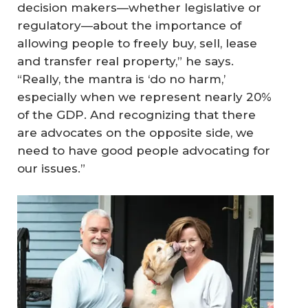
decision makers—whether legislative or
regulatory—about the importance of
allowing people to freely buy, sell, lease
and transfer real property,” he says.
“Really, the mantra is ‘do no harm,’
especially when we represent nearly 20%
of the GDP. And recognizing that there
are advocates on the opposite side, we
need to have good people advocating for
our issues.”