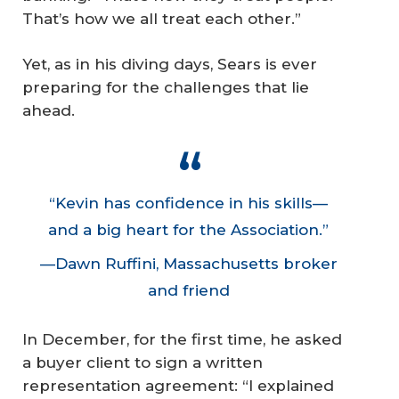
That’s how we all treat each other.”
Yet, as in his diving days, Sears is ever
preparing for the challenges that lie
ahead.
“Kevin has confidence in his skills—
and a big heart for the Association.”
—Dawn Ruffini, Massachusetts broker
and friend
In December, for the first time, he asked
a buyer client to sign a written
representation agreement: “I explained