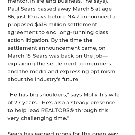
mentor, in life and business,” he says).
Paul Sears passed away March 5 at age
86, just 10 days before NAR announced a
proposed $418 million settlement
agreement to end long-running class
action litigation. By the time the
settlement announcement came, on
March 15, Sears was back on the job—
explaining the settlement to members
and the media and expressing optimism
about the industry’s future.
“He has big shoulders,” says Molly, his wife
of 27 years. “He’s also a steady presence
to help lead REALTORS® through this
very challenging time.”
Sears has earned props for the open way