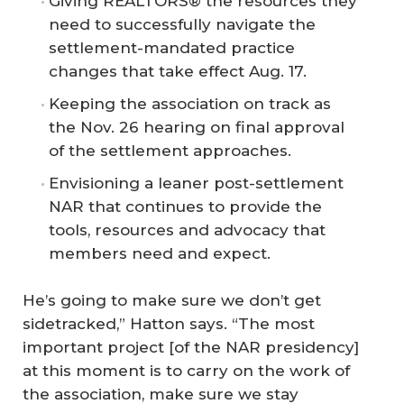
Giving REALTORS® the resources they
need to successfully navigate the
settlement-mandated practice
changes that take effect Aug. 17.
Keeping the association on track as
the Nov. 26 hearing on final approval
of the settlement approaches.
Envisioning a leaner post-settlement
NAR that continues to provide the
tools, resources and advocacy that
members need and expect.
He’s going to make sure we don’t get
sidetracked,” Hatton says. “The most
important project [of the NAR presidency]
at this moment is to carry on the work of
the association, make sure we stay