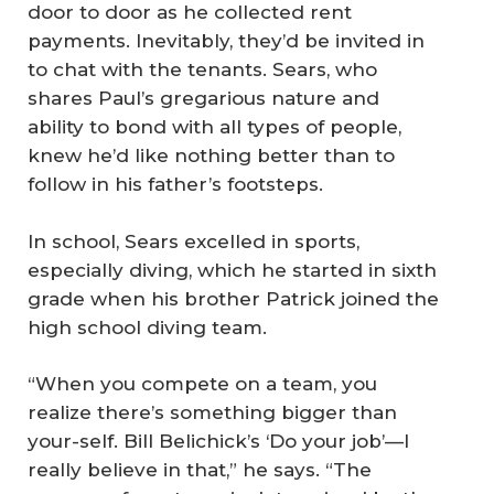
door to door as he collected rent
payments. Inevitably, they’d be invited in
to chat with the tenants. Sears, who
shares Paul’s gregarious nature and
ability to bond with all types of people,
knew he’d like nothing better than to
follow in his father’s footsteps.
In school, Sears excelled in sports,
especially diving, which he started in sixth
grade when his brother Patrick joined the
high school diving team.
“When you compete on a team, you
realize there’s something bigger than
your-self. Bill Belichick’s ‘Do your job’—I
really believe in that,” he says. “The