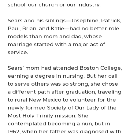
school, our church or our industry.
Sears and his siblings—Josephine, Patrick,
Paul, Brian, and Katie—had no better role
models than mom and dad, whose
marriage started with a major act of
service.
Sears’ mom had attended Boston College,
earning a degree in nursing. But her call
to serve others was so strong, she chose
a different path after graduation, traveling
to rural New Mexico to volunteer for the
newly formed Society of Our Lady of the
Most Holy Trinity mission. She
contemplated becoming a nun, but in
1962, when her father was diagnosed with