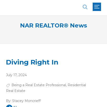
National Association of REALTORS®
NAR REALTOR® News
Diving Right In
July 17, 2024
Being a Real Estate Professional
,
Residential
Real Estate
By:
Stacey Moncrieff