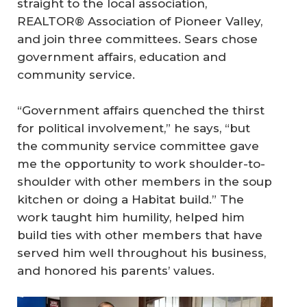
straight to the local association,
REALTOR® Association of Pioneer Valley,
and join three committees. Sears chose
government affairs, education and
community service.
“Government affairs quenched the thirst
for political involvement,” he says, “but
the community service committee gave
me the opportunity to work shoulder-to-
shoulder with other members in the soup
kitchen or doing a Habitat build.” The
work taught him humility, helped him
build ties with other members that have
served him well throughout his business,
and honored his parents’ values.