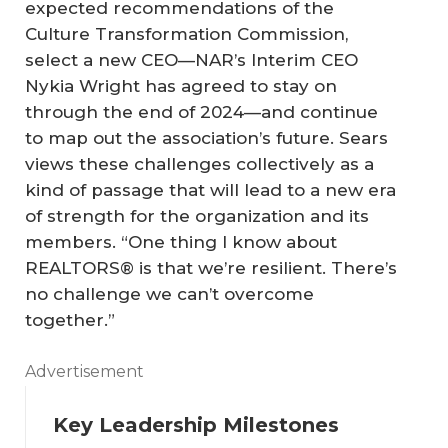
expected recommendations of the
Culture Transformation Commission,
select a new CEO—NAR’s Interim CEO
Nykia Wright has agreed to stay on
through the end of 2024—and continue
to map out the association’s future. Sears
views these challenges collectively as a
kind of passage that will lead to a new era
of strength for the organization and its
members. “One thing I know about
REALTORS® is that we’re resilient. There’s
no challenge we can’t overcome
together.”
Advertisement
Key Leadership Milestones