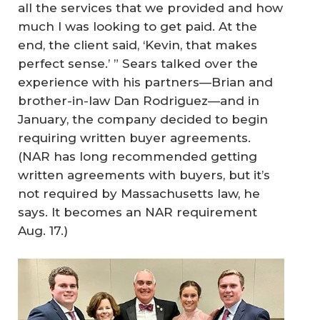
all the services that we provided and how
much I was looking to get paid. At the
end, the client said, ‘Kevin, that makes
perfect sense.’ ” Sears talked over the
experience with his partners—Brian and
brother-in-law Dan Rodriguez—and in
January, the company decided to begin
requiring written buyer agreements.
(NAR has long recommended getting
written agreements with buyers, but it’s
not required by Massachusetts law, he
says. It becomes an NAR requirement
Aug. 17.)