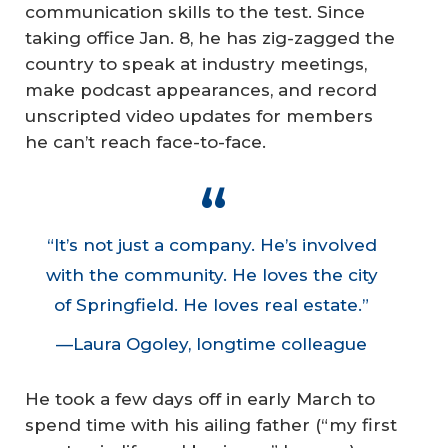
communication skills to the test. Since
taking office Jan. 8, he has zig-zagged the
country to speak at industry meetings,
make podcast appearances, and record
unscripted video updates for members
he can’t reach face-to-face.
“It’s not just a company. He’s involved
with the community. He loves the city
of Springfield. He loves real estate.”
—Laura Ogoley, longtime colleague
He took a few days off in early March to
spend time with his ailing father (“my first