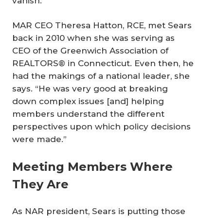
vanish.”
MAR CEO Theresa Hatton, RCE, met Sears
back in 2010 when she was serving as
CEO of the Greenwich Association of
REALTORS® in Connecticut. Even then, he
had the makings of a national leader, she
says. “He was very good at breaking
down complex issues [and] helping
members understand the different
perspectives upon which policy decisions
were made.”
Meeting Members Where
They Are
As NAR president, Sears is putting those