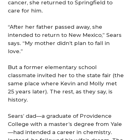
cancer, she returned to Springfield to
care for him.
“After her father passed away, she
intended to return to New Mexico,” Sears
says. “My mother didn’t plan to fall in
love.”
But a former elementary school
classmate invited her to the state fair (the
same place where Kevin and Molly met
25 years later). The rest, as they say, is
history.
Sears’ dad—a graduate of Providence
College with a master’s degree from Yale
—had intended a career in chemistry.