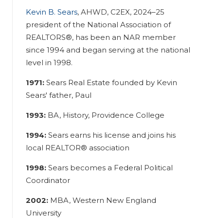
Kevin B. Sears
, AHWD, C2EX, 2024–25
president of the National Association of
REALTORS®, has been an NAR member
since 1994 and began serving at the national
level in 1998.
1971:
Sears Real Estate founded by Kevin
Sears' father, Paul
1993:
BA, History, Providence College
1994:
Sears earns his license and joins his
local REALTOR® association
1998:
Sears becomes a Federal Political
Coordinator
2002:
MBA, Western New England
University