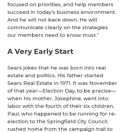
focused on priorities, and help members
succeed in today’s business environment.
And he will not back down. He will
communicate clearly on the strategies
our members need to know most.”
A Very Early Start
Sears jokes that he was born into real
estate and politics. His father started
Sears Real Estate in 1971. It was November
of that year—Election Day, to be precise—
when his mother, Josephine, went into
labor with the fourth of their six children.
Paul, who happened to be running for re-
election to the Springfield City Council,
rushed home from the campaign trail to