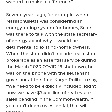
wanted to make a difference.”
Several years ago, for example, when
Massachusetts was considering an
energy-rating system for homes, Sears
was there to talk with the state secretary
of energy about why it would be
detrimental to existing-home owners.
When the state didn’t include real estate
brokerage as an essential service during
the March 2020 COVID-19 shutdown, he
was on the phone with the lieutenant
governor at the time, Karyn Polito, to say,
“We need to be explicitly included. Right
now, we have $7.4 billion of real estate
sales pending in the Commonwealth. If
you don’t deem us essential, that will