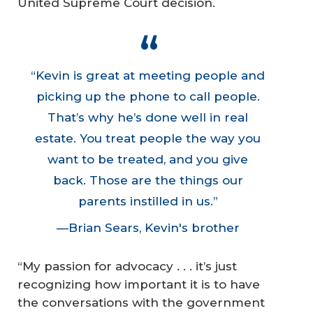
United Supreme Court decision.
“Kevin is great at meeting people and
picking up the phone to call people.
That’s why he’s done well in real
estate. You treat people the way you
want to be treated, and you give
back. Those are the things our
parents instilled in us.”
—Brian Sears, Kevin's brother
“My passion for advocacy . . . it’s just
recognizing how important it is to have
the conversations with the government