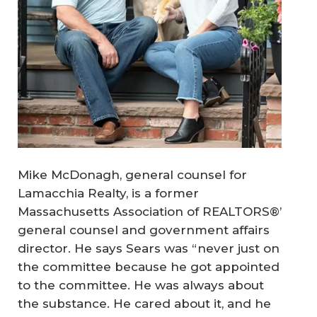
Mike McDonagh, general counsel for
Lamacchia Realty, is a former
Massachusetts Association of REALTORS®’
general counsel and government affairs
director. He says Sears was “never just on
the committee because he got appointed
to the committee. He was always about
the substance. He cared about it, and he