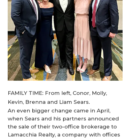
FAMILY TIME: From left, Conor, Molly,
Kevin, Brenna and Liam Sears.
An even bigger change came in April,
when Sears and his partners announced
the sale of their two-office brokerage to
Lamacchia Realty, a company with offices