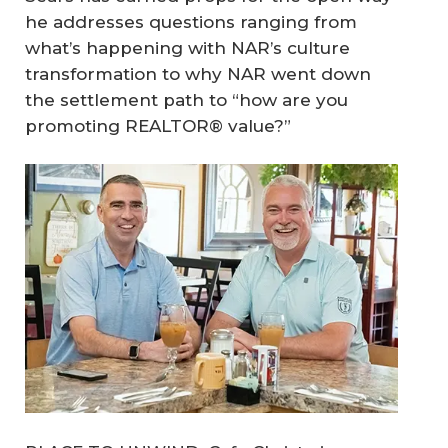
he addresses questions ranging from
what’s happening with NAR’s culture
transformation to why NAR went down
the settlement path to “how are you
promoting REALTOR® value?”