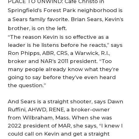
PLACE TO UNWIND: Cafe Christo in
Springfield’s Forest Park neighborhood is
a Sears family favorite. Brian Sears, Kevin’s
brother, is on the left.
“The reason Kevin is so effective as a
leader is he listens before he reacts,” says
Ron Phipps, ABR, CRS, a Warwick, R.I.,
broker and NAR’s 2011 president. “Too
many people already know what they’re
going to say before they’ve even heard
the question.”
And Sears is a straight shooter, says Dawn
Ruffini, AHWD, RENE, a broker-owner
from Wilbraham, Mass. When she was
2022 president of MAR, she says, “I knew I
could call on Kevin and get a straight