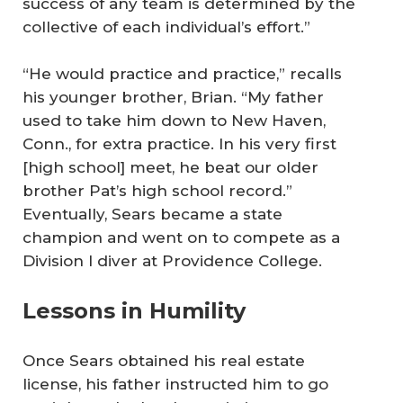
success of any team is determined by the
collective of each individual’s effort.”
“He would practice and practice,” recalls
his younger brother, Brian. “My father
used to take him down to New Haven,
Conn., for extra practice. In his very first
[high school] meet, he beat our older
brother Pat’s high school record.”
Eventually, Sears became a state
champion and went on to compete as a
Division I diver at Providence College.
Lessons in Humility
Once Sears obtained his real estate
license, his father instructed him to go