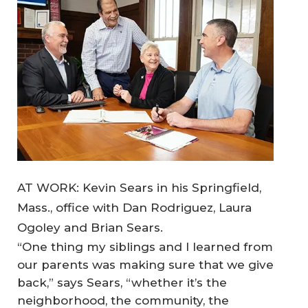
AT WORK: Kevin Sears in his Springfield,
Mass., office with Dan Rodriguez, Laura
Ogoley and Brian Sears.
“One thing my siblings and I learned from
our parents was making sure that we give
back,” says Sears, “whether it’s the
neighborhood, the community, the