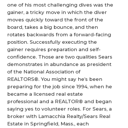
one of his most challenging dives was the
gainer, a tricky move in which the diver
moves quickly toward the front of the
board, takes a big bounce, and then
rotates backwards from a forward-facing
position. Successfully executing the
gainer requires preparation and self-
confidence. Those are two qualities Sears
demonstrates in abundance as president
of the National Association of
REALTORS®. You might say he’s been
preparing for the job since 1994, when he
became a licensed real estate
professional and a REALTOR® and began
saying yes to volunteer roles. For Sears, a
broker with Lamacchia Realty/Sears Real
Estate in Springfield, Mass., each