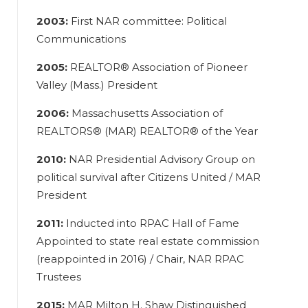
2003:
First NAR committee: Political
Communications
2005:
REALTOR® Association of Pioneer
Valley (Mass.) President
2006:
Massachusetts Association of
REALTORS® (MAR) REALTOR® of the Year
2010:
NAR Presidential Advisory Group on
political survival after Citizens United / MAR
President
2011:
Inducted into RPAC Hall of Fame
Appointed to state real estate commission
(reappointed in 2016) / Chair, NAR RPAC
Trustees
2015:
MAR Milton H. Shaw Distinguished