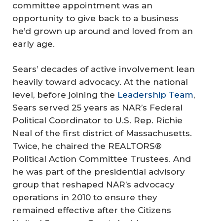
committee appointment was an
opportunity to give back to a business
he’d grown up around and loved from an
early age.
Sears’ decades of active involvement lean
heavily toward advocacy. At the national
level, before joining the
Leadership Team
,
Sears served 25 years as NAR’s Federal
Political Coordinator to U.S. Rep. Richie
Neal of the first district of Massachusetts.
Twice, he chaired the REALTORS®
Political Action Committee Trustees. And
he was part of the presidential advisory
group that reshaped NAR’s advocacy
operations in 2010 to ensure they
remained effective after the Citizens