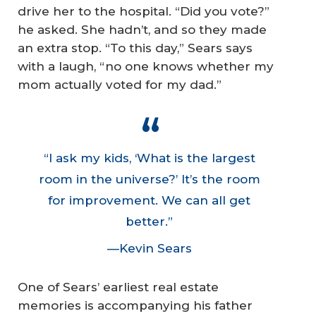
drive her to the hospital. “Did you vote?”
he asked. She hadn’t, and so they made
an extra stop. “To this day,” Sears says
with a laugh, “no one knows whether my
mom actually voted for my dad.”
“I ask my kids, ‘What is the largest
room in the universe?’ It’s the room
for improvement. We can all get
better.”
—Kevin Sears
One of Sears’ earliest real estate
memories is accompanying his father