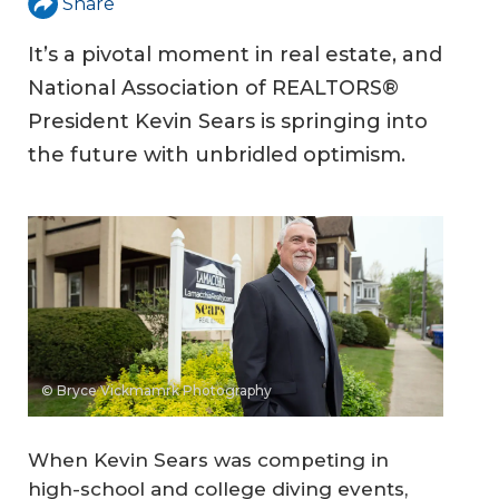
Share
It’s a pivotal moment in real estate, and
National Association of REALTORS®
President Kevin Sears is springing into
the future with unbridled optimism.
© Bryce Vickmamrk Photography
When Kevin Sears was competing in
high-school and college diving events,