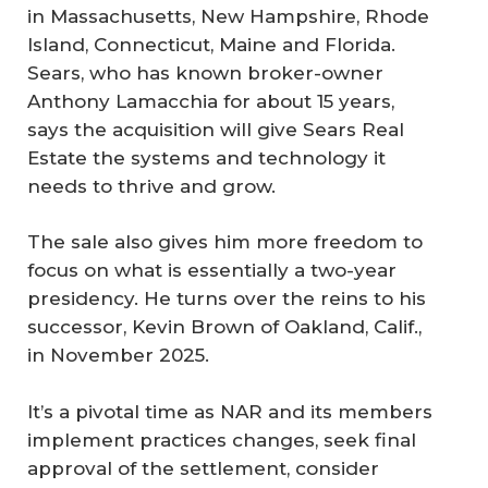
in Massachusetts, New Hampshire, Rhode
Island, Connecticut, Maine and Florida.
Sears, who has known broker-owner
Anthony Lamacchia for about 15 years,
says the acquisition will give Sears Real
Estate the systems and technology it
needs to thrive and grow.
The sale also gives him more freedom to
focus on what is essentially a two-year
presidency. He turns over the reins to his
successor, Kevin Brown of Oakland, Calif.,
in November 2025.
It’s a pivotal time as NAR and its members
implement practices changes, seek final
approval of the settlement, consider