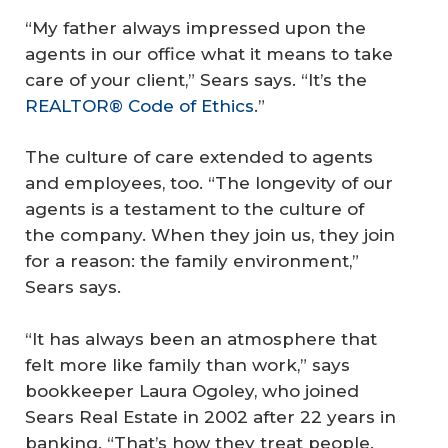
“My father always impressed upon the
agents in our office what it means to take
care of your client,” Sears says. “It’s the
REALTOR® Code of Ethics
.”
The culture of care extended to agents
and employees, too. “The longevity of our
agents is a testament to the culture of
the company. When they join us, they join
for a reason: the family environment,”
Sears says.
“It has always been an atmosphere that
felt more like family than work,” says
bookkeeper Laura Ogoley, who joined
Sears Real Estate in 2002 after 22 years in
banking. “That’s how they treat people.