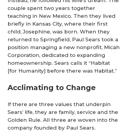
Instead, he followed his wife’s dream. The
couple spent two years together
teaching in New Mexico. Then they lived
briefly in Kansas City, where their first
child, Josephine, was born. When they
returned to Springfield, Paul Sears took a
position managing a new nonprofit, Micah
Corporation, dedicated to expanding
homeownership. Sears calls it “Habitat
[for Humanity] before there was Habitat.”
Acclimating to Change
If there are three values that underpin
Sears’ life, they are family, service and the
Golden Rule. All three are woven into the
company founded by Paul Sears.