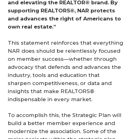
and elevating the REALTOR® brand. By 
supporting REALTORS®, NAR protects 
and advances the right of Americans to 
own real estate.”
This statement reinforces that everything
NAR does should be relentlessly focused
on member success—whether through
advocacy that defends and advances the
industry, tools and education that
sharpen competitiveness, or data and
insights that make REALTORS®
indispensable in every market.
To accomplish this, the Strategic Plan will
build a better member experience and
modernize the association. Some of the