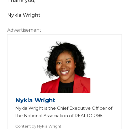
Thank you,
Nykia Wright
Advertisement
Nykia Wright
Nykia Wright is the Chief Executive Officer of
the National Association of REALTORS®.
Content by
Nykia Wright