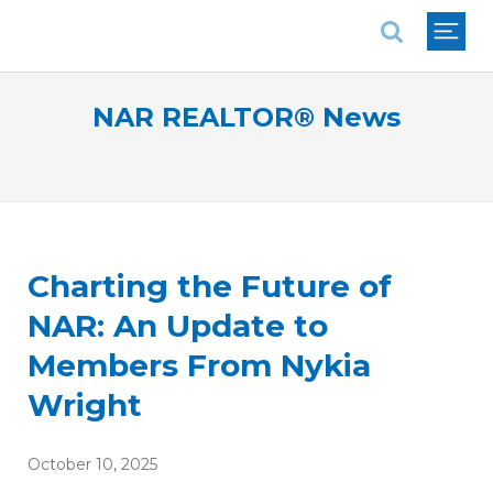
National Association of REALTORS®
NAR REALTOR® News
Charting the Future of
NAR: An Update to
Members From Nykia
Wright
October 10, 2025