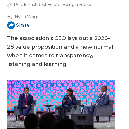
Residential Real Estate
,
Being a Broker
By:
Nykia Wright
Share
The association’s CEO lays out a 2026–
28 value proposition and a new normal
when it comes to transparency,
listening and learning.
© NAR