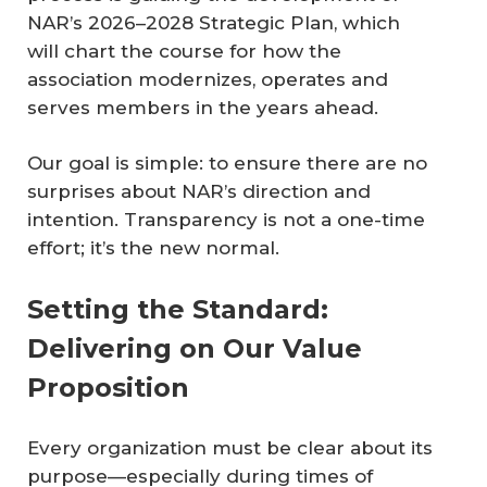
NAR’s 2026–2028 Strategic Plan, which
will chart the course for how the
association modernizes, operates and
serves members in the years ahead.
Our goal is simple: to ensure there are no
surprises about NAR’s direction and
intention. Transparency is not a one-time
effort; it’s the new normal.
Setting the Standard:
Delivering on Our Value
Proposition
Every organization must be clear about its
purpose—especially during times of