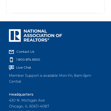
Contact Us
1.800.874.6500
Live Chat
Member Support is available Mon-Fri, 8am-5pm
Central
Headquarters
430 N. Michigan Ave
Chicago, IL 60611-4087