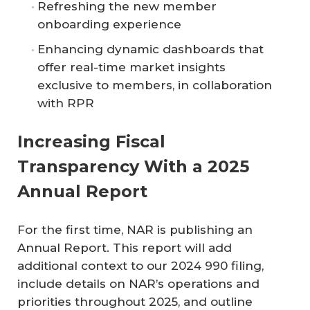
Refreshing the new member
onboarding experience
Enhancing dynamic dashboards that
offer real-time market insights
exclusive to members, in collaboration
with RPR
Increasing Fiscal
Transparency With a 2025
Annual Report
For the first time, NAR is publishing an
Annual Report. This report will add
additional context to our 2024 990 filing,
include details on NAR’s operations and
priorities throughout 2025, and outline