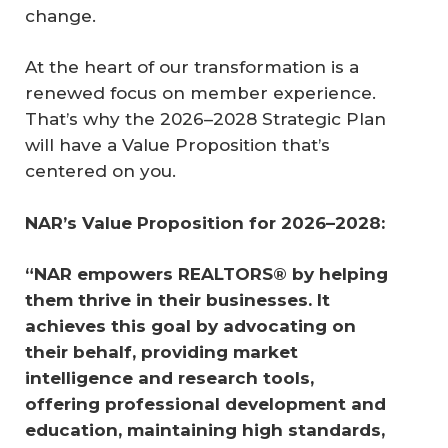
change.
At the heart of our transformation is a
renewed focus on member experience.
That’s why the 2026–2028 Strategic Plan
will have a Value Proposition that’s
centered on you.
NAR’s Value Proposition for 2026–2028:
“NAR empowers REALTORS® by helping 
them thrive in their businesses. It 
achieves this goal by advocating on 
their behalf, providing market 
intelligence and research tools, 
offering professional development and 
education, maintaining high standards, 