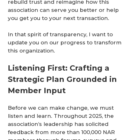
rebuild trust and reimagine how this
association can serve you better or help
you get you to your next transaction.
In that spirit of transparency, I want to
update you on our progress to transform
this organization.
Listening First: Crafting a
Strategic Plan Grounded in
Member Input
Before we can make change, we must
listen and learn. Throughout 2025, the
association’s leadership has solicited
feedback from more than 100,000 NAR