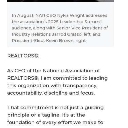
In August, NAR CEO Nykia Wright addressed
the association's 2025 Leadership Summit
audience, along with Senior Vice President of
Industry Relations Jarrod Grasso, left, and
President-Elect Kevin Brown, right.
REALTORS®,
As CEO of the National Association of
REALTORS®, I am committed to leading
this organization with transparency,
accountability, discipline and focus.
That commitment is not just a guiding
principle or a tagline. It’s at the
foundation of every effort we make to