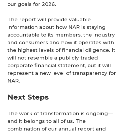
our goals for 2026.
The report will provide valuable
information about how NAR is staying
accountable to its members, the industry
and consumers and how it operates with
the highest levels of financial diligence. It
will not resemble a publicly traded
corporate financial statement, but it will
represent a new level of transparency for
NAR.
Next Steps
The work of transformation is ongoing—
and it belongs to all of us. The
combination of our annual report and