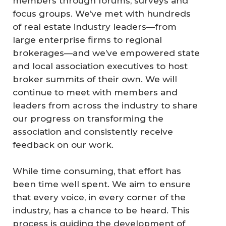
members through forums, surveys and
focus groups. We’ve met with hundreds
of real estate industry leaders—from
large enterprise firms to regional
brokerages—and we’ve empowered state
and local association executives to host
broker summits of their own. We will
continue to meet with members and
leaders from across the industry to share
our progress on transforming the
association and consistently receive
feedback on our work.
While time consuming, that effort has
been time well spent. We aim to ensure
that every voice, in every corner of the
industry, has a chance to be heard. This
process is guiding the development of