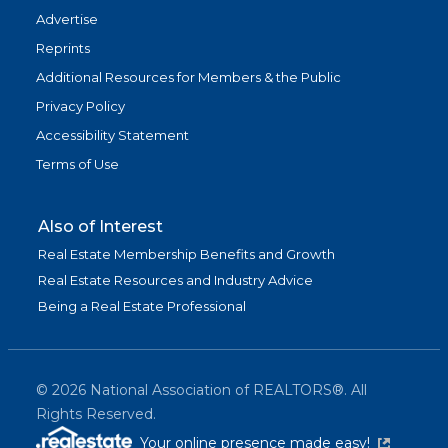
Advertise
Reprints
Additional Resources for Members & the Public
Privacy Policy
Accessibility Statement
Terms of Use
Also of Interest
Real Estate Membership Benefits and Growth
Real Estate Resources and Industry Advice
Being a Real Estate Professional
©
2026
National Association of REALTORS®. All
Rights Reserved.
(link is exter
Your online presence made easy!