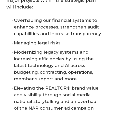
major projects within the strategic plan
will include:
Overhauling our financial systems to
enhance processes, strengthen audit
capabilities and increase transparency
Managing legal risks
Modernizing legacy systems and
increasing efficiencies by using the
latest technology and AI across
budgeting, contracting, operations,
member support and more
Elevating the REALTOR® brand value
and visibility through social media,
national storytelling and an overhaul
of the NAR consumer ad campaign