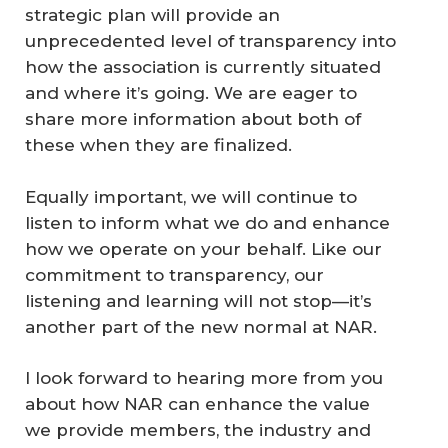
strategic plan will provide an
unprecedented level of transparency into
how the association is currently situated
and where it’s going. We are eager to
share more information about both of
these when they are finalized.
Equally important, we will continue to
listen to inform what we do and enhance
how we operate on your behalf. Like our
commitment to transparency, our
listening and learning will not stop—it’s
another part of the new normal at NAR.
I look forward to hearing more from you
about how NAR can enhance the value
we provide members, the industry and