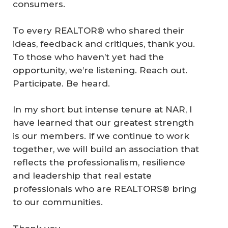
consumers.
To every REALTOR® who shared their
ideas, feedback and critiques, thank you.
To those who haven’t yet had the
opportunity, we’re listening. Reach out.
Participate. Be heard.
In my short but intense tenure at NAR, I
have learned that our greatest strength
is our members. If we continue to work
together, we will build an association that
reflects the professionalism, resilience
and leadership that real estate
professionals who are REALTORS® bring
to our communities.