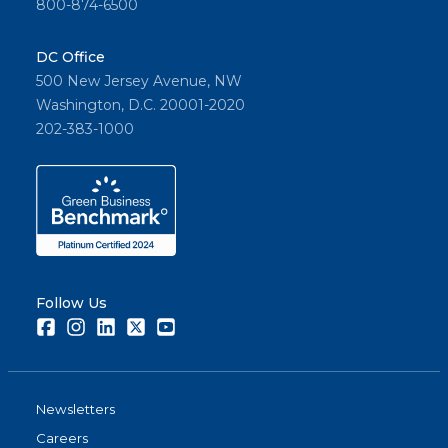
800-874-6500
DC Office
500 New Jersey Avenue, NW
Washington, D.C. 20001-2020
202-383-1000
Follow Us
Facebook
Instagram
LinkedIn
Twitter
Youtube
Newsletters
Careers