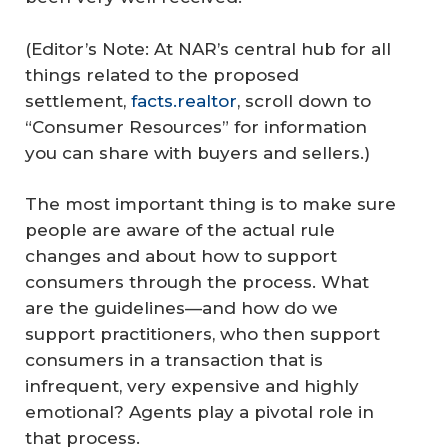
(Editor’s Note: At NAR’s central hub for all
things related to the proposed
settlement,
facts.realtor
, scroll down to
“Consumer Resources” for information
you can share with buyers and sellers.)
The most important thing is to make sure
people are aware of the actual rule
changes and about how to support
consumers through the process. What
are the guidelines—and how do we
support practitioners, who then support
consumers in a transaction that is
infrequent, very expensive and highly
emotional? Agents play a pivotal role in
that process.