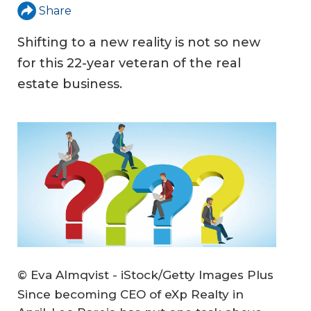
Share
Shifting to a new reality is not so new
for this 22-year veteran of the real
estate business.
© Eva Almqvist - iStock/Getty Images Plus
Since becoming CEO of eXp Realty in