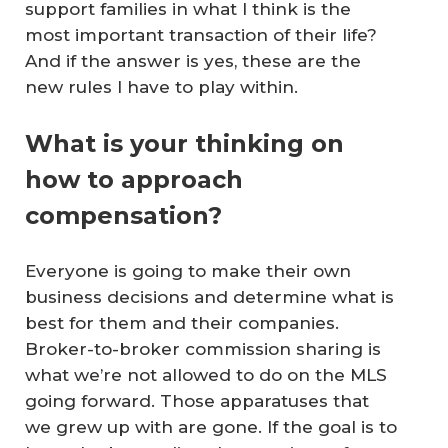
support families in what I think is the
most important transaction of their life?
And if the answer is yes, these are the
new rules I have to play within.
What is your thinking on
how to approach
compensation?
Everyone is going to make their own
business decisions and determine what is
best for them and their companies.
Broker-to-broker commission sharing is
what we’re not allowed to do on the MLS
going forward. Those apparatuses that
we grew up with are gone. If the goal is to