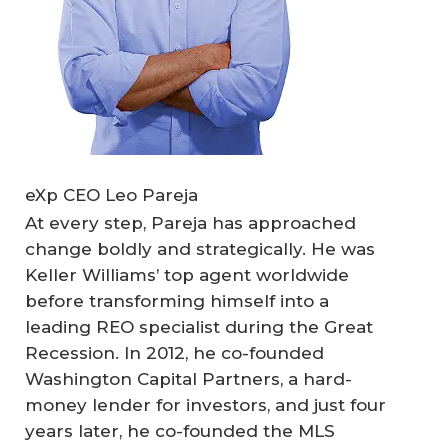
eXp CEO Leo Pareja
At every step, Pareja has approached
change boldly and strategically. He was
Keller Williams’ top agent worldwide
before transforming himself into a
leading REO specialist during the Great
Recession. In 2012, he co-founded
Washington Capital Partners, a hard-
money lender for investors, and just four
years later, he co-founded the MLS