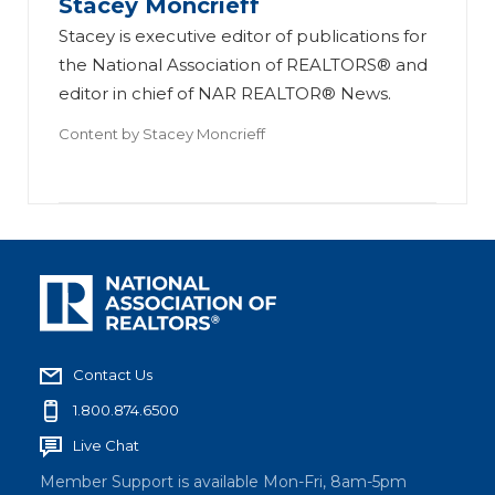
Stacey Moncrieff
Stacey is executive editor of publications for
the National Association of REALTORS® and
editor in chief of NAR REALTOR® News.
Content by
Stacey Moncrieff
Contact Us
1.800.874.6500
Live Chat
Member Support is available Mon-Fri, 8am-5pm