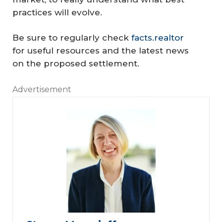
practices will evolve.
Be sure to regularly check
facts.realtor
for useful resources and the latest news
on the proposed settlement.
Advertisement