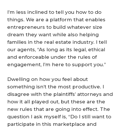
I’m less inclined to tell you how to do
things. We are a platform that enables
entrepreneurs to build whatever size
dream they want while also helping
families in the real estate industry. I tell
our agents, “As long as its legal, ethical
and enforceable under the rules of
engagement, I’m here to support you.”
Dwelling on how you feel about
something isn’t the most productive. I
disagree with the plaintiffs’ attorneys and
how it all played out, but these are the
new rules that are going into effect. The
question I ask myself is, “Do I still want to
participate in this marketplace and