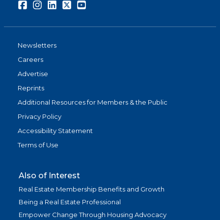
Facebook
Instagram
LinkedIn
Twitter
Youtube
Newsletters
Careers
Advertise
Reprints
Additional Resources for Members & the Public
Privacy Policy
Accessibility Statement
Terms of Use
Also of Interest
Real Estate Membership Benefits and Growth
Being a Real Estate Professional
Empower Change Through Housing Advocacy