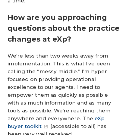
a time.
How are you approaching
questions about the practice
changes at eXp?
We’re less than two weeks away from
implementation. This is what I’ve been
calling the “messy middle.” I’m hyper
focused on providing operational
excellence to our agents. I need to
empower them as quickly as possible
with as much information and as many
tools as possible. We’re reaching them
anywhere and everywhere. The
eXp
buyer toolkit
[accessible to all] has
been very well received.