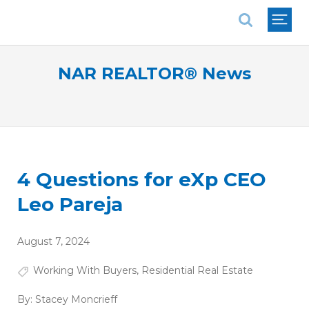
National Association of REALTORS®
NAR REALTOR® News
4 Questions for eXp CEO
Leo Pareja
August 7, 2024
Working With Buyers
,
Residential Real Estate
By:
Stacey Moncrieff