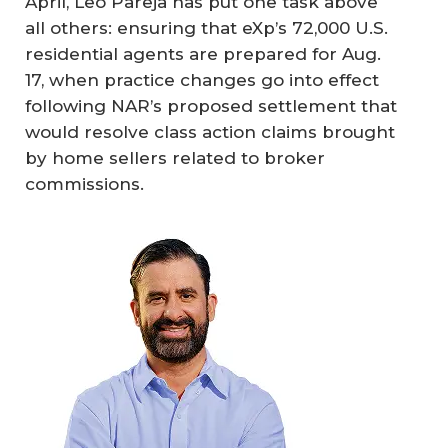
April, Leo Pareja has put one task above
all others: ensuring that eXp’s 72,000 U.S.
residential agents are prepared for Aug.
17, when practice changes go into effect
following NAR’s proposed settlement that
would resolve class action claims brought
by home sellers related to broker
commissions.