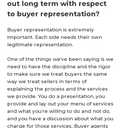
out long term with respect
to buyer representation?
Buyer representation is extremely
important. Each side needs their own
legitimate representation.
One of the things we’ve been saying is we
need to have the discipline and the rigor
to make sure we treat buyers the same
way we treat sellers in terms of
explaining the process and the services
we provide. You do a presentation, you
provide and lay out your menu of services
and what you’re willing to do and not do,
and you have a discussion about what you
charge for those services. Buyer agents