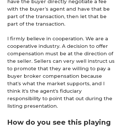
have the buyer directly negotiate a fee
with the buyer’s agent and have that be
part of the transaction, then let that be
part of the transaction.
I firmly believe in cooperation. We are a
cooperative industry. A decision to offer
compensation must be at the direction of
the seller. Sellers can very well instruct us
to promote that they are willing to pay a
buyer broker compensation because
that’s what the market supports, and I
think it’s the agent’s fiduciary
responsibility to point that out during the
listing presentation.
How do you see this playing