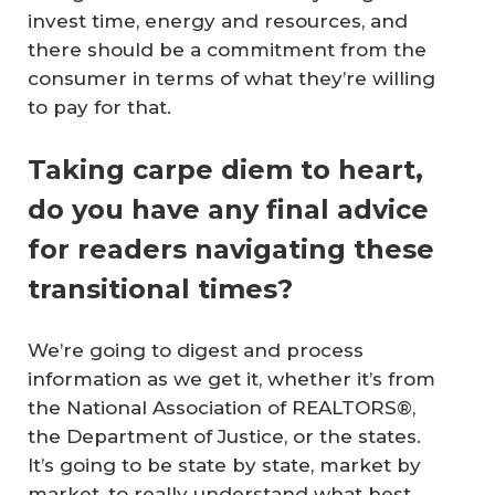
invest time, energy and resources, and
there should be a commitment from the
consumer in terms of what they’re willing
to pay for that.
Taking carpe diem to heart,
do you have any final advice
for readers navigating these
transitional times?
We’re going to digest and process
information as we get it, whether it’s from
the National Association of REALTORS®,
the Department of Justice, or the states.
It’s going to be state by state, market by
market, to really understand what best