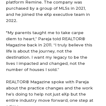
platform Remine. The company was
purchased by a group of MLSs in 2021,
and he joined the eXp executive team in
2022.
"My parents taught me to take carpe
diem to heart,” Pareja told REALTOR®
Magazine back in 2011. “I truly believe this
life is about the journey, not the
destination. I want my legacy to be the
lives I impacted and changed, not the
number of houses I sold.”
REALTOR® Magazine spoke with Pareja
about the practice changes and the work
he’s doing to help not just eXp but the
entire industry move forward, one step at