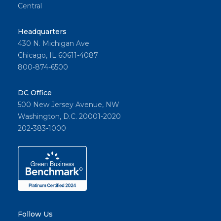
Central
Headquarters
430 N. Michigan Ave
Chicago, IL 60611-4087
800-874-6500
DC Office
500 New Jersey Avenue, NW
Washington, D.C. 20001-2020
202-383-1000
Follow Us