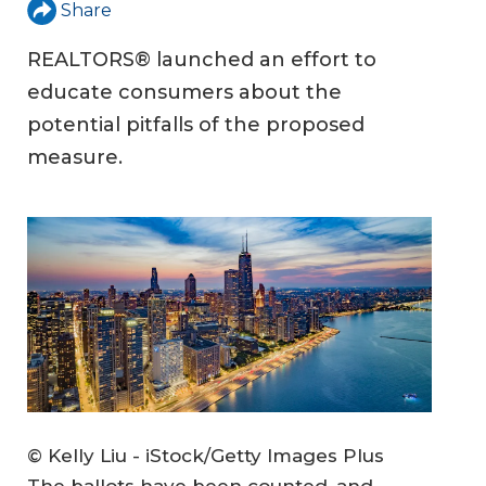
Share
REALTORS® launched an effort to
educate consumers about the
potential pitfalls of the proposed
measure.
© Kelly Liu - iStock/Getty Images Plus
The ballots have been counted, and