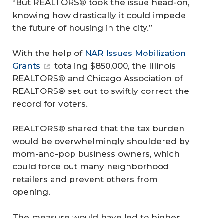
“But REALTORS® took the issue head-on,
knowing how drastically it could impede
the future of housing in the city.”
With the help of
NAR Issues Mobilization
Grants
totaling $850,000, the Illinois
REALTORS® and Chicago Association of
REALTORS® set out to swiftly correct the
record for voters.
REALTORS® shared that the tax burden
would be overwhelmingly shouldered by
mom-and-pop business owners, which
could force out many neighborhood
retailers and prevent others from
opening.
The measure would have led to higher