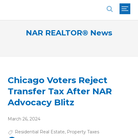
National Association of REALTORS®
NAR REALTOR® News
Chicago Voters Reject
Transfer Tax After NAR
Advocacy Blitz
March 26, 2024
Residential Real Estate
,
Property Taxes