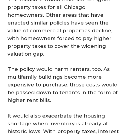
property taxes for all Chicago
homeowners. Other areas that have
enacted similar policies have seen the
value of commercial properties decline,
with homeowners forced to pay higher
property taxes to cover the widening
valuation gap.
The policy would harm renters, too. As
multifamily buildings become more
expensive to purchase, those costs would
be passed down to tenants in the form of
higher rent bills.
It would also exacerbate the housing
shortage when inventory is already at
historic lows. With property taxes, interest