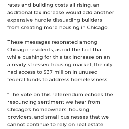
rates and building costs all rising, an
additional tax increase would add another
expensive hurdle dissuading builders
from creating more housing in Chicago.
These messages resonated among
Chicago residents, as did the fact that
while pushing for this tax increase on an
already stressed housing market, the city
had access to $37 million in unused
federal funds to address homelessness.
“The vote on this referendum echoes the
resounding sentiment we hear from
Chicago’s homeowners, housing
providers, and small businesses that we
cannot continue to rely on real estate