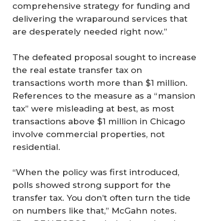
comprehensive strategy for funding and
delivering the wraparound services that
are desperately needed right now.”
The defeated proposal sought to increase
the real estate transfer tax on
transactions worth more than $1 million.
References to the measure as a “mansion
tax” were misleading at best, as most
transactions above $1 million in Chicago
involve commercial properties, not
residential.
“When the policy was first introduced,
polls showed strong support for the
transfer tax. You don’t often turn the tide
on numbers like that,” McGahn notes.