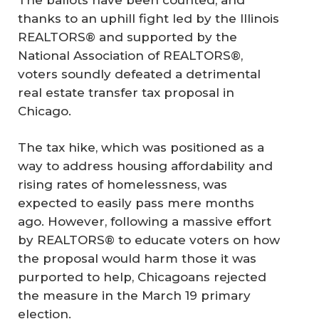
thanks to an uphill fight led by the Illinois
REALTORS® and supported by the
National Association of REALTORS®,
voters soundly defeated a detrimental
real estate transfer tax proposal in
Chicago.
The tax hike, which was positioned as a
way to address housing affordability and
rising rates of homelessness, was
expected to easily pass mere months
ago. However, following a massive effort
by REALTORS® to educate voters on how
the proposal would harm those it was
purported to help, Chicagoans rejected
the measure in the March 19 primary
election.