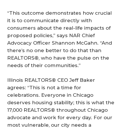
“This outcome demonstrates how crucial
it is to communicate directly with
consumers about the real-life impacts of
proposed policies,” says NAR Chief
Advocacy Officer Shannon McGahn. “And
there’s no one better to do that than
REALTORS®, who have the pulse on the
needs of their communities.”
Illinois REALTORS® CEO Jeff Baker
agrees: “This is not a time for
celebrations. Everyone in Chicago
deserves housing stability; this is what the
17,000 REALTORS® throughout Chicago
advocate and work for every day. For our
most vulnerable, our city needs a