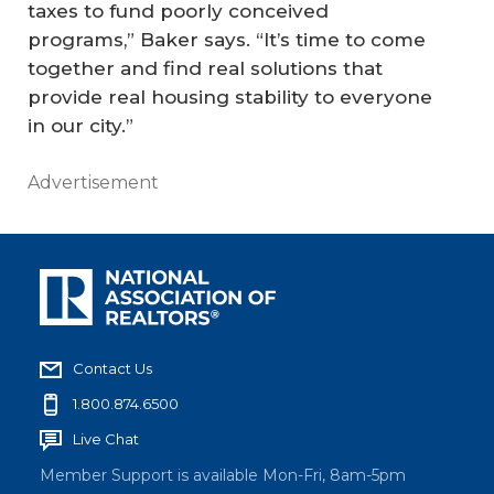
taxes to fund poorly conceived
programs,” Baker says. “It’s time to come
together and find real solutions that
provide real housing stability to everyone
in our city.”
Advertisement
Contact Us
1.800.874.6500
Live Chat
Member Support is available Mon-Fri, 8am-5pm