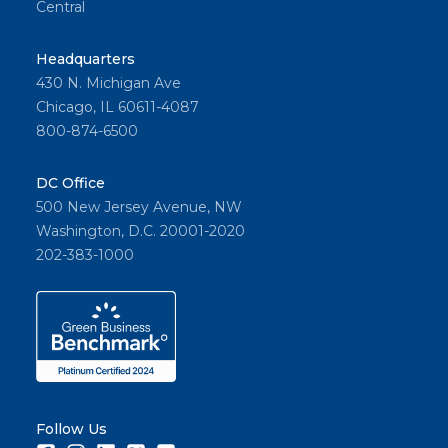
Central
Headquarters
430 N. Michigan Ave
Chicago, IL 60611-4087
800-874-6500
DC Office
500 New Jersey Avenue, NW
Washington, D.C. 20001-2020
202-383-1000
Follow Us