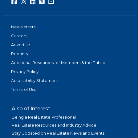
Facebook
Instagram
LinkedIn
Twitter
Youtube
Newsletters
Careers
Advertise
Reprints
Additional Resources for Members & the Public
Privacy Policy
Accessibility Statement
Terms of Use
Also of Interest
Being a Real Estate Professional
Real Estate Resources and Industry Advice
Stay Updated on Real Estate News and Events