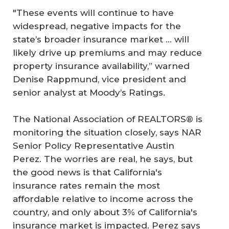
"These events will continue to have
widespread, negative impacts for the
state’s broader insurance market ... will
likely drive up premiums and may reduce
property insurance availability,” warned
Denise Rappmund, vice president and
senior analyst at Moody’s Ratings.
The National Association of REALTORS® is
monitoring the situation closely, says NAR
Senior Policy Representative Austin
Perez. The worries are real, he says, but
the good news is that California's
insurance rates remain the most
affordable relative to income across the
country, and only about 3% of California's
insurance market is impacted. Perez says