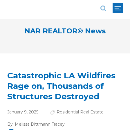
National Association of REALTORS®
NAR REALTOR® News
Catastrophic LA Wildfires
Rage on, Thousands of
Structures Destroyed
January 9, 2025
Residential Real Estate
By:
Melissa Dittmann Tracey