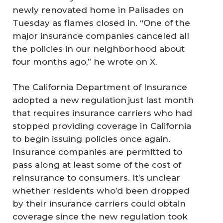
newly renovated home in Palisades on
Tuesday as flames closed in. “One of the
major insurance companies canceled all
the policies in our neighborhood about
four months ago,” he wrote on X.
The California Department of Insurance
adopted a new regulation just last month
that requires insurance carriers who had
stopped providing coverage in California
to begin issuing policies once again.
Insurance companies are permitted to
pass along at least some of the cost of
reinsurance to consumers. It’s unclear
whether residents who’d been dropped
by their insurance carriers could obtain
coverage since the new regulation took