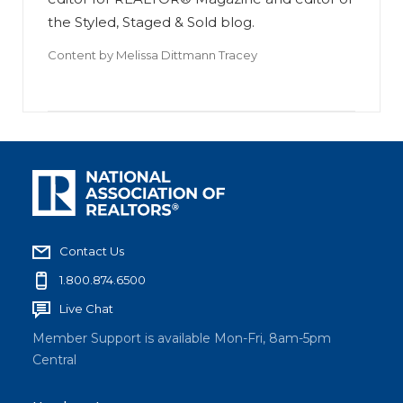
the Styled, Staged & Sold blog.
Content by
Melissa Dittmann Tracey
Contact Us
1.800.874.6500
Live Chat
Member Support is available Mon-Fri, 8am-5pm
Central