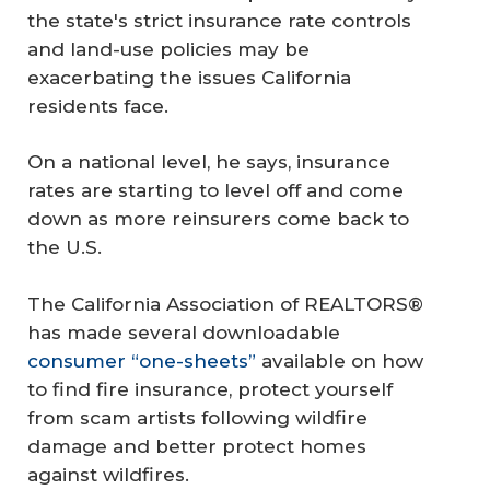
the state's strict insurance rate controls
and land-use policies may be
exacerbating the issues California
residents face.
On a national level, he says, insurance
rates are starting to level off and come
down as more reinsurers come back to
the U.S.
The California Association of REALTORS®
has made several downloadable
consumer “one-sheets”
available on how
to find fire insurance, protect yourself
from scam artists following wildfire
damage and better protect homes
against wildfires.