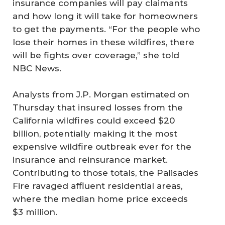
insurance companies will pay claimants
and how long it will take for homeowners
to get the payments. “For the people who
lose their homes in these wildfires, there
will be fights over coverage,” she told
NBC News.
Analysts from J.P. Morgan estimated on
Thursday that insured losses from the
California wildfires could exceed $20
billion, potentially making it the most
expensive wildfire outbreak ever for the
insurance and reinsurance market.
Contributing to those totals, the Palisades
Fire ravaged affluent residential areas,
where the median home price exceeds
$3 million.