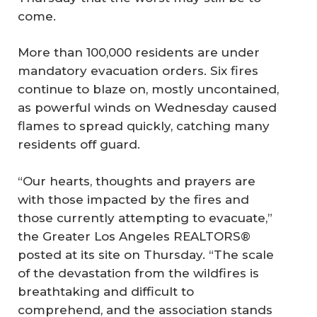
come.
More than 100,000 residents are under
mandatory evacuation orders. Six fires
continue to blaze on, mostly uncontained,
as powerful winds on Wednesday caused
flames to spread quickly, catching many
residents off guard.
“Our hearts, thoughts and prayers are
with those impacted by the fires and
those currently attempting to evacuate,”
the Greater Los Angeles REALTORS®
posted at its site on Thursday. “The scale
of the devastation from the wildfires is
breathtaking and difficult to
comprehend, and the association stands