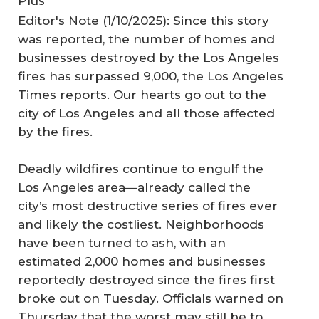
Plus
Editor's Note (1/10/2025): Since this story
was reported, the number of homes and
businesses destroyed by the Los Angeles
fires has surpassed 9,000, the Los Angeles
Times reports. Our hearts go out to the
city of Los Angeles and all those affected
by the fires.
Deadly wildfires continue to engulf the
Los Angeles area—already called the
city’s most destructive series of fires ever
and likely the costliest. Neighborhoods
have been turned to ash, with an
estimated 2,000 homes and businesses
reportedly destroyed since the fires first
broke out on Tuesday. Officials warned on
Thursday that the worst may still be to