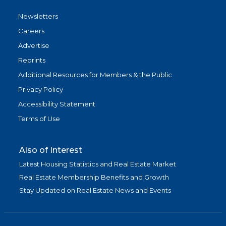
Newsletters
Careers
Advertise
Reprints
Additional Resources for Members & the Public
Privacy Policy
Accessibility Statement
Terms of Use
Also of Interest
Latest Housing Statistics and Real Estate Market
Real Estate Membership Benefits and Growth
Stay Updated on Real Estate News and Events