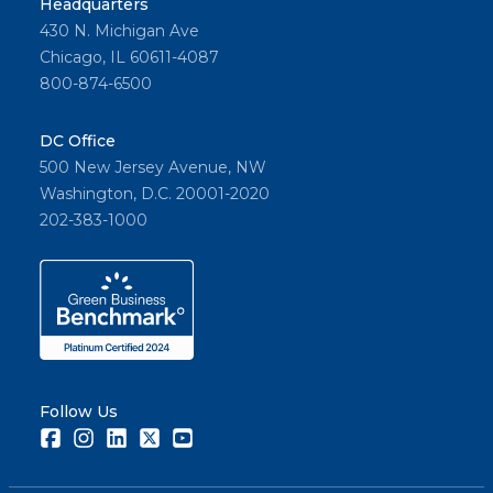
Headquarters
430 N. Michigan Ave
Chicago, IL 60611-4087
800-874-6500
DC Office
500 New Jersey Avenue, NW
Washington, D.C. 20001-2020
202-383-1000
Follow Us
Facebook
Instagram
LinkedIn
Twitter
Youtube