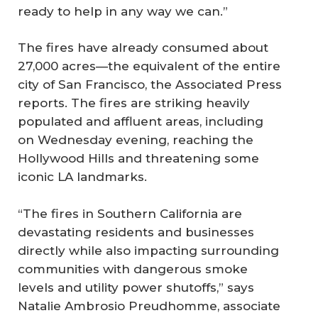
ready to help in any way we can.”
The fires have already consumed about
27,000 acres—the equivalent of the entire
city of San Francisco, the Associated Press
reports. The fires are striking heavily
populated and affluent areas, including
on Wednesday evening, reaching the
Hollywood Hills and threatening some
iconic LA landmarks.
“The fires in Southern California are
devastating residents and businesses
directly while also impacting surrounding
communities with dangerous smoke
levels and utility power shutoffs,” says
Natalie Ambrosio Preudhomme, associate