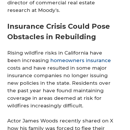
director of commercial real estate
research at Moody’s.
Insurance Crisis Could Pose
Obstacles in Rebuilding
Rising wildfire risks in California have
been increasing
homeowners insurance
costs and have resulted in some major
insurance companies no longer issuing
new policies in the state. Residents over
the past year have found maintaining
coverage in areas deemed at risk for
wildfires increasingly difficult.
Actor James Woods recently shared on X
how his family was forced to flee their