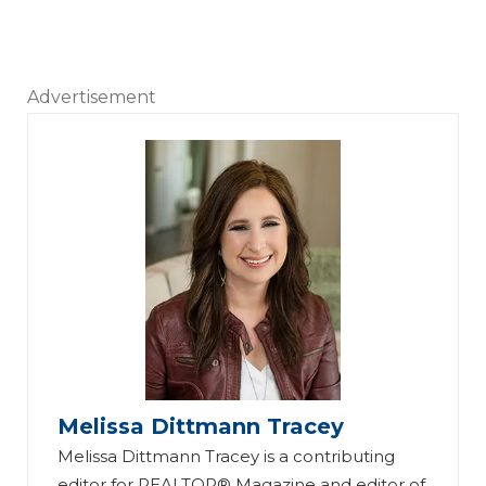
Advertisement
Melissa Dittmann Tracey
Melissa Dittmann Tracey is a contributing
editor for REALTOR® Magazine and editor of