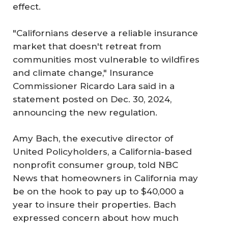
effect.
"Californians deserve a reliable insurance
market that doesn't retreat from
communities most vulnerable to wildfires
and climate change," Insurance
Commissioner Ricardo Lara said in a
statement posted on Dec. 30, 2024,
announcing the new regulation.
Amy Bach, the executive director of
United Policyholders, a California-based
nonprofit consumer group, told NBC
News that homeowners in California may
be on the hook to pay up to $40,000 a
year to insure their properties. Bach
expressed concern about how much