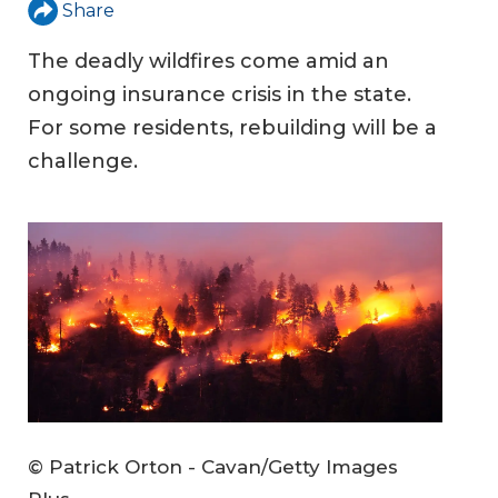
Share
The deadly wildfires come amid an
ongoing insurance crisis in the state.
For some residents, rebuilding will be a
challenge.
© Patrick Orton - Cavan/Getty Images