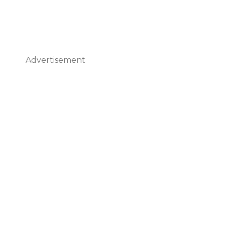
Advertisement