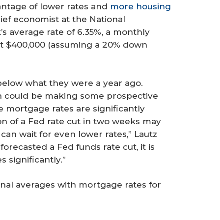
ntage of lower rates and
more housing
hief economist at the National
s average rate of 6.35%, a monthly
t $400,000 (assuming a 20% down
 below what they were a year ago.
h could be making some prospective
e mortgage rates are significantly
on of a Fed rate cut in two weeks may
can wait for even lower rates,” Lautz
orecasted a Fed funds rate cut, it is
 significantly.”
onal averages with mortgage rates for