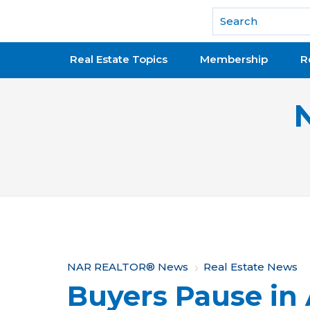
National Association of REALTORS®
Real Estate Topics
Membership
R
Y
NAR REALTOR® News
Real Estate News
Buyers Pause in 
o