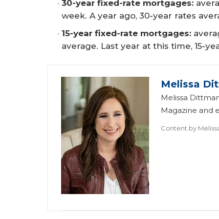
30-year fixed-rate mortgages:
avera
week. A year ago, 30-year rates aver
15-year fixed-rate mortgages:
averag
average. Last year at this time, 15-y
Melissa Di
Melissa Dittman
Magazine and ed
Content by
Meliss