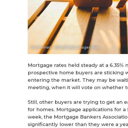
© sommart - iStock/Getty Images Plus
Mortgage rates held steady at a 6.35% 
prospective home buyers are sticking 
entering the market. They may be waiti
meeting, when it will vote on whether t
Still, other buyers are trying to get an 
for homes. Mortgage applications for a
week, the Mortgage Bankers Association 
significantly lower than they were a y