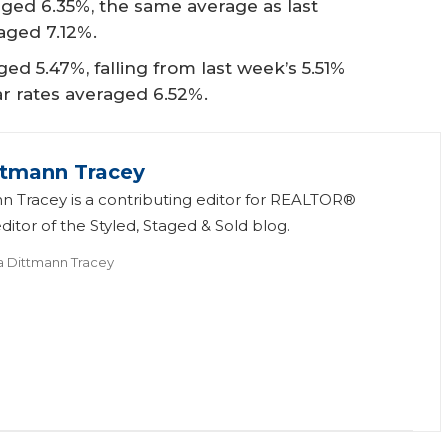
ged 6.35%, the same average as last
aged 7.12%.
ed 5.47%, falling from last week’s 5.51%
ear rates averaged 6.52%.
ttmann Tracey
n Tracey is a contributing editor for REALTOR®
itor of the Styled, Staged & Sold blog.
a Dittmann Tracey