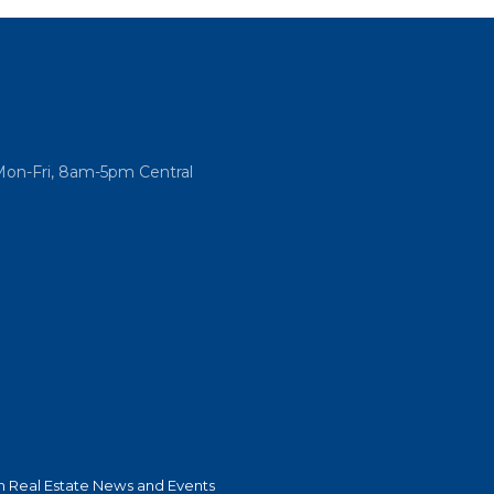
Mon-Fri, 8am-5pm Central
 Real Estate News and Events