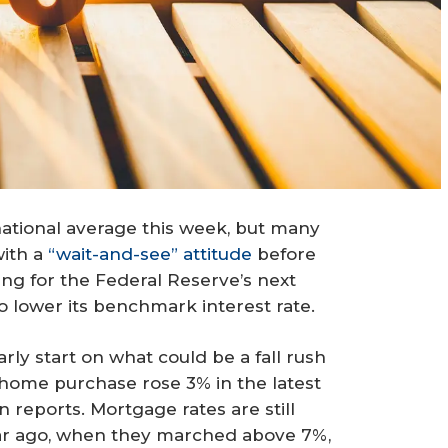
national average this week, but many
with a
“wait-and-see” attitude
before
ng for the Federal Reserve’s next
o lower its benchmark interest rate.
early start on what could be a fall rush
 home purchase rose 3% in the latest
reports. Mortgage rates are still
ear ago, when they marched above 7%,