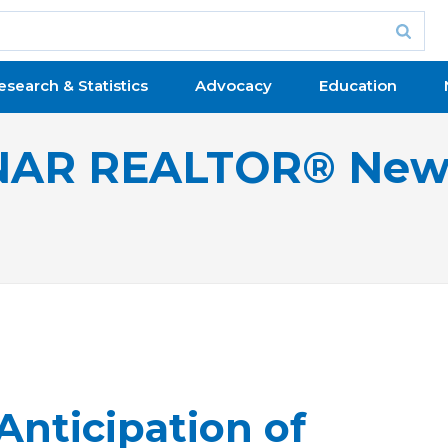
esearch & Statistics
Advocacy
Education
NAR REALTOR® New
Anticipation of