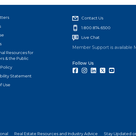
tters
Contact Us
s
1.800.874.6500
se
Live Chat
s
Member Support is available 
nal Resources for
s & the Public
Follow Us
 Policy
Facebook
Instagram
LinkedIn
Twitter
Youtube
bility Statement
f Use
ional
Real Estate Resources and Industry Advice
Stay Updated on