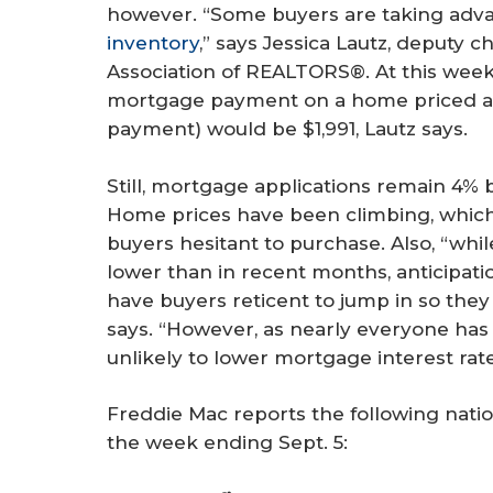
however. “Some buyers are taking adva
inventory
,” says Jessica Lautz, deputy c
Association of REALTORS®. At this week’
mortgage payment on a home priced a
payment) would be $1,991, Lautz says.
Still, mortgage applications remain 4%
Home prices have been climbing, whic
buyers hesitant to purchase. Also, “whil
lower than in recent months, anticipati
have buyers reticent to jump in so they 
says. “However, as nearly everyone has f
unlikely to lower mortgage interest rates
Freddie Mac reports the following nati
the week ending Sept. 5: