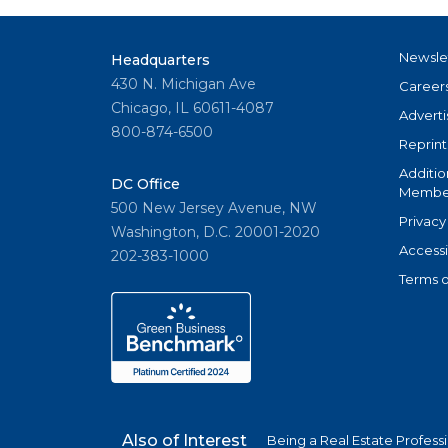
Newsle
Headquarters
430 N. Michigan Ave
Career
Chicago, IL 60611-4087
Adverti
800-874-6500
Reprint
Additio
DC Office
Member
500 New Jersey Avenue, NW
Privacy
Washington, D.C. 20001-2020
Accessi
202-383-1000
Terms o
Also of Interest
Being a Real Estate Profess