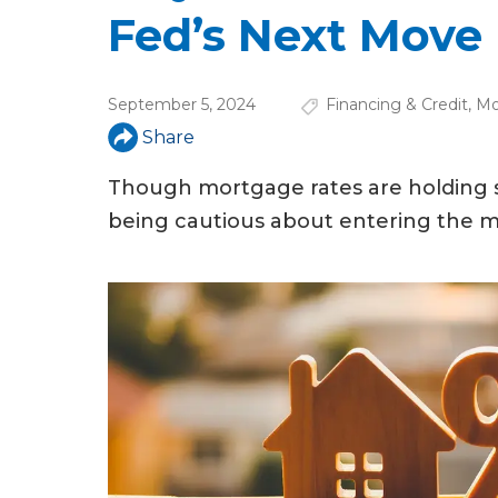
u
Fed’s Next Move
a
r
September 5, 2024
Financing & Credit
,
Mo
e
Share
h
Though mortgage rates are holding s
e
being cautious about entering the m
r
e