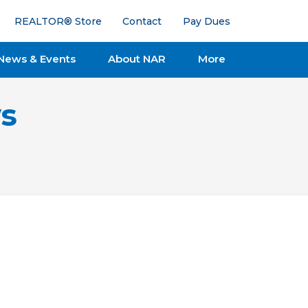
REALTOR® Store
Contact
Pay Dues
News & Events
About NAR
More
s