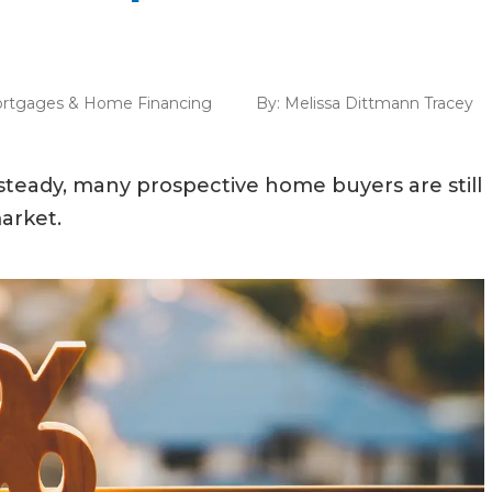
rtgages & Home Financing
By:
Melissa Dittmann Tracey
teady, many prospective home buyers are still
arket.