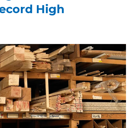
Record High