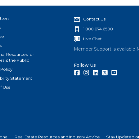
tters
Contact Us
s
1.800.874.6500
se
Live Chat
s
Member Support is available 
nal Resources for
s & the Public
Follow Us
 Policy
Facebook
Instagram
LinkedIn
Twitter
Youtube
bility Statement
f Use
ional
Real Estate Resources and Industry Advice
Stay Updated on