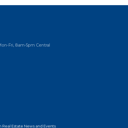
Mon-Fri, 8am-5pm Central
 Real Estate News and Events