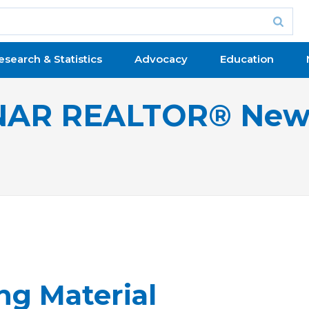
esearch & Statistics
Advocacy
Education
NAR REALTOR® New
ng Material