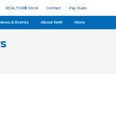
REALTOR® Store
Contact
Pay Dues
News & Events
About NAR
More
s