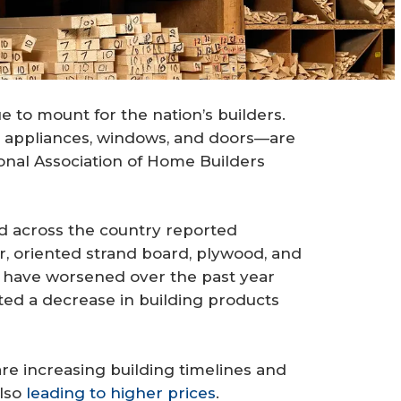
 to mount for the nation’s builders.
, appliances, windows, and doors—are
tional Association of Home Builders
d across the country reported
r, oriented strand board, plywood, and
 have worsened over the past year
ed a decrease in building products
are increasing building timelines and
also
leading to higher prices
.