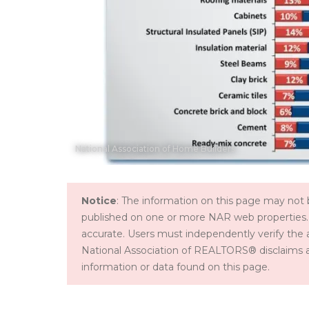
National Association of Home Builders
Notice
: The information on this page may not b
published on one or more NAR web properties.
accurate. Users must independently verify the 
National Association of REALTORS® disclaims all l
information or data found on this page.