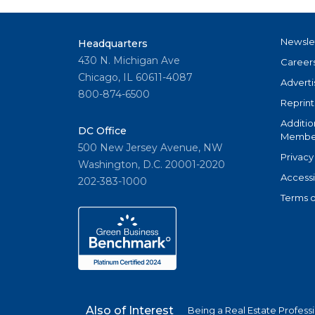
Newsle
Headquarters
430 N. Michigan Ave
Career
Chicago, IL 60611-4087
Adverti
800-874-6500
Reprint
Additio
DC Office
Member
500 New Jersey Avenue, NW
Privacy
Washington, D.C. 20001-2020
Accessi
202-383-1000
Terms o
Also of Interest
Being a Real Estate Profess