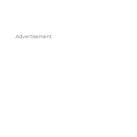
Advertisement