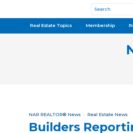
National Association of REALTORS®
Real Estate Topics
Membership
R
Y
NAR REALTOR® News
Real Estate News
Builders Reporti
o