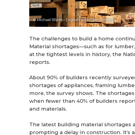
© Michael Blann - DigitalVision/Getty Images
The challenges to build a home continue
Material shortages—such as for lumber
at the tightest levels in history, the Na
reports.
About 90% of builders recently surveye
shortages of appliances, framing lumbe
more, the survey shows. The shortages
when fewer than 40% of builders report
and materials.
The latest building material shortages 
prompting a delay in construction. It’s 