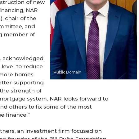
nstruction of new
inancing, NAR
), chair of the
ommittee, and
ing member of
... acknowledged
 level to reduce
Public Domain
 more homes
letter supporting
 the strength of
 mortgage system. NAR looks forward to
and others to fix some of the most
e finance.”
artners, an investment firm focused on
the founder of the Bill Pulte Foundation