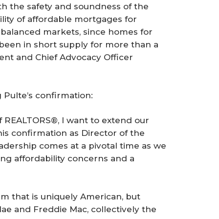
h the safety and soundness of the
lity of affordable mortgages for
 of balanced markets, since homes for
been in short supply for more than a
ent and Chief Advocacy Officer
 Pulte’s confirmation:
of REALTORS®, I want to extend our
his confirmation as Director of the
adership comes at a pivotal time as we
ing affordability concerns and a
m that is uniquely American, but
ae and Freddie Mac, collectively the