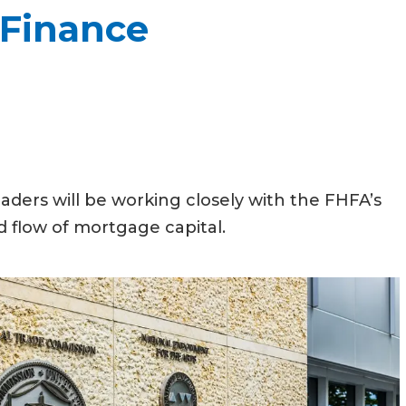
 Finance
aders will be working closely with the FHFA’s
 flow of mortgage capital.