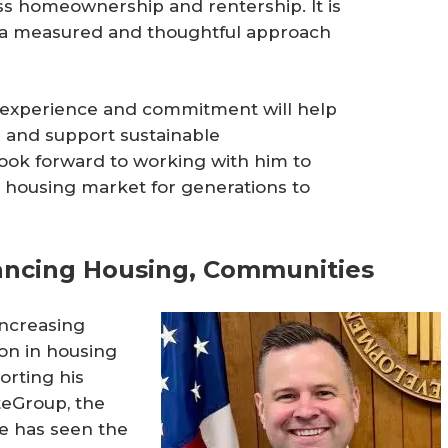
ss homeownership and rentership. It is
 a measured and thoughtful approach
s experience and commitment will help
 and support sustainable
ook forward to working with him to
ng housing market for generations to
ancing Housing, Communities
ncreasing
on in housing
orting his
teGroup, the
te has seen the