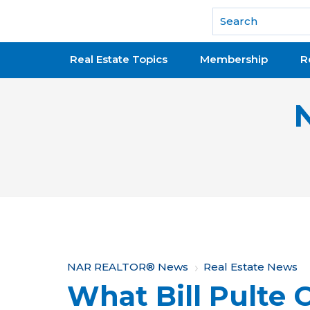
National Association of REALTORS®
Real Estate Topics
Membership
R
Y
NAR REALTOR® News
Real Estate News
What Bill Pulte 
o