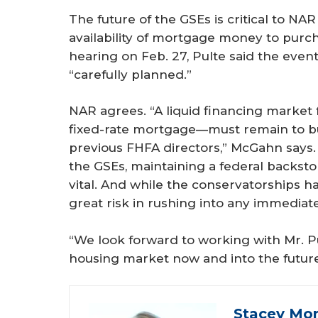
The future of the GSEs is critical to N
availability of mortgage money to purc
hearing on Feb. 27, Pulte said the even
“carefully planned.”
NAR agrees. “A liquid financing market
fixed-rate mortgage—must remain to bu
previous FHFA directors,” McGahn says. 
the GSEs, maintaining a federal backsto
vital. And while the conservatorships ha
great risk in rushing into any immediate
“We look forward to working with Mr. Pu
housing market now and into the futur
Stacey Mon