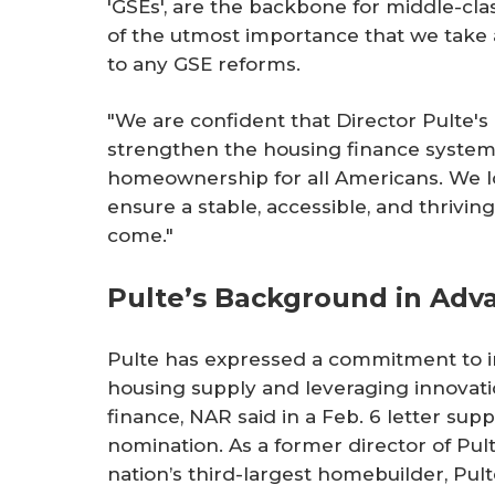
'GSEs', are the backbone for middle-cla
of the utmost importance that we take
to any GSE reforms.
"We are confident that Director Pulte'
strengthen the housing finance system
homeownership for all Americans. We l
ensure a stable, accessible, and thrivi
come."
Pulte’s Background in Adv
Pulte has expressed a commitment to i
housing supply and leveraging innovati
finance, NAR said in a Feb. 6 letter supp
nomination. As a former director of Pul
nation’s third-largest homebuilder, Pul