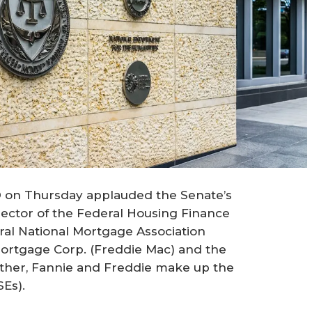
® on Thursday applauded the Senate’s
irector of the Federal Housing Finance
al National Mortgage Association
ortgage Corp. (Freddie Mac) and the
her, Fannie and Freddie make up the
Es).