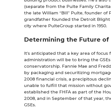
(separate from the Pulte Family Charit
the late William “Bill” Pulte, founder of
grandfather founded the Detroit Blight 
city where PulteGroup started in 1950.
Determining the Future of
It’s anticipated that a key area of foc
administration will be to bring the GSEs 
conservatorship. Fannie Mae and Fred
by packaging and securitizing mortgages
2008 financial crisis, a precipitous decl
unable to fulfill that mission without 
established the FHFA as part of the H
2008, and in September of that year, t
GSEs.