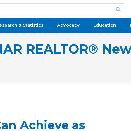
esearch & Statistics
Advocacy
Education
NAR REALTOR® New
Can Achieve as