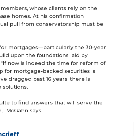
AR members, whose clients rely on the
hase homes. At his confirmation
tual pull from conservatorship must be
 for mortgages—particularly the 30-year
ild upon the foundations laid by
“If now is indeed the time for reform of
p for mortgage-backed securities is
ve dragged past 16 years, there is
 solutions.
lte to find answers that will serve the
e,” McGahn says.
crieff