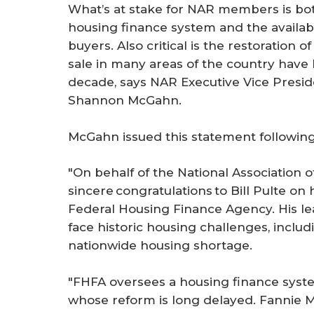
What’s at stake for NAR members is bot
housing finance system and the availabi
buyers. Also critical is the restoration
sale in many areas of the country have 
decade, says NAR Executive Vice Presid
Shannon McGahn.
McGahn issued this statement following
"On behalf of the National Association 
sincere congratulations to Bill Pulte on 
Federal Housing Finance Agency. His le
face historic housing challenges, includ
nationwide housing shortage.
"FHFA oversees a housing finance syste
whose reform is long delayed. Fannie M