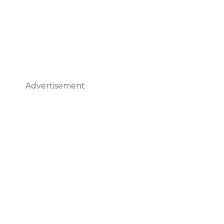
Advertisement