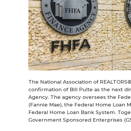
© krblokhin - iStock/Getty Images Plus
The National Association of REALTORS
confirmation of Bill Pulte as the next d
Agency. The agency oversees the Feder
(Fannie Mae), the Federal Home Loan M
Federal Home Loan Bank System. Toget
Government Sponsored Enterprises (GS