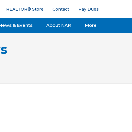
REALTOR® Store
Contact
Pay Dues
News & Events
About NAR
More
s