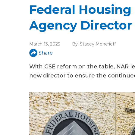
u
Federal Housing
a
Agency Director
r
e
March 13, 2025
By:
Stacey Moncrieff
h
Share
e
With GSE reform on the table, NAR le
r
new director to ensure the continued
e