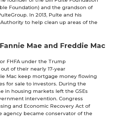
able Foundation) and the grandson of
 PulteGroup. In 2013, Pulte and his
Authority to help clean up areas of the
 Fannie Mae and Freddie Mac
us for FHFA under the Trump
out of their nearly 17-year
die Mac keep mortgage money flowing
 for sale to investors. During the
ine in housing markets left the GSEs
government intervention. Congress
ousing and Economic Recovery Act of
he agency became conservator of the