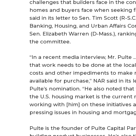
challenges that builders face in the co
homes and buyers face when seeking f
said in its letter to Sen. Tim Scott (R-S.C.
Banking, Housing, and Urban Affairs C
Sen. Elizabeth Warren (D-Mass.), rank
the committee.
“In a recent media interview, Mr. Pulte 
that work needs to be done at the local
costs and other impediments to make
available for purchase,” NAR said in its 
Pulte’s nomination. “He also noted that
the U.S. housing market is the current
working with [him] on these initiatives 
pressing issues in housing and mortgag
Pulte is the founder of Pulte Capital P
building product businesses. He’s also 