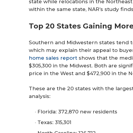
state while relocations in the Northeas
within the same state, NAR’s study finds
Top 20 States Gaining Mor
Southern and Midwestern states tend to 
which may explain their appeal to buyer
home sales report
shows that the media
$305,300 in the Midwest. Both are signi
price in the West and $472,900 in the N
These are the 20 states with the larges
analysis:
Florida: 372,870 new residents
Texas: 315,301
North Carolina: 126,712