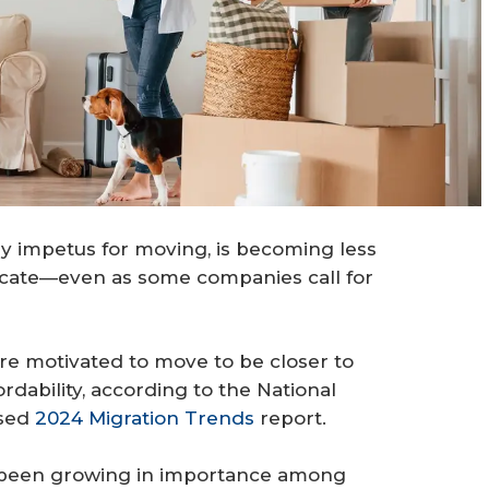
ary impetus for moving, is becoming less
elocate—even as some companies call for
e motivated to move to be closer to
ordability, according to the National
ased
2024 Migration Trends
report.
as been growing in importance among