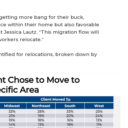
getting more bang for their buck,
ce within their home but also favorable
Jessica Lautz. “This migration flow will
workers relocate.”
ntified for relocations, broken down by