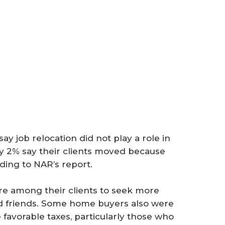
ay job relocation did not play a role in
nly 2% say their clients moved because
rding to NAR’s report.
ire among their clients to seek more
 and friends. Some home buyers also were
 favorable taxes, particularly those who