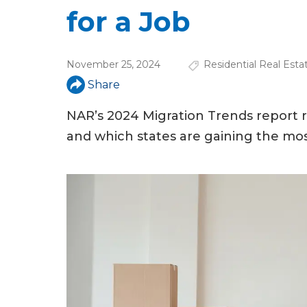
u
for a Job
a
r
November 25, 2024
Residential Real Esta
e
Share
h
NAR’s 2024 Migration Trends report r
e
and which states are gaining the mos
r
e