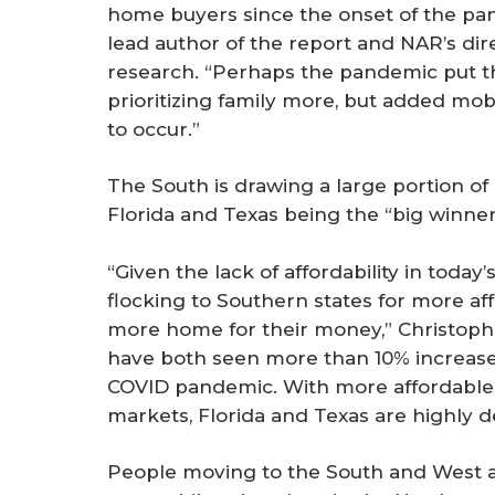
home buyers since the onset of the pan
lead author of the report and NAR’s di
research. “Perhaps the pandemic put th
prioritizing family more, but added mob
to occur.”
The South is drawing a large portion of 
Florida and Texas being the “big winner
“Given the lack of affordability in today
flocking to Southern states for more af
more home for their money,” Christophe
have both seen more than 10% increases 
COVID pandemic. With more affordable 
markets, Florida and Texas are highly d
People moving to the South and West ar