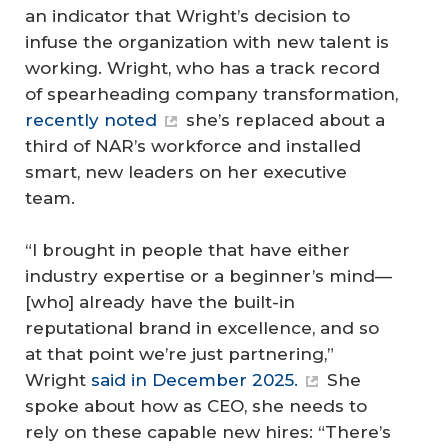
an indicator that Wright’s decision to
infuse the organization with new talent is
working. Wright, who has a track record
of spearheading company transformation,
recently noted
she’s replaced about a
third of NAR’s workforce and installed
smart, new leaders on her executive
team.
“I brought in people that have either
industry expertise or a beginner’s mind—
[who] already have the built-in
reputational brand in excellence, and so
at that point we’re just partnering,”
Wright
said in December 2025.
She
spoke about how as CEO, she needs to
rely on these capable new hires: “There’s