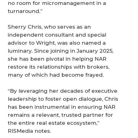
no room for micromanagement in a
turnaround.”
Sherry Chris, who serves as an
independent consultant and special
advisor to Wright, was also named a
luminary. Since joining in January 2025,
she has been pivotal in helping NAR
restore its relationships with brokers,
many of which had become frayed.
“By leveraging her decades of executive
leadership to foster open dialogue, Chris
has been instrumental in ensuring NAR
remains a relevant, trusted partner for
the entire real estate ecosystem,”
RISMedia notes.