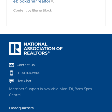
eblock@nar.realtor
.
Content by
Eliana Block
Contact Us
1.800.874.6500
Live Chat
Member Support is available Mon-Fri, 8am-5pm
Central
Headquarters