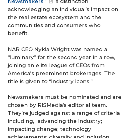
Newsmakers,”
a distinction
acknowledging an individual’s impact on
the real estate ecosystem and the
communities and consumers who
benefit.
NAR CEO Nykia Wright was named a
“luminary” for the second year in a row,
joining an elite league of CEOs from
America's preeminent brokerages. The
title is given to “industry icons.”
Newsmakers must be nominated and are
chosen by RISMedia’s editorial team.
They’re judged against a range of criteria
including, “advancing the industry;
impacting change; technology
achievements; diversity and inclusion;