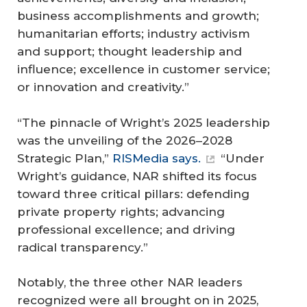
business accomplishments and growth;
humanitarian efforts; industry activism
and support; thought leadership and
influence; excellence in customer service;
or innovation and creativity.”
“The pinnacle of Wright’s 2025 leadership
was the unveiling of the 2026–2028
Strategic Plan,”
RISMedia says.
“Under
Wright’s guidance, NAR shifted its focus
toward three critical pillars: defending
private property rights; advancing
professional excellence; and driving
radical transparency.”
Notably, the three other NAR leaders
recognized were all brought on in 2025,