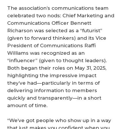
The association’s communications team
celebrated two nods: Chief Marketing and
Communications Officer Bennett
Richarson was selected as a “futurist”
(given to forward thinkers) and its Vice
President of Communications Raffi
Williams was recognized as an
“influencer” (given to thought leaders).
Both began their roles on May 31, 2025,
highlighting the impressive impact
they’ve had—particularly in terms of
delivering information to members
quickly and transparently—in a short
amount of time.
“We’ve got people who show up in a way
that just makes you confident when you