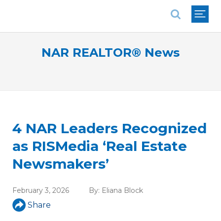
National Association of REALTORS®
NAR REALTOR® News
4 NAR Leaders Recognized
as RISMedia ‘Real Estate
Newsmakers’
February 3, 2026
By:
Eliana Block
Share