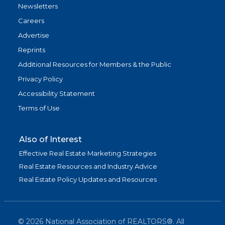
Newsletters
Careers
Advertise
Reprints
Additional Resources for Members & the Public
Privacy Policy
Accessibility Statement
Terms of Use
Also of Interest
Effective Real Estate Marketing Strategies
Real Estate Resources and Industry Advice
Real Estate Policy Updates and Resources
©
2026
National Association of REALTORS®. All