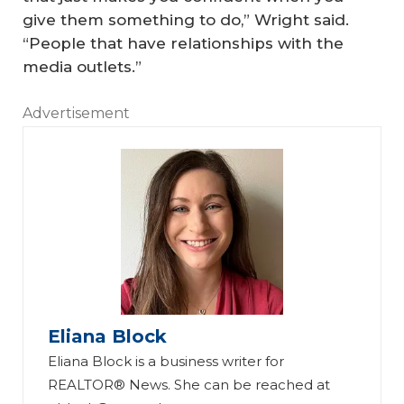
give them something to do,” Wright said.
“People that have relationships with the
media outlets.”
Advertisement
Eliana Block
Eliana Block is a business writer for
REALTOR® News. She can be reached at