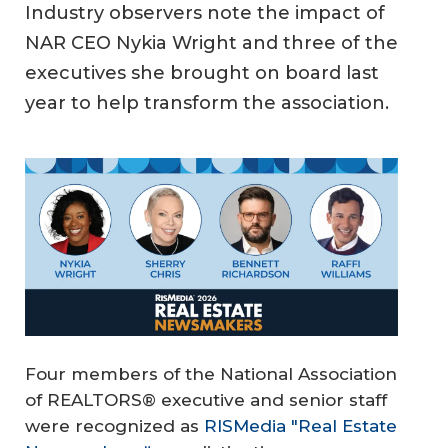
Industry observers note the impact of
NAR CEO Nykia Wright and three of the
executives she brought on board last
year to help transform the association.
Four members of the National Association
of REALTORS® executive and senior staff
were recognized as
RISMedia "Real Estate