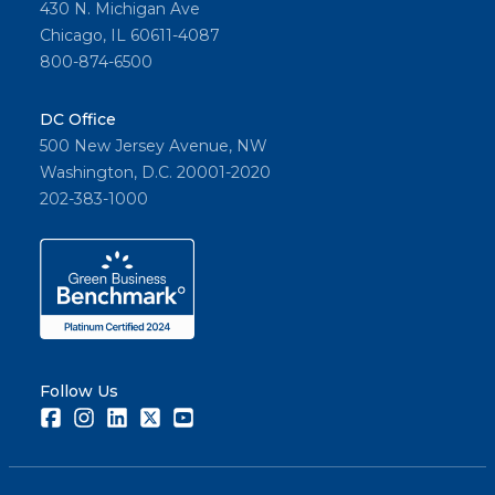
430 N. Michigan Ave
Chicago, IL 60611-4087
800-874-6500
DC Office
500 New Jersey Avenue, NW
Washington, D.C. 20001-2020
202-383-1000
Follow Us
Facebook
Instagram
LinkedIn
Twitter
Youtube