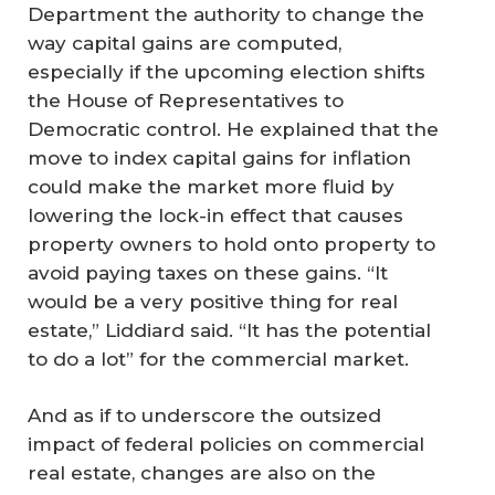
Department the authority to change the
way capital gains are computed,
especially if the upcoming election shifts
the House of Representatives to
Democratic control. He explained that the
move to index capital gains for inflation
could make the market more fluid by
lowering the lock-in effect that causes
property owners to hold onto property to
avoid paying taxes on these gains. “It
would be a very positive thing for real
estate,” Liddiard said. “It has the potential
to do a lot” for the commercial market.
And as if to underscore the outsized
impact of federal policies on commercial
real estate, changes are also on the