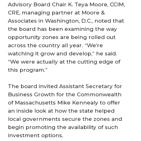
Advisory Board Chair K. Teya Moore, CCIM,
CRE, managing partner at Moore &
Associates in Washington, D.C., noted that
the board has been examining the way
opportunity zones are being rolled out
across the country all year. “We’re
watching it grow and develop,” he said.
“We were actually at the cutting edge of
this program.”
The board invited Assistant Secretary for
Business Growth for the Commonwealth
of Massachusetts Mike Kennealy to offer
an inside look at how the state helped
local governments secure the zones and
begin promoting the availability of such
investment options.