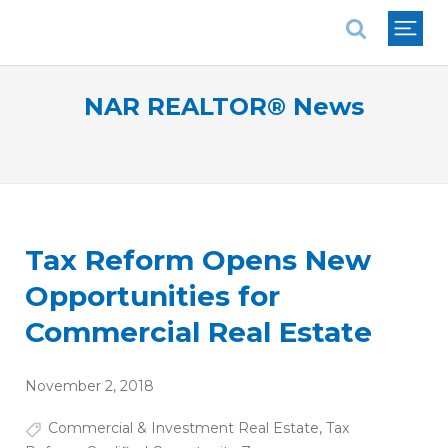
National Association of REALTORS®
NAR REALTOR® News
Tax Reform Opens New
Opportunities for
Commercial Real Estate
November 2, 2018
Commercial & Investment Real Estate
,
Tax