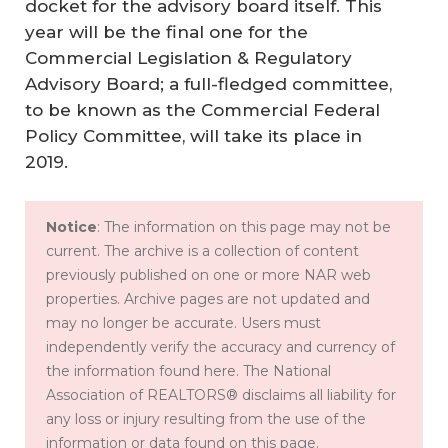
docket for the advisory board itself. This
year will be the final one for the
Commercial Legislation & Regulatory
Advisory Board; a full-fledged committee,
to be known as the Commercial Federal
Policy Committee, will take its place in
2019.
H
o
Notice
: The information on this page may not be
current. The archive is a collection of content
w
previously published on one or more NAR web
th
properties. Archive pages are not updated and
e
may no longer be accurate. Users must
20
independently verify the accuracy and currency of
the information found here. The National
%
Association of REALTORS® disclaims all liability for
B
any loss or injury resulting from the use of the
us
information or data found on this page.