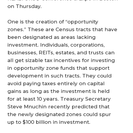
on Thursday.
One is the creation of “opportunity
zones.” These are Census tracts that have
been designated as areas lacking
investment. Individuals, corporations,
businesses, REITs, estates, and trusts can
all get sizable tax incentives for investing
in opportunity zone funds that support
development in such tracts. They could
avoid paying taxes entirely on capital
gains as long as the investment is held
for at least 10 years. Treasury Secretary
Steve Mnuchin recently predicted that
the newly designated zones could spur
up to $100 billion in investment.