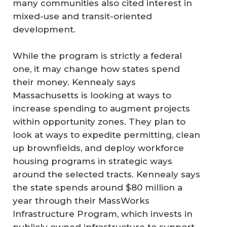
many communities also cited interest in
mixed-use and transit-oriented
development.
While the program is strictly a federal
one, it may change how states spend
their money. Kennealy says
Massachusetts is looking at ways to
increase spending to augment projects
within opportunity zones. They plan to
look at ways to expedite permitting, clean
up brownfields, and deploy workforce
housing programs in strategic ways
around the selected tracts. Kennealy says
the state spends around $80 million a
year through their MassWorks
Infrastructure Program, which invests in
publicly owned infrastructure to support