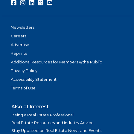
Facebook
Instagram
LinkedIn
Twitter
Youtube
Newsletters
Careers
Advertise
Reprints
Additional Resources for Members & the Public
Privacy Policy
Accessibility Statement
Terms of Use
Also of Interest
Being a Real Estate Professional
Real Estate Resources and Industry Advice
Stay Updated on Real Estate News and Events