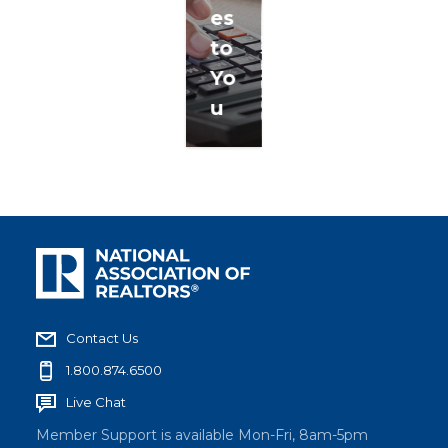
es
to
Yo
u
Contact Us
1.800.874.6500
Live Chat
Member Support is available Mon-Fri, 8am-5pm