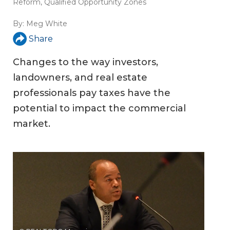
Reform
,
Qualified Opportunity Zones
By:
Meg White
Share
Changes to the way investors,
landowners, and real estate
professionals pay taxes have the
potential to impact the commercial
market.