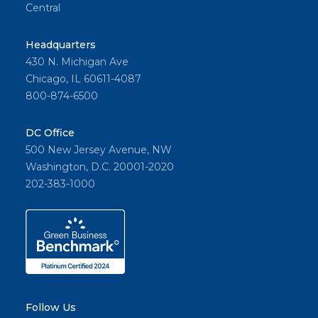
Central
Headquarters
430 N. Michigan Ave
Chicago, IL 60611-4087
800-874-6500
DC Office
500 New Jersey Avenue, NW
Washington, D.C. 20001-2020
202-383-1000
Follow Us