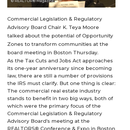
© REALTOR® Magazine
Commercial Legislation & Regulatory
Advisory Board Chair K. Teya Moore
talked about the potential of Opportunity
Zones to transform communities at the
board meeting in Boston Thursday.
As the Tax Cuts and Jobs Act approaches
its one-year anniversary since becoming
law, there are still a number of provisions
the IRS must clarify. But one thing is clear:
The commercial real estate industry
stands to benefit in two big ways, both of
which were the primary focus of the
Commercial Legislation & Regulatory
Advisory Board’s meeting at the
REALTORS® Conference & Expo in Boston