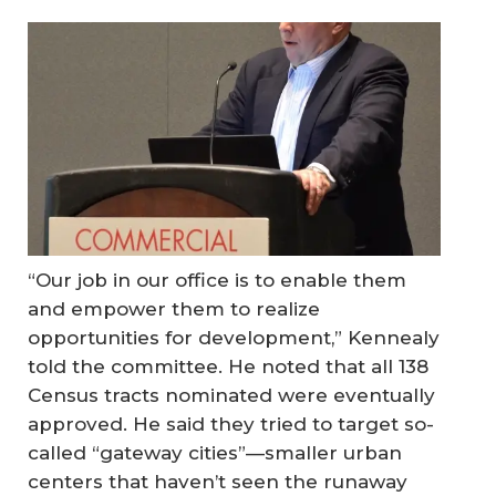
“Our job in our office is to enable them
and empower them to realize
opportunities for development,” Kennealy
told the committee. He noted that all 138
Census tracts nominated were eventually
approved. He said they tried to target so-
called “gateway cities”—smaller urban
centers that haven’t seen the runaway