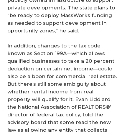
private developments. The state plans to
“be ready to deploy MassWorks funding
as needed to support development in
opportunity zones,” he said.
In addition, changes to the tax code
known as Section 199A—which allows
qualified businesses to take a 20 percent
deduction on certain net income—could
also be a boon for commercial real estate.
But there’s still some ambiguity about
whether rental income from real
property will qualify for it. Evan Liddiard,
the National Association of REALTORS®’
director of federal tax policy, told the
advisory board that some read the new
law as allowing any entity that collects