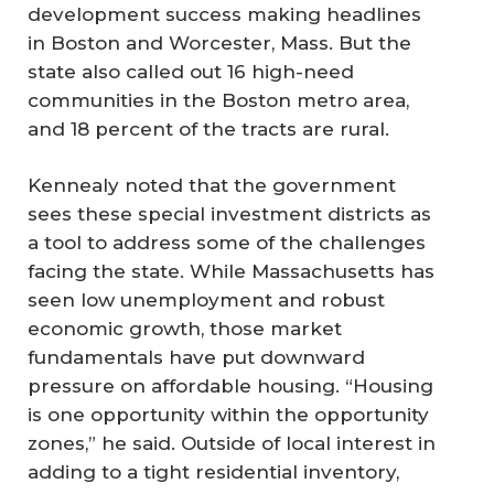
development success making headlines
in Boston and Worcester, Mass. But the
state also called out 16 high-need
communities in the Boston metro area,
and 18 percent of the tracts are rural.
Kennealy noted that the government
sees these special investment districts as
a tool to address some of the challenges
facing the state. While Massachusetts has
seen low unemployment and robust
economic growth, those market
fundamentals have put downward
pressure on affordable housing. “Housing
is one opportunity within the opportunity
zones,” he said. Outside of local interest in
adding to a tight residential inventory,