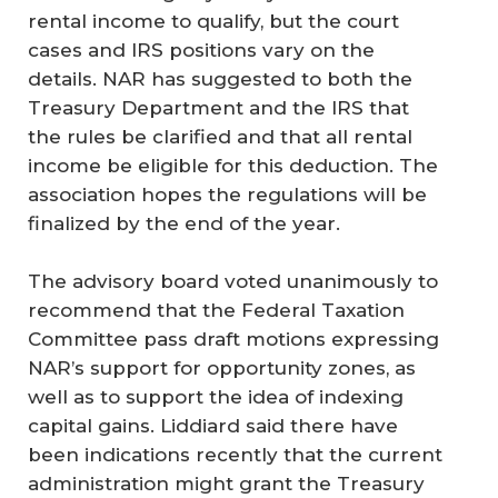
rental income to qualify, but the court
cases and IRS positions vary on the
details. NAR has suggested to both the
Treasury Department and the IRS that
the rules be clarified and that all rental
income be eligible for this deduction. The
association hopes the regulations will be
finalized by the end of the year.
The advisory board voted unanimously to
recommend that the Federal Taxation
Committee pass draft motions expressing
NAR’s support for opportunity zones, as
well as to support the idea of indexing
capital gains. Liddiard said there have
been indications recently that the current
administration might grant the Treasury