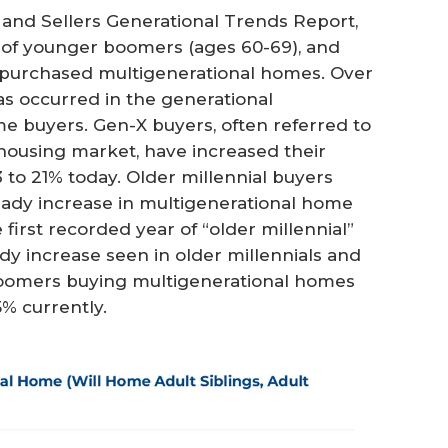
and Sellers Generational Trends Report,
% of younger boomers (ages 60-69), and
4) purchased multigenerational homes. Over
as occurred in the generational
 buyers. Gen-X buyers, often referred to
housing market, have increased their
 to 21% today. Older millennial buyers
teady increase in multigenerational home
first recorded year of “older millennial”
dy increase seen in older millennials and
boomers buying multigenerational homes
% currently.