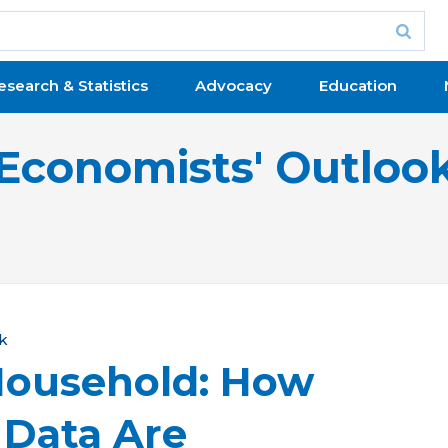
esearch & Statistics
Advocacy
Education
Economists' Outloo
k
Household: How
 Data Are