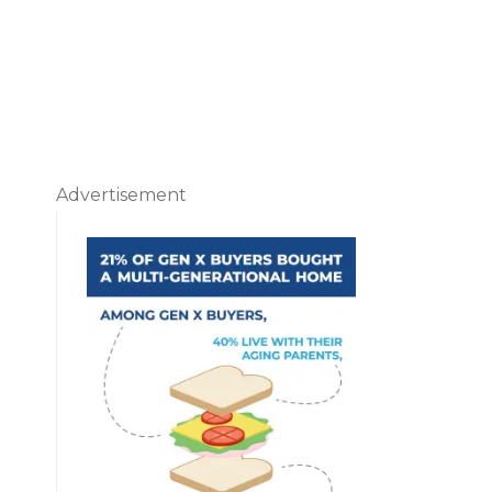
Advertisement