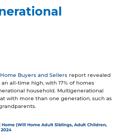
nerational
f Home Buyers and Sellers
report revealed
 an all-time high, with 17% of homes
nerational household. Multigenerational
at with more than one generation, such as
r grandparents.