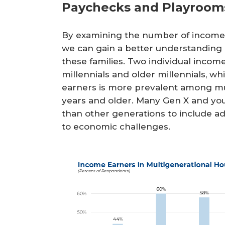
Paychecks and Playroom
By examining the number of income 
we can gain a better understanding 
these families. Two individual in
millennials and older millennials, w
earners is more prevalent among mu
years and older. Many Gen X and yo
than other generations to include 
to economic challenges.