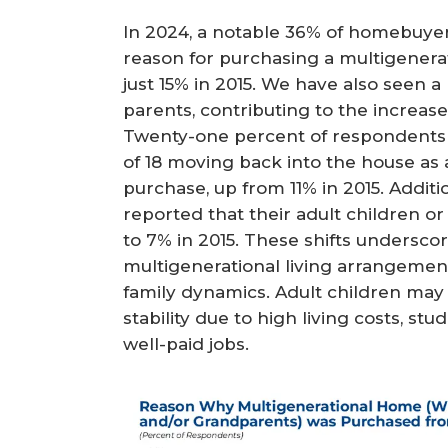
In 2024, a notable 36% of homebuyers
reason for purchasing a multigenera
just 15% in 2015. We have also seen a 
parents, contributing to the increas
Twenty-one percent of respondents 
of 18 moving back into the house as 
purchase, up from 11% in 2015. Additi
reported that their adult children o
to 7% in 2015. These shifts underscor
multigenerational living arrangemen
family dynamics. Adult children may 
stability due to high living costs, stu
well-paid jobs.