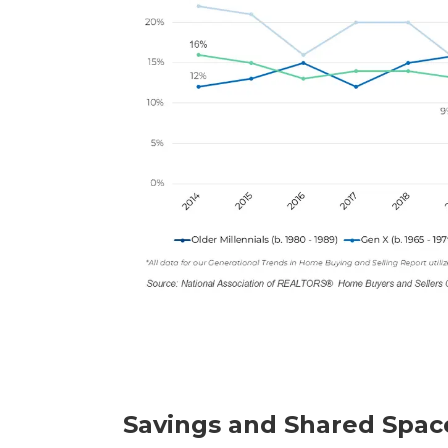
Savings and Shared Spac