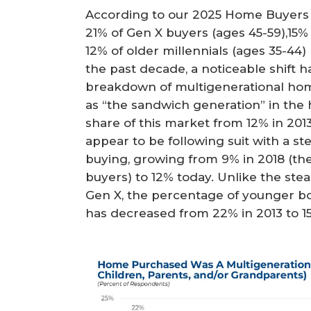
According to our 2025 Home Buyers 
21% of Gen X buyers (ages 45-59),15
12% of older millennials (ages 35-4
the past decade, a noticeable shift h
breakdown of multigenerational home
as “the sandwich generation” in the 
share of this market from 12% in 2013
appear to be following suit with a s
buying, growing from 9% in 2018 (the 
buyers) to 12% today. Unlike the stea
Gen X, the percentage of younger 
has decreased from 22% in 2013 to 15