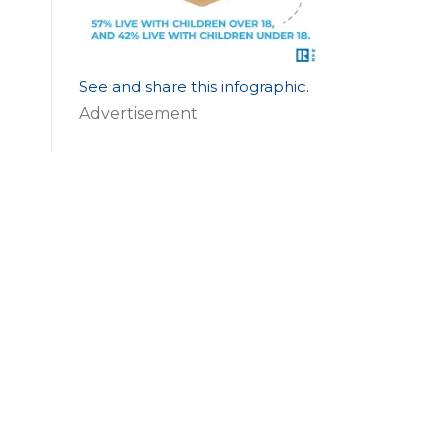
See and share this infographic
.
Advertisement