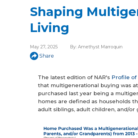
a
Shaping Multige
r
e
Living
h
e
May 27, 2025
By:
Amethyst Marroquin
r
Share
e
The latest edition of NAR's
Profile o
that multigenerational buying was at
purchased last year being a multige
homes are defined as households th
adult siblings, adult children, and/o