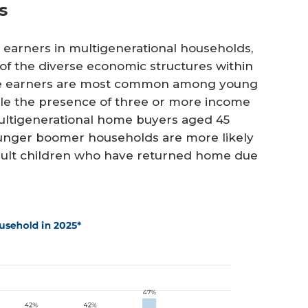
s
earners in multigenerational households,
of the diverse economic structures within
come earners are most common among young
hile the presence of three or more income
ltigenerational home buyers aged 45
unger boomer households are more likely
adult children who have returned home due