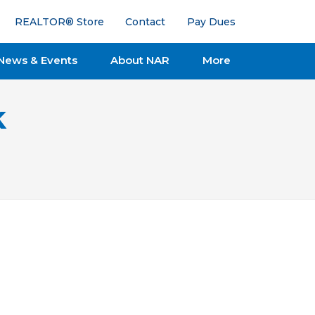
REALTOR® Store
Contact
Pay Dues
News & Events
About NAR
More
k