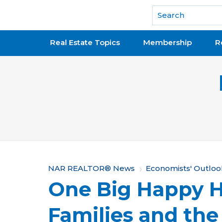
National Association of REALTORS®
Real Estate Topics
Membership
R
Y
NAR REALTOR® News
Economists' Outloo
One Big Happy 
o
u
Families and the