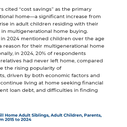
 cited “cost savings” as the primary
tional home—a significant increase from
rise in adult children residing with their
e in multigenerational home buying.
in 2024 mentioned children over the age
a reason for their multigenerational home
onally, in 2024, 20% of respondents
r relatives had never left home, compared
e the rising popularity of
ts, driven by both economic factors and
continue living at home seeking financial
dent loan debt, and difficulties in finding