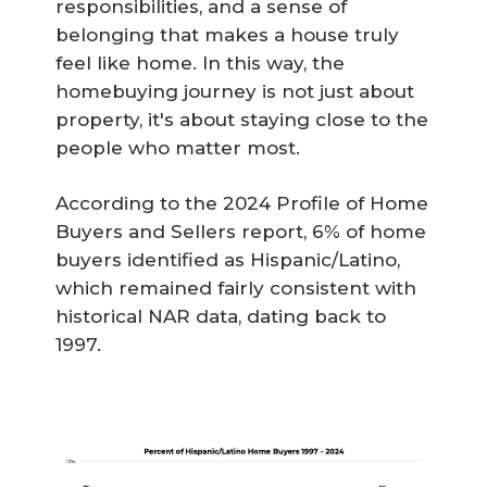
responsibilities, and a sense of
belonging that makes a house truly
feel like home. In this way, the
homebuying journey is not just about
property, it's about staying close to the
people who matter most.
According to the 2024 Profile of Home
Buyers and Sellers report, 6% of home
buyers identified as Hispanic/Latino,
which remained fairly consistent with
historical NAR data, dating back to
1997.