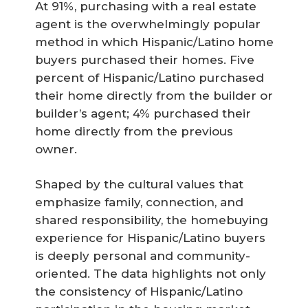
At 91%, purchasing with a real estate
agent is the overwhelmingly popular
method in which Hispanic/Latino home
buyers purchased their homes. Five
percent of Hispanic/Latino purchased
their home directly from the builder or
builder’s agent; 4% purchased their
home directly from the previous
owner.
Shaped by the cultural values that
emphasize family, connection, and
shared responsibility, the homebuying
experience for Hispanic/Latino buyers
is deeply personal and community-
oriented. The data highlights not only
the consistency of Hispanic/Latino