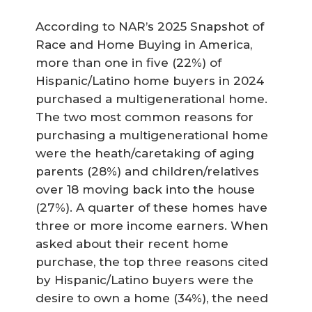
According to NAR’s 2025 Snapshot of
Race and Home Buying in America,
more than one in five (22%) of
Hispanic/Latino home buyers in 2024
purchased a multigenerational home.
The two most common reasons for
purchasing a multigenerational home
were the heath/caretaking of aging
parents (28%) and children/relatives
over 18 moving back into the house
(27%). A quarter of these homes have
three or more income earners. When
asked about their recent home
purchase, the top three reasons cited
by Hispanic/Latino buyers were the
desire to own a home (34%), the need