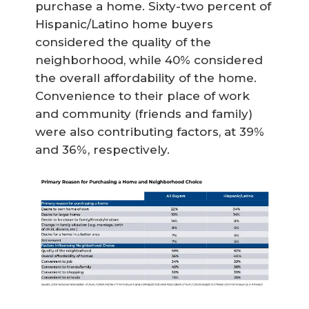
purchase a home. Sixty-two percent of
Hispanic/Latino home buyers
considered the quality of the
neighborhood, while 40% considered
the overall affordability of the home.
Convenience to their place of work
and community (friends and family)
were also contributing factors, at 39%
and 36%, respectively.