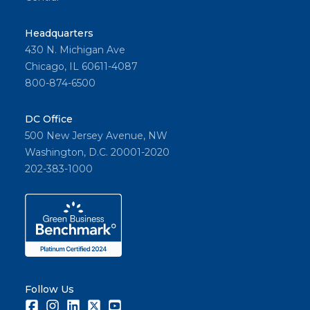
Headquarters
430 N. Michigan Ave
Chicago, IL 60611-4087
800-874-6500
DC Office
500 New Jersey Avenue, NW
Washington, D.C. 20001-2020
202-383-1000
Follow Us
Facebook
Instagram
LinkedIn
Twitter
Youtube