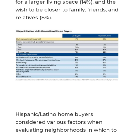
for a larger living space (14%), and the
wish to be closer to family, friends, and
relatives (8%).
Hispanic/Latino home buyers
considered various factors when
evaluating neighborhoods in which to