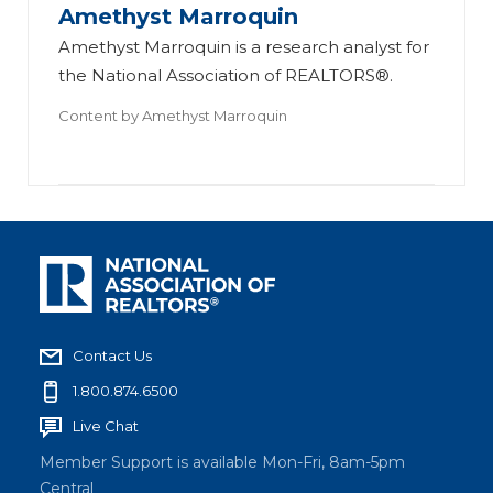
Amethyst Marroquin
Amethyst Marroquin is a research analyst for
the National Association of REALTORS®.
Content by
Amethyst Marroquin
Contact Us
1.800.874.6500
Live Chat
Member Support is available Mon-Fri, 8am-5pm
Central