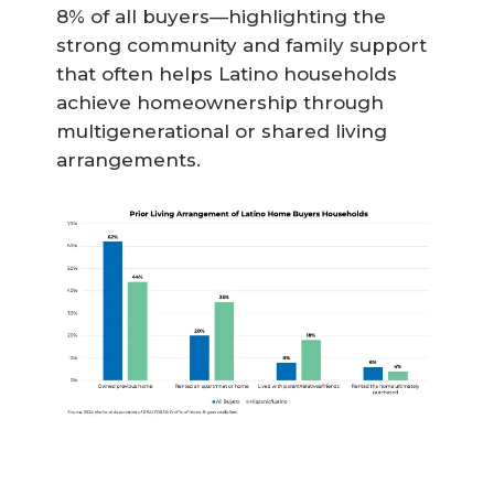
8% of all buyers—highlighting the
strong community and family support
that often helps Latino households
achieve homeownership through
multigenerational or shared living
arrangements.