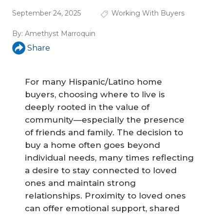
September 24, 2025
Working With Buyers
By:
Amethyst Marroquin
Share
For many Hispanic/Latino home
buyers, choosing where to live is
deeply rooted in the value of
community—especially the presence
of friends and family. The decision to
buy a home often goes beyond
individual needs, many times reflecting
a desire to stay connected to loved
ones and maintain strong
relationships. Proximity to loved ones
can offer emotional support, shared