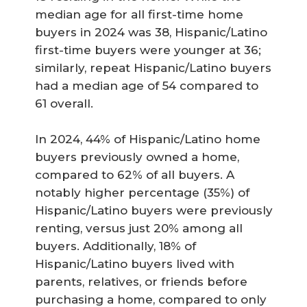
median age for all first-time home
buyers in 2024 was 38, Hispanic/Latino
first-time buyers were younger at 36;
similarly, repeat Hispanic/Latino buyers
had a median age of 54 compared to
61 overall.
In 2024, 44% of Hispanic/Latino home
buyers previously owned a home,
compared to 62% of all buyers. A
notably higher percentage (35%) of
Hispanic/Latino buyers were previously
renting, versus just 20% among all
buyers. Additionally, 18% of
Hispanic/Latino buyers lived with
parents, relatives, or friends before
purchasing a home, compared to only