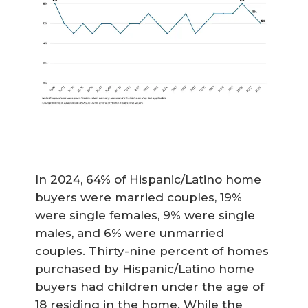
In 2024, 64% of Hispanic/Latino home
buyers were married couples, 19%
were single females, 9% were single
males, and 6% were unmarried
couples. Thirty-nine percent of homes
purchased by Hispanic/Latino home
buyers had children under the age of
18 residing in the home. While the