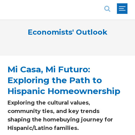
National Association of REALTORS®
Economists' Outlook
Mi Casa, Mi Futuro:
Exploring the Path to
Hispanic Homeownership
Exploring the cultural values,
community ties, and key trends
shaping the homebuying journey for
Hispanic/Latino families.