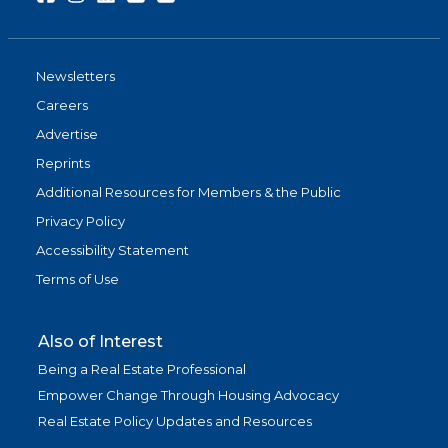
Newsletters
Careers
Advertise
Reprints
Additional Resources for Members & the Public
Privacy Policy
Accessibility Statement
Terms of Use
Also of Interest
Being a Real Estate Professional
Empower Change Through Housing Advocacy
Real Estate Policy Updates and Resources