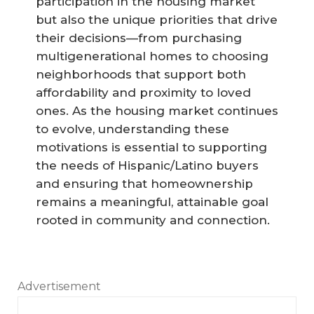
participation in the housing market
but also the unique priorities that drive
their decisions—from purchasing
multigenerational homes to choosing
neighborhoods that support both
affordability and proximity to loved
ones. As the housing market continues
to evolve, understanding these
motivations is essential to supporting
the needs of Hispanic/Latino buyers
and ensuring that homeownership
remains a meaningful, attainable goal
rooted in community and connection.
Advertisement