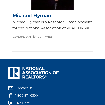
Michael Hyman
Michael Hyman is a Research Data Specialist
for the National Association of REALTORS®.
Content by
Michael Hyman
Contact Us
1.800.874.6500
Live Chat