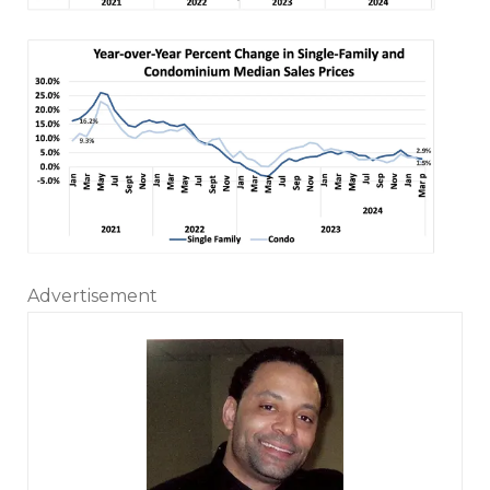
Advertisement