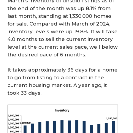
March's inventory of unsold listings as of
the end of the month was up 8.1% from
last month, standing at 1,330,000 homes
for sale. Compared with March of 2024,
inventory levels were up 19.8%. It will take
4.0 months to sell the current inventory
level at the current sales pace, well below
the desired pace of 6 months.
It takes approximately 36 days for a home
to go from listing to a contract in the
current housing market. A year ago, it
took 33 days.