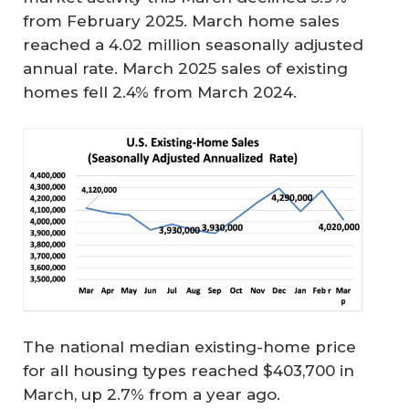
from February 2025. March home sales
reached a 4.02 million seasonally adjusted
annual rate. March 2025 sales of existing
homes fell 2.4% from March 2024.
The national median existing-home price
for all housing types reached $403,700 in
March, up 2.7% from a year ago.