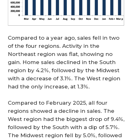
Compared to a year ago, sales fell in two
of the four regions. Activity in the
Northeast region was flat, showing no
gain. Home sales declined in the South
region by 4.2%, followed by the Midwest
with a decrease of 3.1%. The West region
had the only increase, at 1.3%.
Compared to February 2025, all four
regions showed a decline in sales. The
West region had the biggest drop of 9.4%,
followed by the South with a dip of 5.7%.
The Midwest region fell by 5.0%, followed