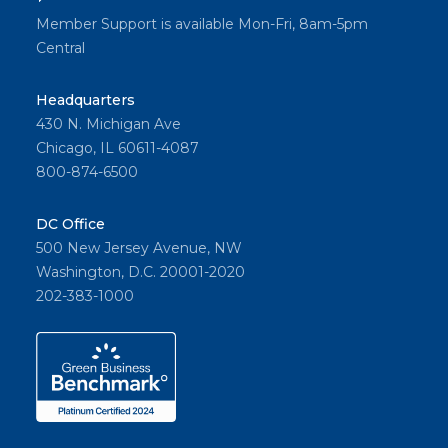
Member Support is available Mon-Fri, 8am-5pm
Central
Headquarters
430 N. Michigan Ave
Chicago, IL 60611-4087
800-874-6500
DC Office
500 New Jersey Avenue, NW
Washington, D.C. 20001-2020
202-383-1000