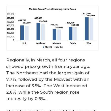
Regionally, in March, all four regions
showed price growth from a year ago.
The Northeast had the largest gain of
7.7%, followed by the Midwest with an
increase of 3.5%. The West increased
2.6%, while the South region rose
modestly by 0.6%.