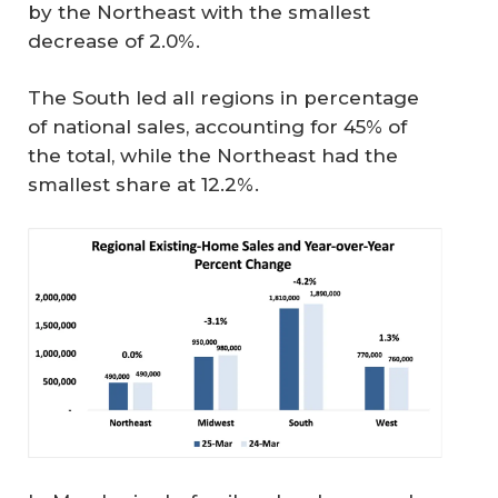
by the Northeast with the smallest
decrease of 2.0%.
The South led all regions in percentage
of national sales, accounting for 45% of
the total, while the Northeast had the
smallest share at 12.2%.