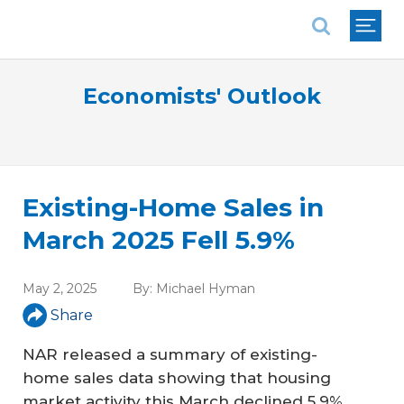
National Association of REALTORS®
Economists' Outlook
Existing-Home Sales in
March 2025 Fell 5.9%
May 2, 2025
By:
Michael Hyman
Share
NAR released a summary of existing-
home sales data showing that housing
market activity this March declined 5.9%