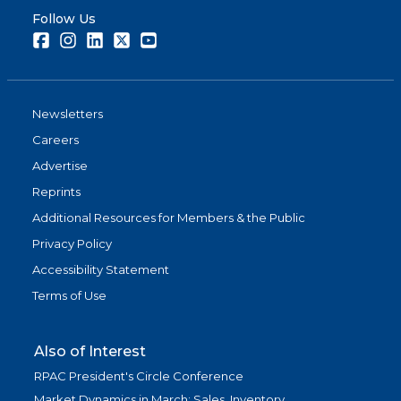
Follow Us
Facebook
Instagram
LinkedIn
Twitter
Youtube
Newsletters
Careers
Advertise
Reprints
Additional Resources for Members & the Public
Privacy Policy
Accessibility Statement
Terms of Use
Also of Interest
RPAC President's Circle Conference
Market Dynamics in March: Sales, Inventory,...