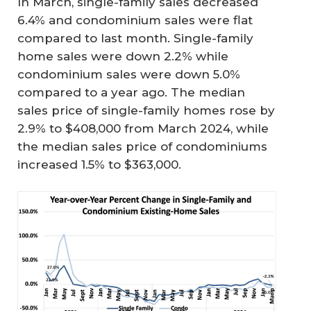
In March, single-family sales decreased
6.4% and condominium sales were flat
compared to last month. Single-family
home sales were down 2.2% while
condominium sales were down 5.0%
compared to a year ago. The median
sales price of single-family homes rose by
2.9% to $408,000 from March 2024, while
the median sales price of condominiums
increased 1.5% to $363,000.