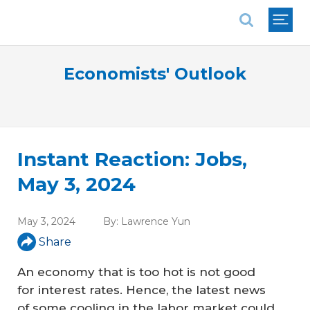
National Association of REALTORS®
Economists' Outlook
Instant Reaction: Jobs,
May 3, 2024
May 3, 2024
By:
Lawrence Yun
Share
An economy that is too hot is not good
for interest rates. Hence, the latest news
of some cooling in the labor market could