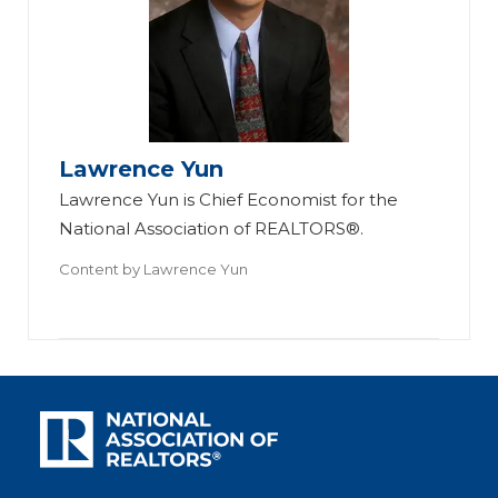
Lawrence Yun
Lawrence Yun is Chief Economist for the
National Association of REALTORS®.
Content by
Lawrence Yun