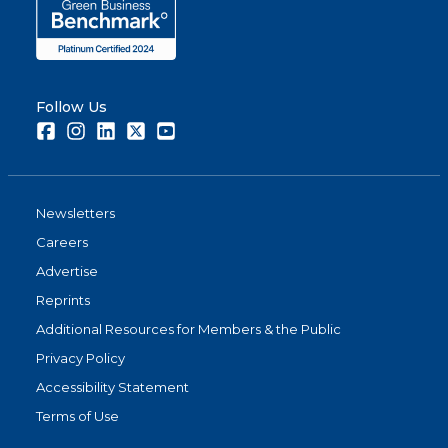
Follow Us
Facebook
Instagram
LinkedIn
Twitter
Youtube
Newsletters
Careers
Advertise
Reprints
Additional Resources for Members & the Public
Privacy Policy
Accessibility Statement
Terms of Use