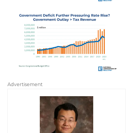
Advertisement