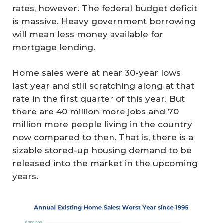
rates, however. The federal budget deficit
is massive. Heavy government borrowing
will mean less money available for
mortgage lending.
Home sales were at near 30-year lows
last year and still scratching along at that
rate in the first quarter of this year. But
there are 40 million more jobs and 70
million more people living in the country
now compared to then. That is, there is a
sizable stored-up housing demand to be
released into the market in the upcoming
years.