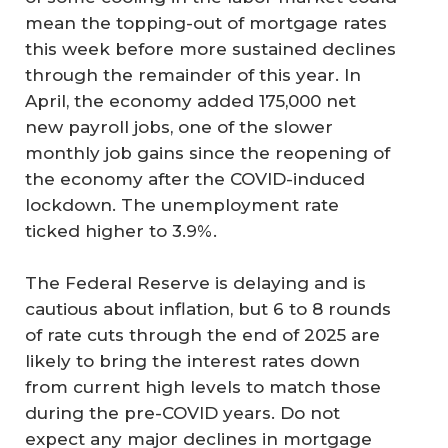
mean the topping-out of mortgage rates
this week before more sustained declines
through the remainder of this year. In
April, the economy added 175,000 net
new payroll jobs, one of the slower
monthly job gains since the reopening of
the economy after the COVID-induced
lockdown. The unemployment rate
ticked higher to 3.9%.
The Federal Reserve is delaying and is
cautious about inflation, but 6 to 8 rounds
of rate cuts through the end of 2025 are
likely to bring the interest rates down
from current high levels to match those
during the pre-COVID years. Do not
expect any major declines in mortgage