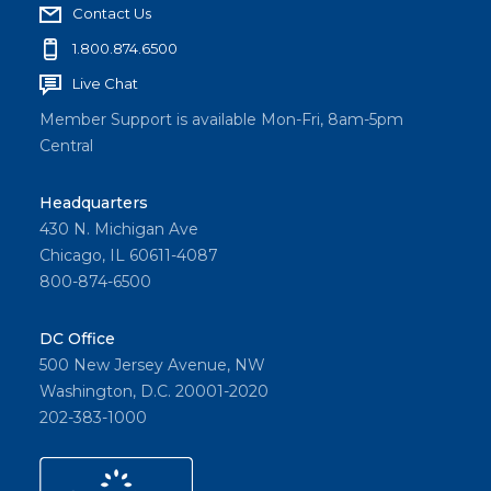
Contact Us
1.800.874.6500
Live Chat
Member Support is available Mon-Fri, 8am-5pm
Central
Headquarters
430 N. Michigan Ave
Chicago, IL 60611-4087
800-874-6500
DC Office
500 New Jersey Avenue, NW
Washington, D.C. 20001-2020
202-383-1000