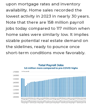
upon mortgage rates and inventory
availability. Home sales recorded the
lowest activity in 2023 in nearly 30 years.
Note that there are 158 million payroll
jobs today compared to 117 million when
home sales were similarly low. It implies
sizable potential real estate demand on
the sidelines, ready to pounce once
short-term conditions move favorably.