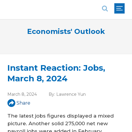
National Association of REALTORS®
Economists' Outlook
Instant Reaction: Jobs,
March 8, 2024
March 8, 2024
By:
Lawrence Yun
Share
The latest jobs figures displayed a mixed
picture. Another solid 275,000 net new
payroll jobs were added in February.