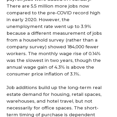
There are 5.5 million more jobs now
compared to the pre-COVID record high
in early 2020. However, the
unemployment rate went up to 3.9%
because a different measurement of jobs
from a household survey (rather than a
company survey) showed 184,000 fewer
workers. The monthly wage rise of 0.14%
was the slowest in two years, though the
annual wage gain of 4.3% is above the
consumer price inflation of 3.1%.
Job additions build up the long-term real
estate demand for housing, retail spaces,
warehouses, and hotel travel, but not
necessarily for office spaces. The short-
term timing of purchase is dependent