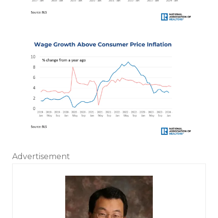
Advertisement