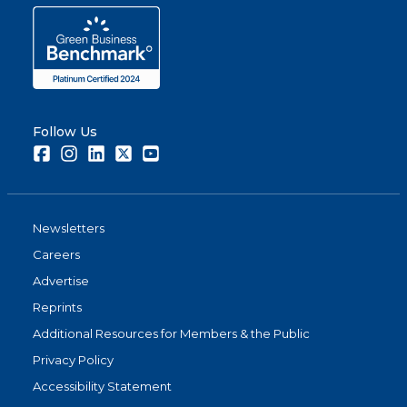
Follow Us
Facebook
Instagram
LinkedIn
Twitter
Youtube
Newsletters
Careers
Advertise
Reprints
Additional Resources for Members & the Public
Privacy Policy
Accessibility Statement