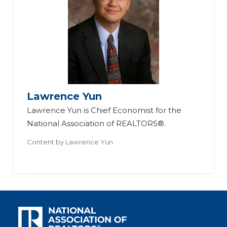
Lawrence Yun
Lawrence Yun is Chief Economist for the
National Association of REALTORS®.
Content by
Lawrence Yun