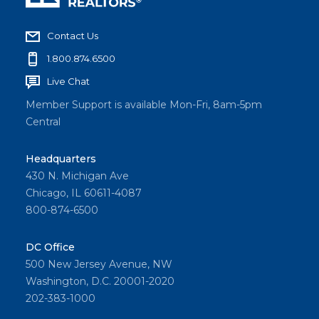
Contact Us
1.800.874.6500
Live Chat
Member Support is available Mon-Fri, 8am-5pm
Central
Headquarters
430 N. Michigan Ave
Chicago, IL 60611-4087
800-874-6500
DC Office
500 New Jersey Avenue, NW
Washington, D.C. 20001-2020
202-383-1000