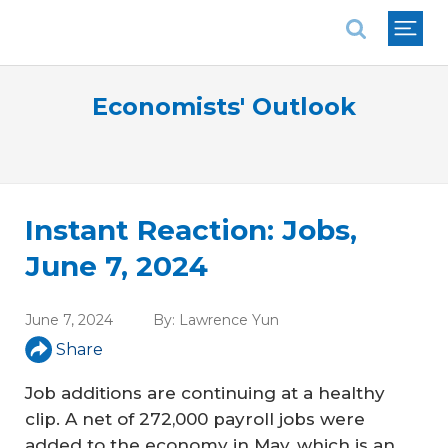
National Association of REALTORS®
Economists' Outlook
Instant Reaction: Jobs,
June 7, 2024
June 7, 2024
By:
Lawrence Yun
Share
Job additions are continuing at a healthy
clip. A net of 272,000 payroll jobs were
added to the economy in May, which is an