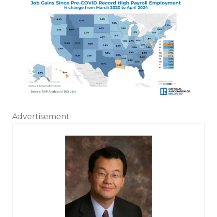
Advertisement