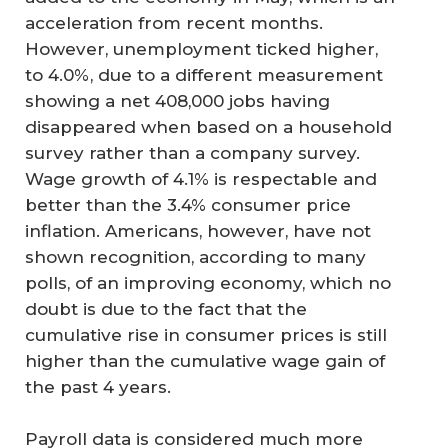
acceleration from recent months.
However, unemployment ticked higher,
to 4.0%, due to a different measurement
showing a net 408,000 jobs having
disappeared when based on a household
survey rather than a company survey.
Wage growth of 4.1% is respectable and
better than the 3.4% consumer price
inflation. Americans, however, have not
shown recognition, according to many
polls, of an improving economy, which no
doubt is due to the fact that the
cumulative rise in consumer prices is still
higher than the cumulative wage gain of
the past 4 years.
Payroll data is considered much more