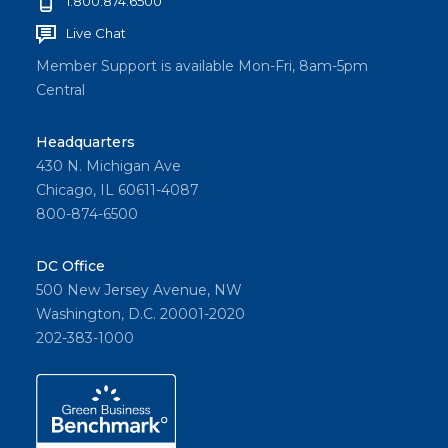
1.800.874.6500
Live Chat
Member Support is available Mon-Fri, 8am-5pm
Central
Headquarters
430 N. Michigan Ave
Chicago, IL 60611-4087
800-874-6500
DC Office
500 New Jersey Avenue, NW
Washington, D.C. 20001-2020
202-383-1000