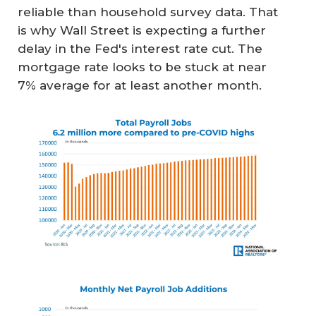
reliable than household survey data. That
is why Wall Street is expecting a further
delay in the Fed's interest rate cut. The
mortgage rate looks to be stuck at near
7% average for at least another month.