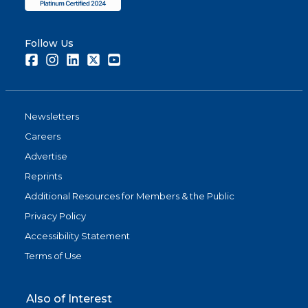
Follow Us
Facebook
Instagram
LinkedIn
Twitter
Youtube
Newsletters
Careers
Advertise
Reprints
Additional Resources for Members & the Public
Privacy Policy
Accessibility Statement
Terms of Use
Also of Interest