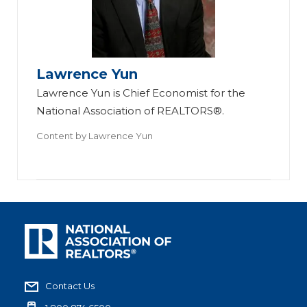
Lawrence Yun
Lawrence Yun is Chief Economist for the
National Association of REALTORS®.
Content by
Lawrence Yun
Contact Us