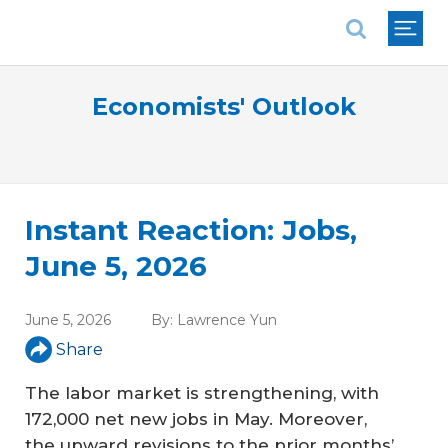
National Association of REALTORS®
Economists' Outlook
Instant Reaction: Jobs,
June 5, 2026
June 5, 2026
By:
Lawrence Yun
Share
The labor market is strengthening, with
172,000 net new jobs in May. Moreover,
the upward revisions to the prior months’