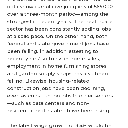
data show cumulative job gains of 565,000
over a three-month period—among the
strongest in recent years. The healthcare
sector has been consistently adding jobs
at a solid pace. On the other hand, both
federal and state government jobs have
been falling. In addition, attesting to
recent years’ softness in home sales,
employment in home furnishing stores
and garden supply shops has also been
falling. Likewise, housing-related
construction jobs have been declining,
even as construction jobs in other sectors
—such as data centers and non-
residential real estate—have been rising.
The latest wage growth of 3.4% would be