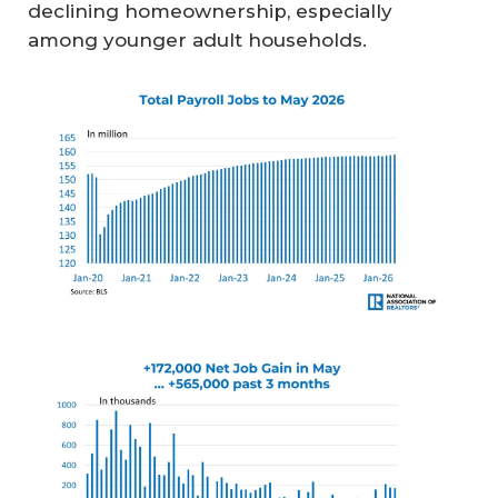
declining homeownership, especially
among younger adult households.