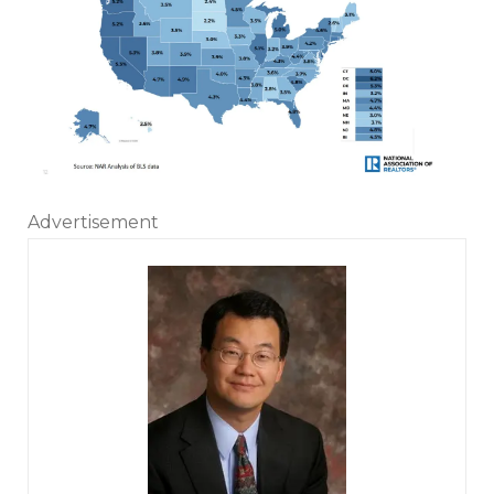
Advertisement