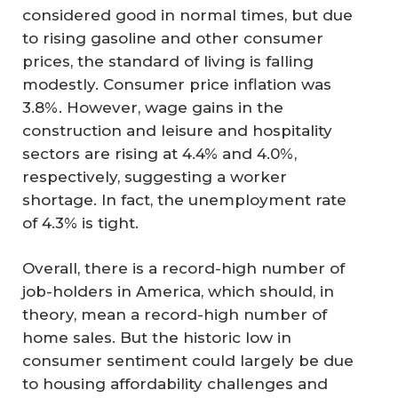
considered good in normal times, but due
to rising gasoline and other consumer
prices, the standard of living is falling
modestly. Consumer price inflation was
3.8%. However, wage gains in the
construction and leisure and hospitality
sectors are rising at 4.4% and 4.0%,
respectively, suggesting a worker
shortage. In fact, the unemployment rate
of 4.3% is tight.
Overall, there is a record-high number of
job-holders in America, which should, in
theory, mean a record-high number of
home sales. But the historic low in
consumer sentiment could largely be due
to housing affordability challenges and