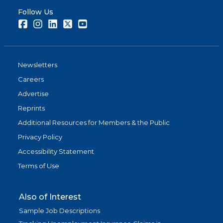
Follow Us
Facebook
Instagram
LinkedIn
Twitter
Youtube
Newsletters
Careers
Advertise
Reprints
Additional Resources for Members & the Public
Privacy Policy
Accessibility Statement
Terms of Use
Also of Interest
Sample Job Descriptions