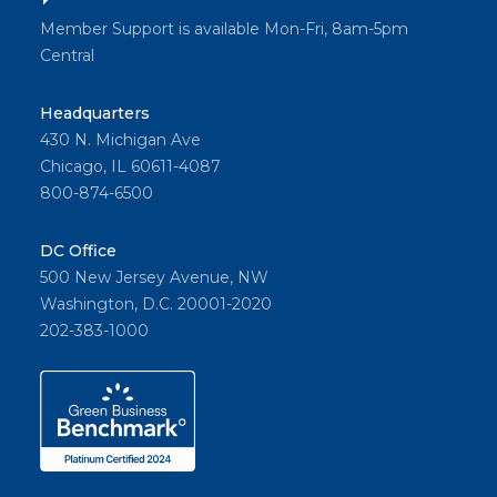
Member Support is available Mon-Fri, 8am-5pm
Central
Headquarters
430 N. Michigan Ave
Chicago, IL 60611-4087
800-874-6500
DC Office
500 New Jersey Avenue, NW
Washington, D.C. 20001-2020
202-383-1000