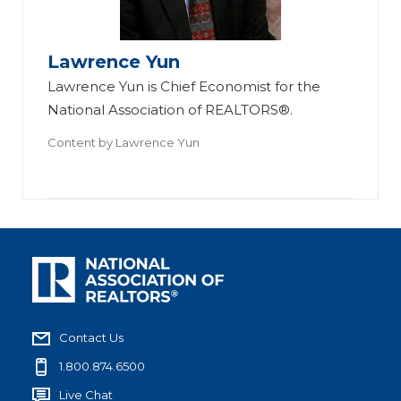
Lawrence Yun
Lawrence Yun is Chief Economist for the
National Association of REALTORS®.
Content by
Lawrence Yun
Contact Us
1.800.874.6500
Live Chat