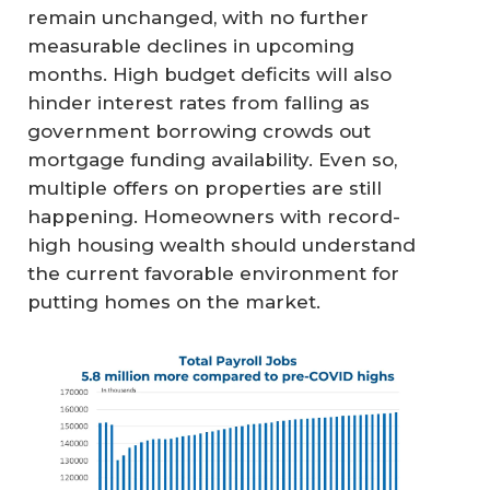
remain unchanged, with no further
measurable declines in upcoming
months. High budget deficits will also
hinder interest rates from falling as
government borrowing crowds out
mortgage funding availability. Even so,
multiple offers on properties are still
happening. Homeowners with record-
high housing wealth should understand
the current favorable environment for
putting homes on the market.