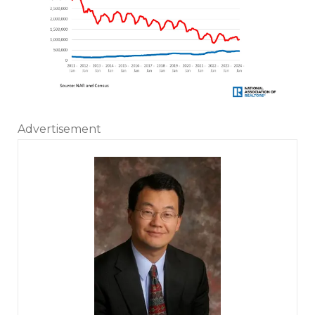
Advertisement