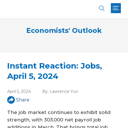
National Association of REALTORS®
Economists' Outlook
Instant Reaction: Jobs,
April 5, 2024
April 5, 2024
By:
Lawrence Yun
Share
The job market continues to exhibit solid
strength, with 303,000 net payroll job
additions in March. That brings total job