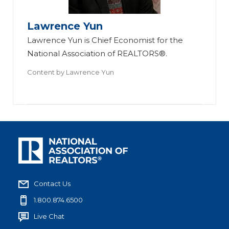
Lawrence Yun
Lawrence Yun is Chief Economist for the
National Association of REALTORS®.
Content by
Lawrence Yun
Contact Us
1.800.874.6500
Live Chat