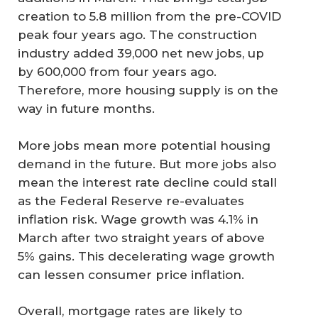
creation to 5.8 million from the pre-COVID
peak four years ago. The construction
industry added 39,000 net new jobs, up
by 600,000 from four years ago.
Therefore, more housing supply is on the
way in future months.
More jobs mean more potential housing
demand in the future. But more jobs also
mean the interest rate decline could stall
as the Federal Reserve re-evaluates
inflation risk. Wage growth was 4.1% in
March after two straight years of above
5% gains. This decelerating wage growth
can lessen consumer price inflation.
Overall, mortgage rates are likely to