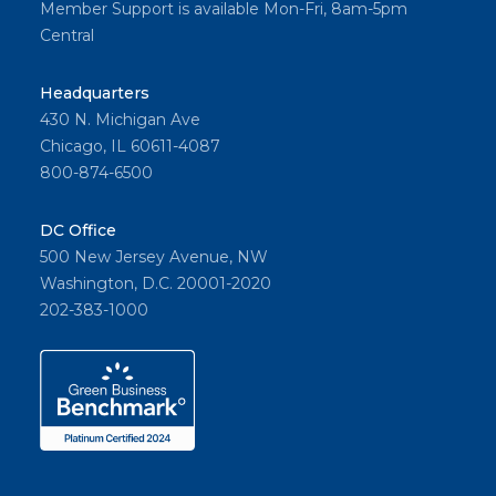
Member Support is available Mon-Fri, 8am-5pm
Central
Headquarters
430 N. Michigan Ave
Chicago, IL 60611-4087
800-874-6500
DC Office
500 New Jersey Avenue, NW
Washington, D.C. 20001-2020
202-383-1000