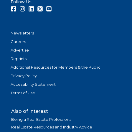
Follow Us
Facebook
Instagram
LinkedIn
Twitter
Youtube
Newsletters
Careers
Advertise
Reprints
Additional Resources for Members & the Public
Privacy Policy
Accessibility Statement
Terms of Use
Also of Interest
Being a Real Estate Professional
Real Estate Resources and Industry Advice