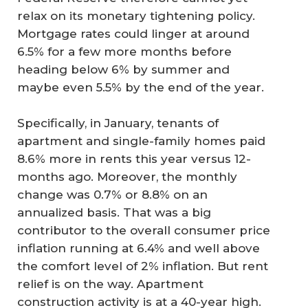
relax on its monetary tightening policy.
Mortgage rates could linger at around
6.5% for a few more months before
heading below 6% by summer and
maybe even 5.5% by the end of the year.
Specifically, in January, tenants of
apartment and single-family homes paid
8.6% more in rents this year versus 12-
months ago. Moreover, the monthly
change was 0.7% or 8.8% on an
annualized basis. That was a big
contributor to the overall consumer price
inflation running at 6.4% and well above
the comfort level of 2% inflation. But rent
relief is on the way. Apartment
construction activity is at a 40-year high.