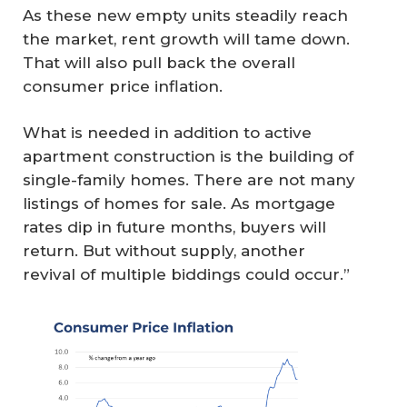
As these new empty units steadily reach
the market, rent growth will tame down.
That will also pull back the overall
consumer price inflation.
What is needed in addition to active
apartment construction is the building of
single-family homes. There are not many
listings of homes for sale. As mortgage
rates dip in future months, buyers will
return. But without supply, another
revival of multiple biddings could occur.”