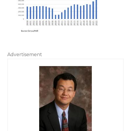
Advertisement