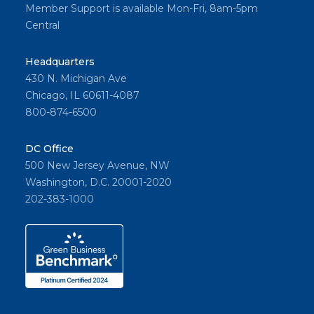
Member Support is available Mon-Fri, 8am-5pm
Central
Headquarters
430 N. Michigan Ave
Chicago, IL 60611-4087
800-874-6500
DC Office
500 New Jersey Avenue, NW
Washington, D.C. 20001-2020
202-383-1000