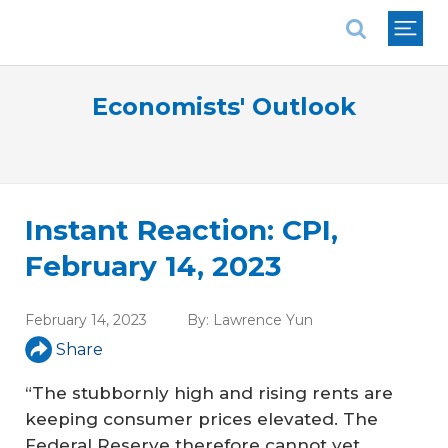
National Association of REALTORS®
Economists' Outlook
Instant Reaction: CPI,
February 14, 2023
February 14, 2023
By:
Lawrence Yun
Share
“The stubbornly high and rising rents are
keeping consumer prices elevated. The
Federal Reserve therefore cannot yet