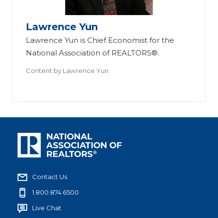
Lawrence Yun
Lawrence Yun is Chief Economist for the
National Association of REALTORS®.
Content by
Lawrence Yun
Contact Us
1.800.874.6500
Live Chat