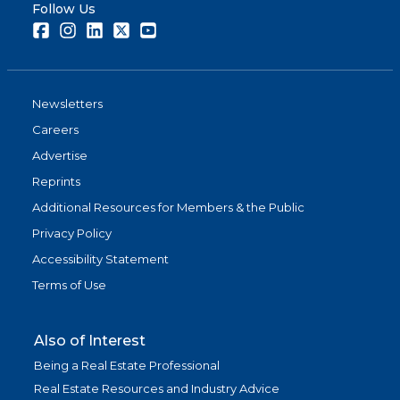
Follow Us
Facebook
Instagram
LinkedIn
Twitter
Youtube
Newsletters
Careers
Advertise
Reprints
Additional Resources for Members & the Public
Privacy Policy
Accessibility Statement
Terms of Use
Also of Interest
Being a Real Estate Professional
Real Estate Resources and Industry Advice