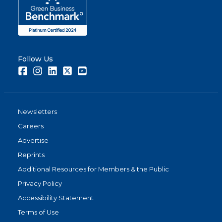
Follow Us
Facebook
Instagram
LinkedIn
Twitter
Youtube
Newsletters
Careers
Advertise
Reprints
Additional Resources for Members & the Public
Privacy Policy
Accessibility Statement
Terms of Use