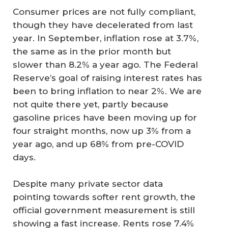
Consumer prices are not fully compliant,
though they have decelerated from last
year. In September, inflation rose at 3.7%,
the same as in the prior month but
slower than 8.2% a year ago. The Federal
Reserve’s goal of raising interest rates has
been to bring inflation to near 2%. We are
not quite there yet, partly because
gasoline prices have been moving up for
four straight months, now up 3% from a
year ago, and up 68% from pre-COVID
days.
Despite many private sector data
pointing towards softer rent growth, the
official government measurement is still
showing a fast increase. Rents rose 7.4%