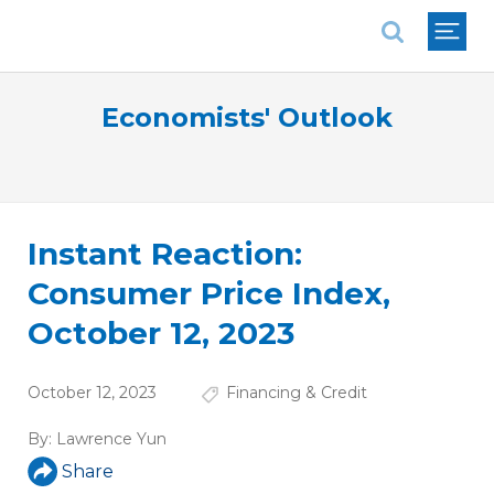
National Association of REALTORS®
Economists' Outlook
Instant Reaction:
Consumer Price Index,
October 12, 2023
October 12, 2023
Financing & Credit
By:
Lawrence Yun
Share