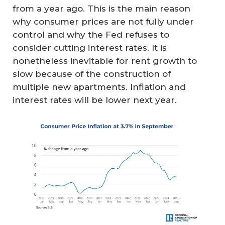
from a year ago. This is the main reason
why consumer prices are not fully under
control and why the Fed refuses to
consider cutting interest rates. It is
nonetheless inevitable for rent growth to
slow because of the construction of
multiple new apartments. Inflation and
interest rates will be lower next year.