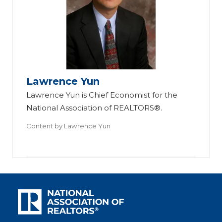
Lawrence Yun
Lawrence Yun is Chief Economist for the
National Association of REALTORS®.
Content by
Lawrence Yun