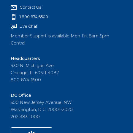
Contact Us
1.800.874.6500
Live Chat
Member Support is available Mon-Fri, 8am-5pm
Central
Headquarters
430 N. Michigan Ave
Chicago, IL 60611-4087
800-874-6500
DC Office
500 New Jersey Avenue, NW
Washington, D.C. 20001-2020
202-383-1000