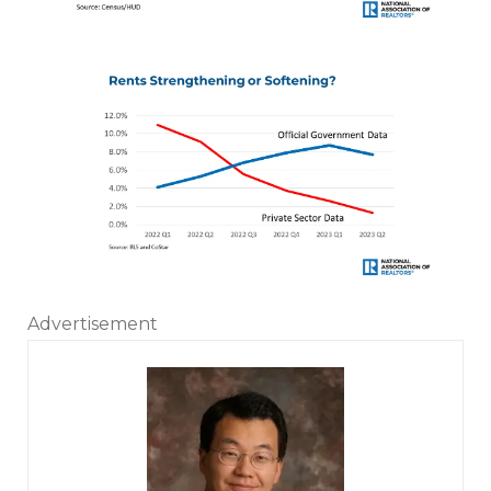
Advertisement