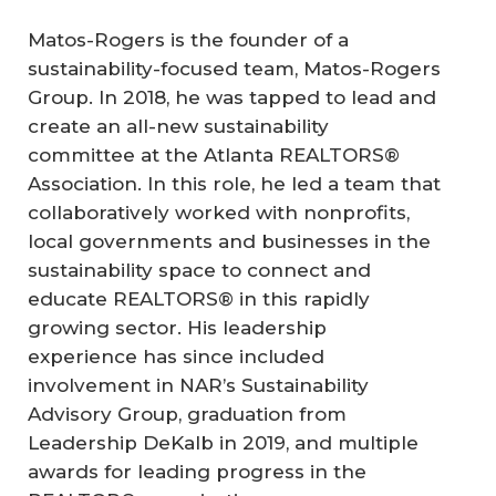
Matos-Rogers is the founder of a
sustainability-focused team, Matos-Rogers
Group. In 2018, he was tapped to lead and
create an all-new sustainability
committee at the Atlanta REALTORS®
Association. In this role, he led a team that
collaboratively worked with nonprofits,
local governments and businesses in the
sustainability space to connect and
educate REALTORS® in this rapidly
growing sector. His leadership
experience has since included
involvement in NAR’s Sustainability
Advisory Group, graduation from
Leadership DeKalb in 2019, and multiple
awards for leading progress in the