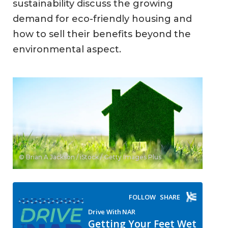
sustainability discuss the growing
demand for eco-friendly housing and
how to sell their benefits beyond the
environmental aspect.
© Brian A Jackson / iStock / Getty Images Plus