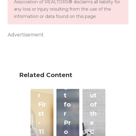
Association of REALTORS® disclaims all liability for
th
:
any loss or injury resulting from the use of the
Cl
e
W
information or data found on this page.
ea
Fr
ho
rin
on
's
Advertisement
g
tli
B
a
ne
ei
P
s
ng
at
to
Le
Related Content
h
Fi
ft
fo
gh
O
r
t
ut
Fir
fo
of
st
r
th
-
Pr
e
Ti
o
C