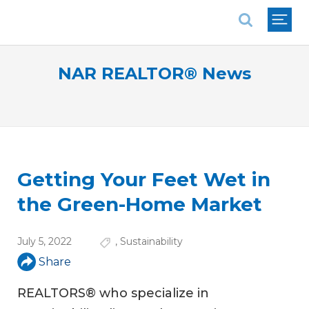
National Association of REALTORS®
NAR REALTOR® News
Getting Your Feet Wet in
the Green-Home Market
July 5, 2022
,
Sustainability
Share
REALTORS® who specialize in