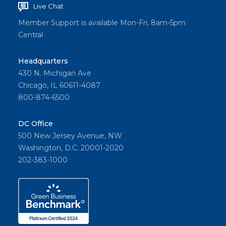
Live Chat
Member Support is available Mon-Fri, 8am-5pm
Central
Headquarters
430 N. Michigan Ave
Chicago, IL 60611-4087
800-874-6500
DC Office
500 New Jersey Avenue, NW
Washington, D.C. 20001-2020
202-383-1000