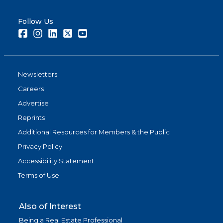
Follow Us
Facebook
Instagram
LinkedIn
Twitter
Youtube
Newsletters
Careers
Advertise
Reprints
Additional Resources for Members & the Public
Privacy Policy
Accessibility Statement
Terms of Use
Also of Interest
Being a Real Estate Professional