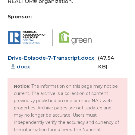
REALTOR® organization.
Sponsor:
Document
Drive-Episode-7-Transcript.docx
(47.54
docx
KB)
Fa
Notice
: The information on this page may not be
ir
current. The archive is a collection of content
previously published on one or more NAR web
H
properties. Archive pages are not updated and
Jo
ou
may no longer be accurate. Users must
ini
si
independently verify the accuracy and currency of
ng
ng
the information found here. The National