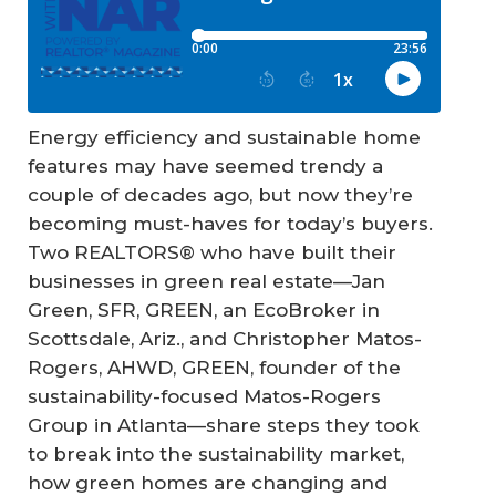
Energy efficiency and sustainable home
features may have seemed trendy a
couple of decades ago, but now they’re
becoming must-haves for today’s buyers.
Two REALTORS® who have built their
businesses in green real estate—Jan
Green, SFR, GREEN, an EcoBroker in
Scottsdale, Ariz., and Christopher Matos-
Rogers, AHWD, GREEN, founder of the
sustainability-focused Matos-Rogers
Group in Atlanta—share steps they took
to break into the sustainability market,
how green homes are changing and