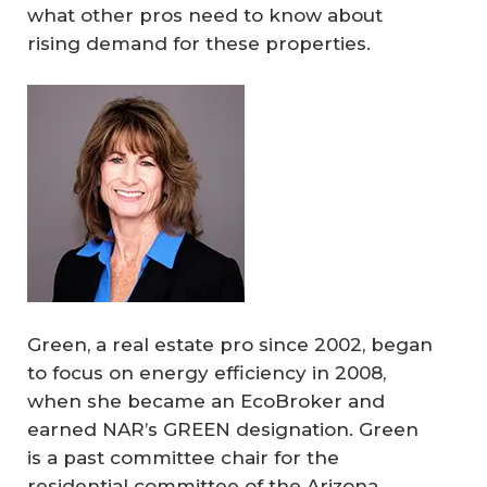
what other pros need to know about
rising demand for these properties.
Green, a real estate pro since 2002, began
to focus on energy efficiency in 2008,
when she became an EcoBroker and
earned NAR’s GREEN designation. Green
is a past committee chair for the
residential committee of the Arizona