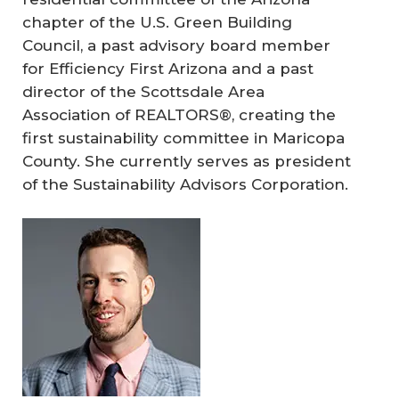
chapter of the U.S. Green Building
Council, a past advisory board member
for Efficiency First Arizona and a past
director of the Scottsdale Area
Association of REALTORS®, creating the
first sustainability committee in Maricopa
County. She currently serves as president
of the Sustainability Advisors Corporation.