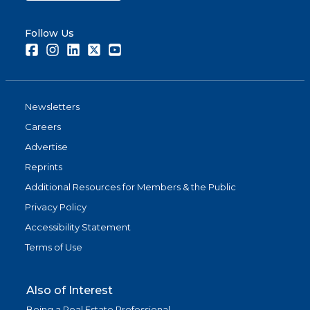
Follow Us
Facebook
Instagram
LinkedIn
Twitter
Youtube
Newsletters
Careers
Advertise
Reprints
Additional Resources for Members & the Public
Privacy Policy
Accessibility Statement
Terms of Use
Also of Interest
Being a Real Estate Professional