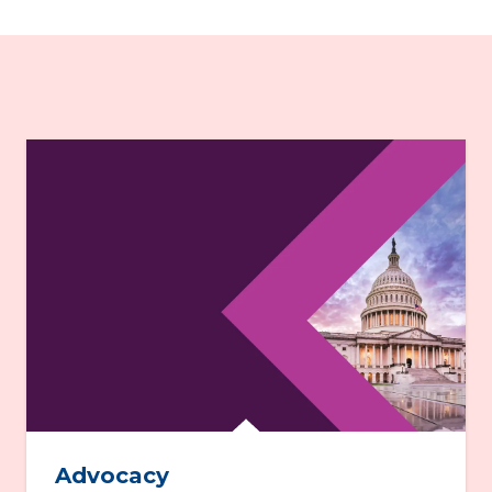
Advocacy