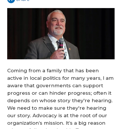
Coming from a family that has been
active in local politics for many years, I am
aware that governments can support
progress or can hinder progress; often it
depends on whose story they're hearing.
We need to make sure they're hearing
our story. Advocacy is at the root of our
organization’s mission. It’s a big reason