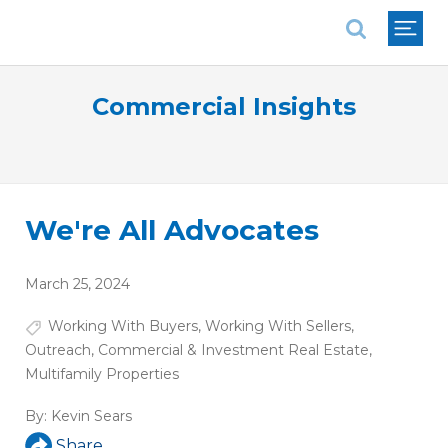
National Association of REALTORS®
Commercial Insights
We're All Advocates
March 25, 2024
Working With Buyers
,
Working With Sellers
,
Outreach
,
Commercial & Investment Real Estate
,
Multifamily Properties
By:
Kevin Sears
Share