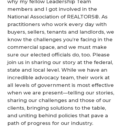
why my fellow Leadership Team
members and I got involved in the
National Association of REALTORS®. As
practitioners who work every day with
buyers, sellers, tenants and landlords, we
know the challenges you’re facing in the
commercial space, and we must make
sure our elected officials do, too. Please
join us in sharing our story at the federal,
state and local level. While we have an
incredible advocacy team, their work at
all levels of government is most effective
when we are present—telling our stories,
sharing our challenges and those of our
clients, bringing solutions to the table,
and uniting behind policies that pave a
path of progress for our industry.