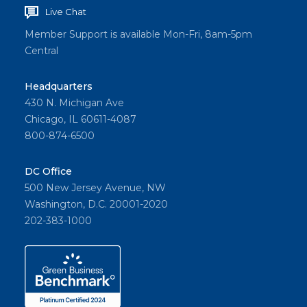
Live Chat
Member Support is available Mon-Fri, 8am-5pm
Central
Headquarters
430 N. Michigan Ave
Chicago, IL 60611-4087
800-874-6500
DC Office
500 New Jersey Avenue, NW
Washington, D.C. 20001-2020
202-383-1000