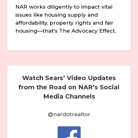
NAR works diligently to impact vital
issues like housing supply and
affordability, property rights and fair
housing—that's The Advocacy Effect.
Watch Sears’ Video Updates
from the Road on NAR’s Social
Media Channels
@nardotrealtor