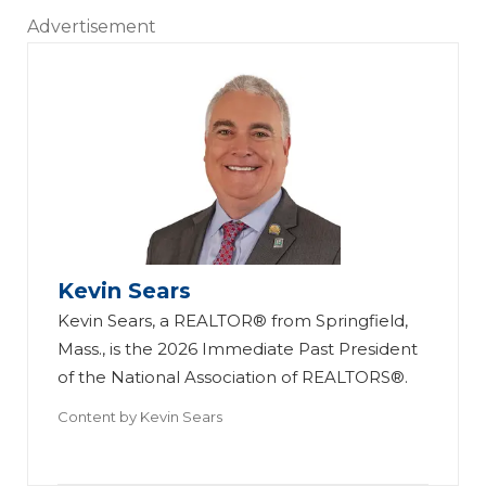
Advertisement
Kevin Sears
Kevin Sears, a REALTOR® from Springfield,
Mass., is the 2026 Immediate Past President
of the National Association of REALTORS®.
Content by
Kevin Sears