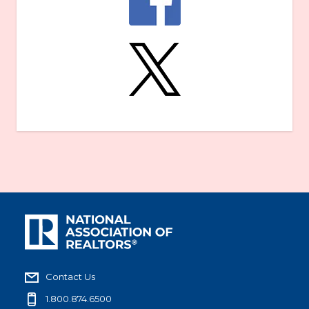
Contact Us
1.800.874.6500