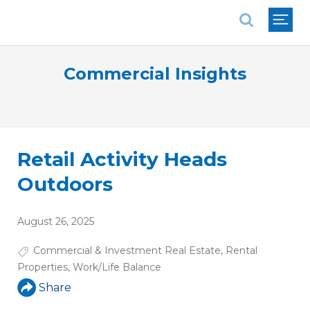
National Association of REALTORS®
Commercial Insights
Retail Activity Heads
Outdoors
August 26, 2025
Commercial & Investment Real Estate
,
Rental
Properties
,
Work/Life Balance
Share