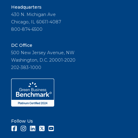
Headquarters
430 N. Michigan Ave
Chicago, IL 60611-4087
800-874-6500
DC Office
500 New Jersey Avenue, NW
Washington, D.C. 20001-2020
202-383-1000
Follow Us
Facebook
Instagram
LinkedIn
Twitter
Youtube