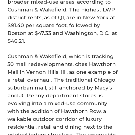
broader mixed-use areas, according to
Cushman & Wakefield. The highest LWP
district rents, as of Q1, are in New York at
$91.40 per square foot, followed by
Boston at $47.33 and Washington, D.C., at
$46.21.
Cushman & Wakefield, which is tracking
50 mall redevelopments, cites Hawthorn
Mall in Vernon Hills, Ill., as one example of
a retail overhaul. The traditional Chicago
suburban mall, still anchored by Macy’s
and JC Penny department stores, is
evolving into a mixed-use community
with the addition of Hawthorn Row, a
walkable outdoor corridor of luxury
residential, retail and dining next to the
original indoor structure. The ownership