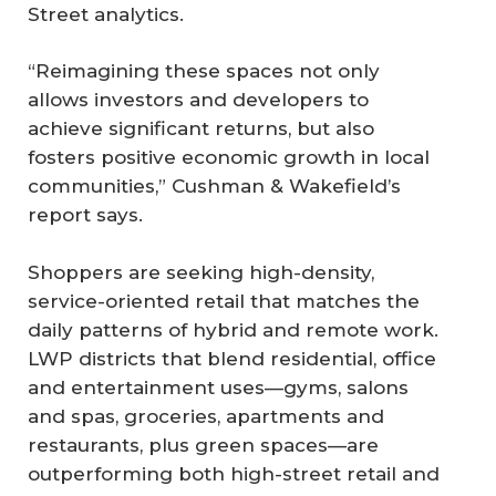
Street analytics.
“Reimagining these spaces not only
allows investors and developers to
achieve significant returns, but also
fosters positive economic growth in local
communities,” Cushman & Wakefield’s
report says.
Shoppers are seeking high-density,
service-oriented retail that matches the
daily patterns of hybrid and remote work.
LWP districts that blend residential, office
and entertainment uses—gyms, salons
and spas, groceries, apartments and
restaurants, plus green spaces—are
outperforming both high-street retail and