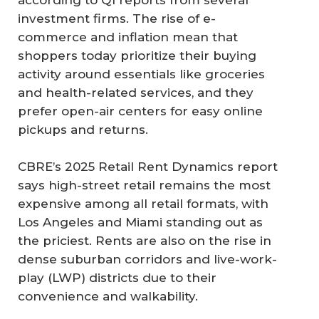
according to Q1 reports from several
investment firms. The rise of e-
commerce and inflation mean that
shoppers today prioritize their buying
activity around essentials like groceries
and health-related services, and they
prefer open-air centers for easy online
pickups and returns.
CBRE’s 2025 Retail Rent Dynamics report
says high-street retail remains the most
expensive among all retail formats, with
Los Angeles and Miami standing out as
the priciest. Rents are also on the rise in
dense suburban corridors and live-work-
play (LWP) districts due to their
convenience and walkability.