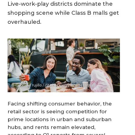
Live-work-play districts dominate the
shopping scene while Class B malls get
overhauled.
© Gabriel Trujillo / iStock / Getty Images Plus
Facing shifting consumer behavior, the
retail sector is seeing competition for
prime locations in urban and suburban
hubs, and rents remain elevated,