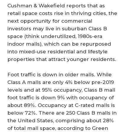
Cushman & Wakefield reports that as
retail space costs rise in thriving cities, the
next opportunity for commercial
investors may live in suburban Class B
space (think underutilized, 1980s-era
indoor malls), which can be repurposed
into mixed-use residential and lifestyle
properties that attract younger residents.
Foot traffic is down in older malls. While
Class A malls are only 4% below pre-2019
levels and at 95% occupancy, Class B mall
foot traffic is down 9% with occupancy of
about 89%. Occupancy at C-rated malls is
below 72%. There are 250 Class B malls in
the United States, comprising about 28%
of total mall space, according to Green