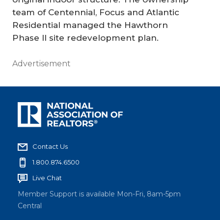
team of Centennial, Focus and Atlantic
Residential managed the Hawthorn
Phase II site redevelopment plan.
Advertisement
Contact Us
1.800.874.6500
Live Chat
Member Support is available Mon-Fri, 8am-5pm
Central