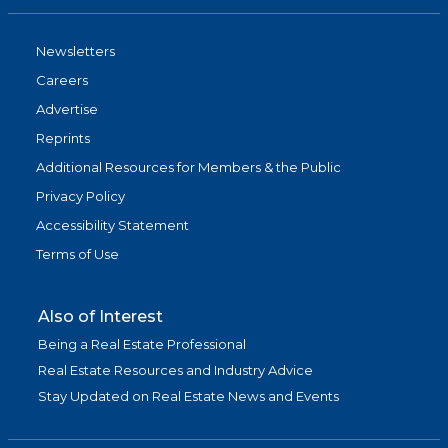
Newsletters
Careers
Advertise
Reprints
Additional Resources for Members & the Public
Privacy Policy
Accessibility Statement
Terms of Use
Also of Interest
Being a Real Estate Professional
Real Estate Resources and Industry Advice
Stay Updated on Real Estate News and Events