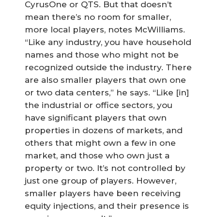
CyrusOne or QTS. But that doesn’t
mean there’s no room for smaller,
more local players, notes McWilliams.
“Like any industry, you have household
names and those who might not be
recognized outside the industry. There
are also smaller players that own one
or two data centers,” he says. “Like [in]
the industrial or office sectors, you
have significant players that own
properties in dozens of markets, and
others that might own a few in one
market, and those who own just a
property or two. It’s not controlled by
just one group of players. However,
smaller players have been receiving
equity injections, and their presence is