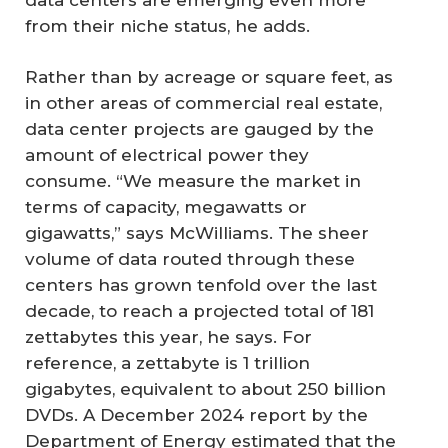
from their niche status, he adds.
Rather than by acreage or square feet, as
in other areas of commercial real estate,
data center projects are gauged by the
amount of electrical power they
consume. “We measure the market in
terms of capacity, megawatts or
gigawatts,” says McWilliams. The sheer
volume of data routed through these
centers has grown tenfold over the last
decade, to reach a projected total of 181
zettabytes this year, he says. For
reference, a zettabyte is 1 trillion
gigabytes, equivalent to about 250 billion
DVDs. A December 2024 report by the
Department of Energy estimated that the