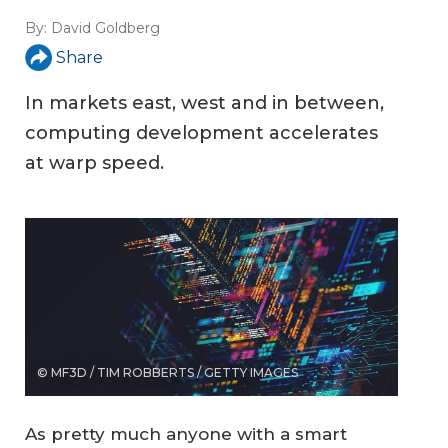
By:
David Goldberg
Share
In markets east, west and in between,
computing development accelerates
at warp speed.
© MF3D / TIM ROBBERTS / GETTY IMAGES
As pretty much anyone with a smart