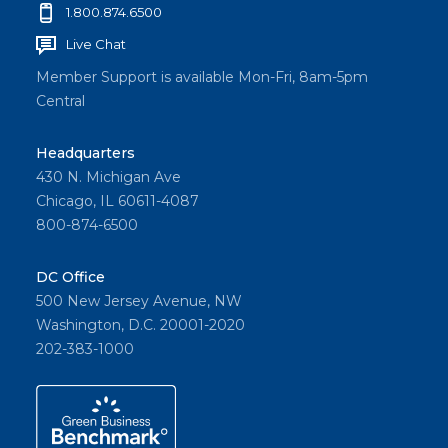
1.800.874.6500
Live Chat
Member Support is available Mon-Fri, 8am-5pm
Central
Headquarters
430 N. Michigan Ave
Chicago, IL 60611-4087
800-874-6500
DC Office
500 New Jersey Avenue, NW
Washington, D.C. 20001-2020
202-383-1000