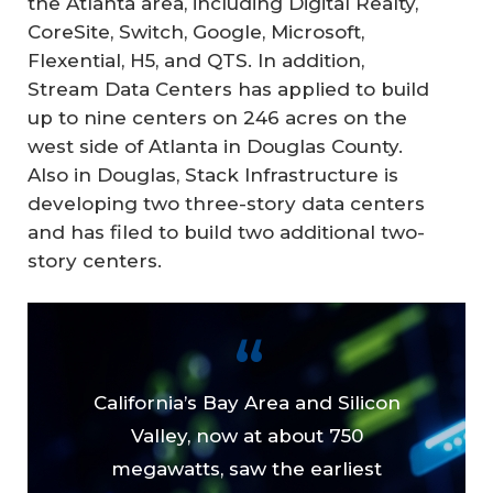
the Atlanta area, including Digital Realty,
CoreSite, Switch, Google, Microsoft,
Flexential, H5, and QTS. In addition,
Stream Data Centers has applied to build
up to nine centers on 246 acres on the
west side of Atlanta in Douglas County.
Also in Douglas, Stack Infrastructure is
developing two three-story data centers
and has filed to build two additional two-
story centers.
California’s Bay Area and Silicon
Valley, now at about 750
megawatts, saw the earliest