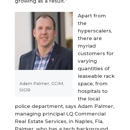
growing as a result.”
Apart from
the
hyperscalers,
there are
myriad
customers for
varying
quantities of
leaseable rack
space, from
Adam Palmer, CCIM,
SIOR
hospitals to
the local
police department, says Adam Palmer,
managing principal LQ Commercial
Real Estate Services, in Naples, Fla.
Palmer, who has a tech background