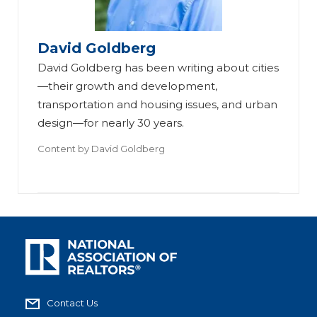
David Goldberg
David Goldberg has been writing about cities
—their growth and development,
transportation and housing issues, and urban
design—for nearly 30 years.
Content by
David Goldberg
Contact Us