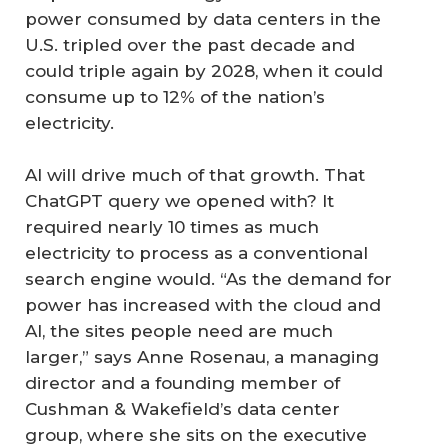
power consumed by data centers in the
U.S. tripled over the past decade and
could triple again by 2028, when it could
consume up to 12% of the nation’s
electricity.
AI will drive much of that growth. That
ChatGPT query we opened with? It
required nearly 10 times as much
electricity to process as a conventional
search engine would. “As the demand for
power has increased with the cloud and
AI, the sites people need are much
larger,” says Anne Rosenau, a managing
director and a founding member of
Cushman & Wakefield’s data center
group, where she sits on the executive