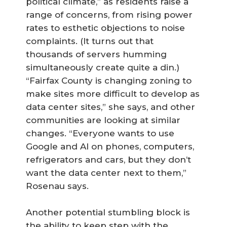
political climate,” as residents raise a
range of concerns, from rising power
rates to esthetic objections to noise
complaints. (It turns out that
thousands of servers humming
simultaneously create quite a din.)
“Fairfax County is changing zoning to
make sites more difficult to develop as
data center sites,” she says, and other
communities are looking at similar
changes. “Everyone wants to use
Google and AI on phones, computers,
refrigerators and cars, but they don’t
want the data center next to them,”
Rosenau says.
Another potential stumbling block is
the ability to keep step with the