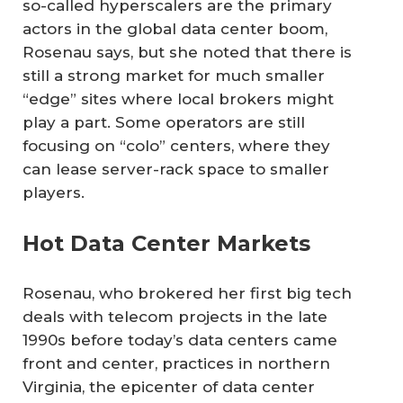
so-called hyperscalers are the primary
actors in the global data center boom,
Rosenau says, but she noted that there is
still a strong market for much smaller
“edge” sites where local brokers might
play a part. Some operators are still
focusing on “colo” centers, where they
can lease server-rack space to smaller
players.
Hot Data Center Markets
Rosenau, who brokered her first big tech
deals with telecom projects in the late
1990s before today’s data centers came
front and center, practices in northern
Virginia, the epicenter of data center