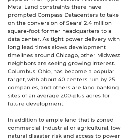
Meta. Land constraints there have
prompted Compass Datacenters to take
on the conversion of Sears’ 2.4 million
square-foot former headquarters to a
data center. As tight power delivery with
long lead times slows development
timelines around Chicago, other Midwest
neighbors are seeing growing interest.
Columbus, Ohio, has become a popular
target, with about 40 centers run by 25
companies, and others are land banking
sites of an average 200-plus acres for
future development.
In addition to ample land that is zoned
commercial, industrial or agricultural, low
natural disaster risk and access to power