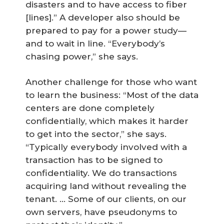
disasters and to have access to fiber
[lines].” A developer also should be
prepared to pay for a power study—
and to wait in line. “Everybody’s
chasing power,” she says.
Another challenge for those who want
to learn the business: “Most of the data
centers are done completely
confidentially, which makes it harder
to get into the sector,” she says.
“Typically everybody involved with a
transaction has to be signed to
confidentiality. We do transactions
acquiring land without revealing the
tenant. … Some of our clients, on our
own servers, have pseudonyms to