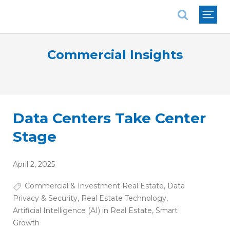
National Association of REALTORS®
Commercial Insights
Data Centers Take Center
Stage
April 2, 2025
Commercial & Investment Real Estate
,
Data
Privacy & Security
,
Real Estate Technology
,
Artificial Intelligence (AI) in Real Estate
,
Smart
Growth