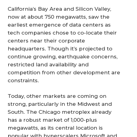
California’s Bay Area and Silicon Valley,
now at about 750 megawatts, saw the
earliest emergence of data centers as
tech companies chose to co-locate their
centers near their corporate
headquarters. Though it’s projected to
continue growing, earthquake concerns,
restricted land availability and
competition from other development are
constraints.
Today, other markets are coming on
strong, particularly in the Midwest and
South. The Chicago metroplex already
has a robust market of 1,000-plus
megawatts, as its central location is
popular with hyperscalers Microsoft and