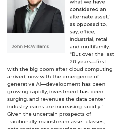
what we have
considered an
alternate asset,”
as opposed to,
say, office,
industrial, retail
and multifamily.
John McWilliams
“But over the last
20 years—first
with the big boom after cloud computing
arrived, now with the emergence of
generative AI—development has been
growing rapidly, investment has been
surging, and revenues the data center
industry earns are increasing rapidly.”
Given the uncertain prospects of
traditionally mainstream asset classes,
data centers are emerging even more