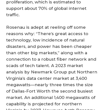
proliferation, which is estimated to
support about 70% of global internet
traffic.
Rosenau is adept at reeling off some
reasons why: “There’s great access to
technology, low incidence of natural
disasters, and power has been cheaper
than other big markets,” along with a
connection to a robust fiber network and
scads of tech talent. A 2023 market
analysis by Newmark Group put Northern
Virginia’s data center market at 3,400
megawatts—nearly three times the size
of Dallas-Fort Worth the second busiest
market. An additional 1,400 megawatts of
capability is projected for northern