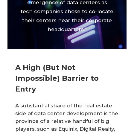
emergence of data centers as
tech companies chose to co-locate
their centers near their corporate
headquarters."
A High (But Not
Impossible) Barrier to
Entry
A substantial share of the real estate
side of data center development is the
province of a relative handful of big
players, such as Equinix, Digital Realty,