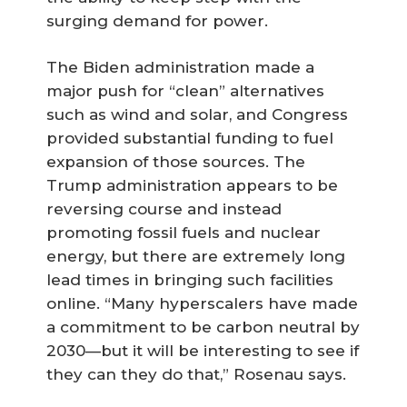
surging demand for power.
The Biden administration made a
major push for “clean” alternatives
such as wind and solar, and Congress
provided substantial funding to fuel
expansion of those sources. The
Trump administration appears to be
reversing course and instead
promoting fossil fuels and nuclear
energy, but there are extremely long
lead times in bringing such facilities
online. “Many hyperscalers have made
a commitment to be carbon neutral by
2030—but it will be interesting to see if
they can they do that,” Rosenau says.