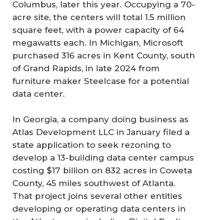
Columbus, later this year. Occupying a 70-
acre site, the centers will total 1.5 million
square feet, with a power capacity of 64
megawatts each. In Michigan, Microsoft
purchased 316 acres in Kent County, south
of Grand Rapids, in late 2024 from
furniture maker Steelcase for a potential
data center.
In Georgia, a company doing business as
Atlas Development LLC in January filed a
state application to seek rezoning to
develop a 13-building data center campus
costing $17 billion on 832 acres in Coweta
County, 45 miles southwest of Atlanta.
That project joins several other entities
developing or operating data centers in