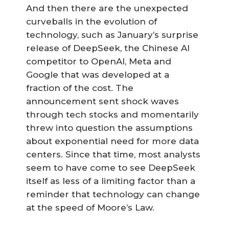
And then there are the unexpected
curveballs in the evolution of
technology, such as January’s surprise
release of DeepSeek, the Chinese AI
competitor to OpenAI, Meta and
Google that was developed at a
fraction of the cost. The
announcement sent shock waves
through tech stocks and momentarily
threw into question the assumptions
about exponential need for more data
centers. Since that time, most analysts
seem to have come to see DeepSeek
itself as less of a limiting factor than a
reminder that technology can change
at the speed of Moore’s Law.