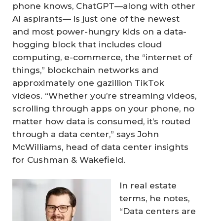
phone knows, ChatGPT—along with other
AI aspirants— is just one of the newest
and most power-hungry kids on a data-
hogging block that includes cloud
computing, e-commerce, the “internet of
things,” blockchain networks and
approximately one gazillion TikTok
videos. “Whether you’re streaming videos,
scrolling through apps on your phone, no
matter how data is consumed, it’s routed
through a data center,” says John
McWilliams, head of data center insights
for Cushman & Wakefield.
In real estate
terms, he notes,
“Data centers are