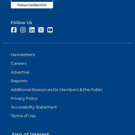
Follow Us
Facebook
Instagram
LinkedIn
Twitter
Youtube
Newsletters
Careers
Advertise
Reprints
Additional Resources for Members & the Public
Privacy Policy
Accessibility Statement
Terms of Use
Also of Interest