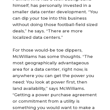
himself, has personally invested in a
smaller data center development. “You
can dip your toe into this business
without doing those football-field sized
deals,” he says. “There are more
localized data centers.”
For those would-be toe dippers,
McWilliams has some thoughts. “The
most geographically advantageous
area for a data center, right now, is
anywhere you can get the power you
need: You look at power first, then
land availability,” says McWilliams.
“Getting a power purchase agreement
or commitment from a utility is
something you would want to make a