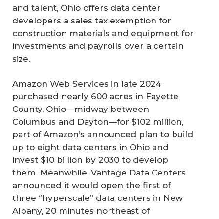
and talent, Ohio offers data center
developers a sales tax exemption for
construction materials and equipment for
investments and payrolls over a certain
size.
Amazon Web Services in late 2024
purchased nearly 600 acres in Fayette
County, Ohio—midway between
Columbus and Dayton—for $102 million,
part of Amazon’s announced plan to build
up to eight data centers in Ohio and
invest $10 billion by 2030 to develop
them. Meanwhile, Vantage Data Centers
announced it would open the first of
three “hyperscale” data centers in New
Albany, 20 minutes northeast of