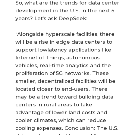
So, what are the trends for data center
development in the U.S. in the next 5
years? Let’s ask DeepSeek:
“Alongside hyperscale facilities, there
will be a rise in edge data centers to
support lowlatency applications like
Internet of Things, autonomous
vehicles, real-time analytics and the
proliferation of 5G networks. These
smaller, decentralized facilities will be
located closer to end-users. There
may be a trend toward building data
centers in rural areas to take
advantage of lower land costs and
cooler climates, which can reduce
cooling expenses. Conclusion: The U.S.