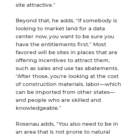
site attractive.”
Beyond that, he adds, “If somebody is
looking to market land for a data
center now, you want to be sure you
have the entitlements first.” Most
favored will be sites in places that are
offering incentives to attract them,
such as sales and use tax abatements.
“After those, you’re looking at the cost
of construction materials, labor—which
can be imported from other states—
and people who are skilled and
knowledgeable.”
Rosenau adds, “You also need to be in
an area that is not prone to natural