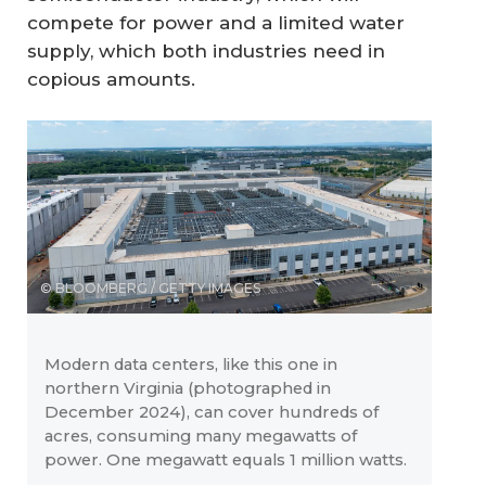
compete for power and a limited water
supply, which both industries need in
copious amounts.
© BLOOMBERG / GETTY IMAGES
Modern data centers, like this one in
northern Virginia (photographed in
December 2024), can cover hundreds of
acres, consuming many megawatts of
power. One megawatt equals 1 million watts.