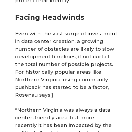
protect their identity.”
Facing Headwinds
Even with the vast surge of investment
in data center creation, a growing
number of obstacles are likely to slow
development timelines, if not curtail
the total number of possible projects.
For historically popular areas like
Northern Virginia, rising community
pushback has started to be a factor,
Rosenau says.]
“Northern Virginia was always a data
center-friendly area, but more
recently it has been impacted by the