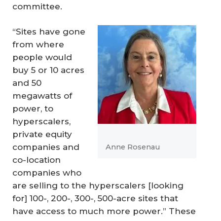
committee.
“Sites have gone
from where
people would
buy 5 or 10 acres
and 50
megawatts of
power, to
hyperscalers,
private equity
companies and
Anne Rosenau
co-location
companies who
are selling to the hyperscalers [looking
for] 100-, 200-, 300-, 500-acre sites that
have access to much more power.” These