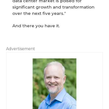
data center market is poised for
significant growth and transformation
over the next five years.”
And there you have it.
Advertisement