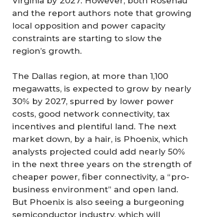
Virginia by 2027. However, both Rosenau
and the report authors note that growing
local opposition and power capacity
constraints are starting to slow the
region’s growth.
The Dallas region, at more than 1,100
megawatts, is expected to grow by nearly
30% by 2027, spurred by lower power
costs, good network connectivity, tax
incentives and plentiful land. The next
market down, by a hair, is Phoenix, which
analysts projected could add nearly 50%
in the next three years on the strength of
cheaper power, fiber connectivity, a “pro-
business environment” and open land.
But Phoenix is also seeing a burgeoning
semiconductor industry, which will