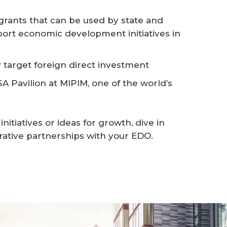
rants that can be used by state and
ort economic development initiatives in
 target foreign direct investment
A Pavilion at MIPIM, one of the world’s
itiatives or ideas for growth, dive in
rative partnerships with your EDO.