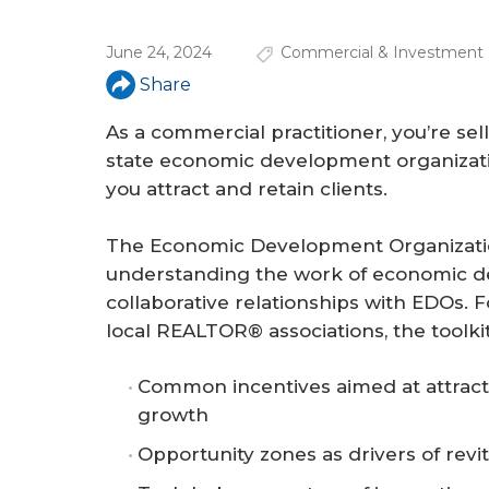
a
r
June 24, 2024
Commercial & Investment 
e
Share
h
As a commercial practitioner, you’re sel
e
state economic development organizati
you attract and retain clients.
r
e
The Economic Development Organization
understanding the work of economic de
collaborative relationships with EDOs. Fo
local REALTOR® associations, the toolkit
Common incentives aimed at attract
growth
Opportunity zones as drivers of revit