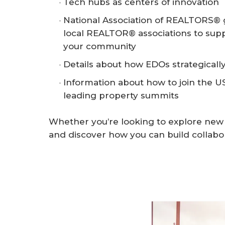
Tech hubs as centers of innovation
National Association of REALTORS® g
local REALTOR® associations to supp
your community
Details about how EDOs strategically
Information about how to join the US
leading property summits
Whether you’re looking to explore new in
and discover how you can build collabo