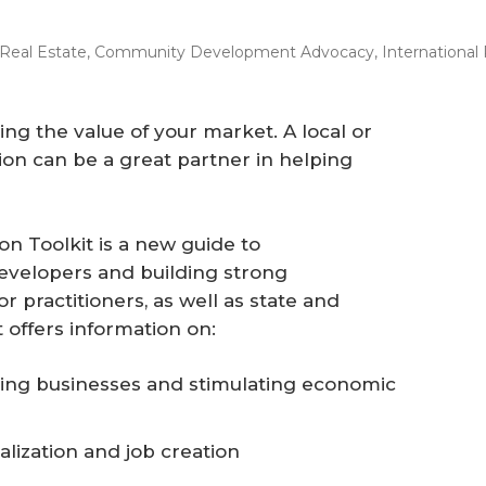
Real Estate
,
Community Development Advocacy
,
International
ling the value of your market. A local or
on can be a great partner in helping
 Toolkit is a new guide to
velopers and building strong
r practitioners, as well as state and
 offers information on:
ing businesses and stimulating economic
alization and job creation