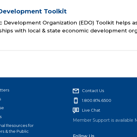
Development Toolkit
 Development Organization (EDO) Toolkit helps as
nships with local & state economic development org
tters
Contact Us
s
1.800.874.6500
se
Live Chat
s
Member Support is available 
nal Resources for
s & the Public
Follow Us