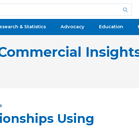
esearch & Statistics
Advocacy
Education
Commercial Insight
s
tionships Using