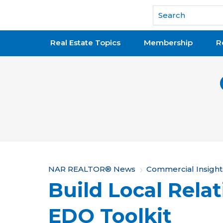
National Association of REALTORS®
Real Estate Topics
Membership
R
Y
NAR REALTOR® News
Commercial Insight
Build Local Rela
o
u
EDO Toolkit