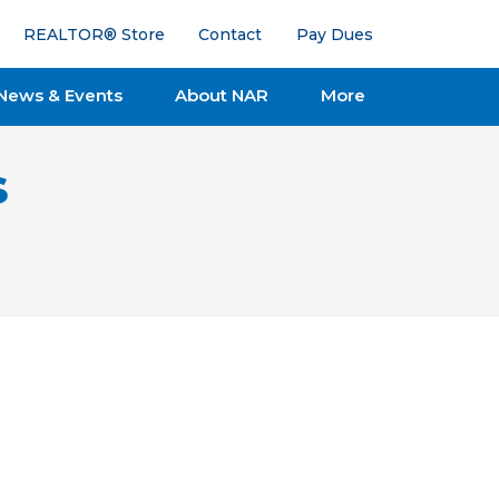
REALTOR® Store
Contact
Pay Dues
News & Events
About NAR
More
s