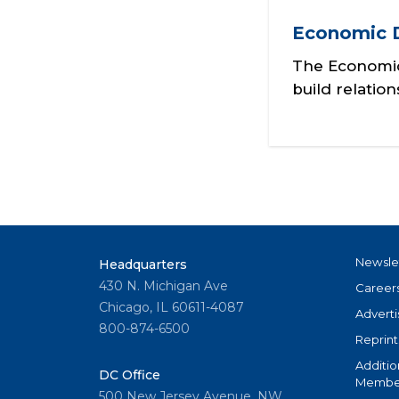
Economic 
The Economic
build relatio
Newsle
Headquarters
430 N. Michigan Ave
Career
Chicago, IL 60611-4087
Adverti
800-874-6500
Reprint
Additio
DC Office
Member
500 New Jersey Avenue, NW