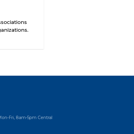
sociations
anizations.
Mon-Fri, 8am-5pm Central