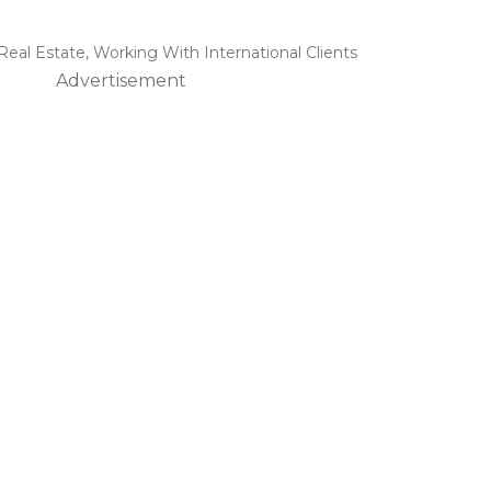
 Real Estate
,
Working With International Clients
Advertisement