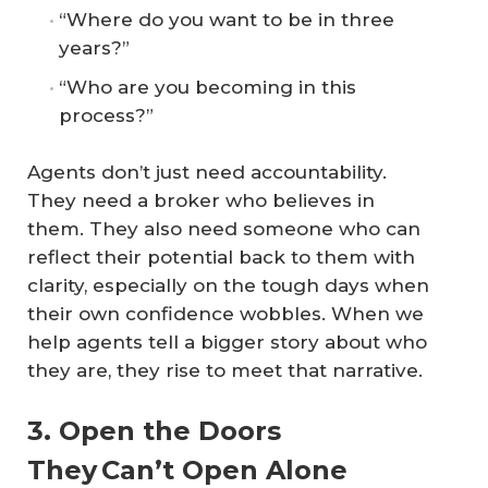
“Where do you want to be in three
years?”
“Who are you becoming in this
process?”
Agents don’t just need accountability.
They need a broker who believes in
them. They also need someone who can
reflect their potential back to them with
clarity, especially on the tough days when
their own confidence wobbles. When we
help agents tell a bigger story about who
they are, they rise to meet that narrative.
3. Open the Doors
They Can’t Open Alone