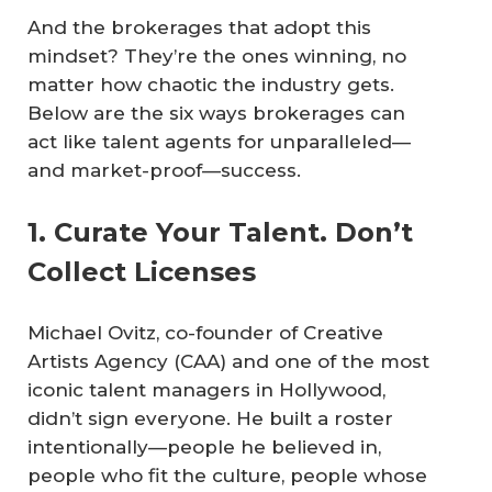
And the brokerages that adopt this
mindset? They’re the ones winning, no
matter how chaotic the industry gets.
Below are the six ways brokerages can
act like talent agents for unparalleled—
and market-proof—success.
1. Curate Your Talent. Don’t
Collect Licenses
Michael Ovitz, co-founder of Creative
Artists Agency (CAA) and one of the most
iconic talent managers in Hollywood,
didn’t sign everyone. He built a roster
intentionally—people he believed in,
people who fit the culture, people whose