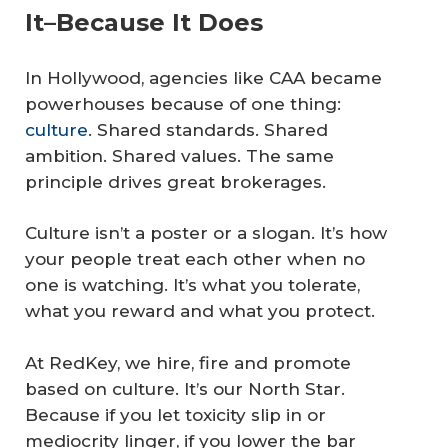
It–Because It Does
In Hollywood, agencies like CAA became
powerhouses because of one thing:
culture
. Shared standards. Shared
ambition. Shared values. The same
principle drives great brokerages.
Culture isn’t a poster or a slogan. It’s how
your people treat each other when no
one is watching. It’s what you tolerate,
what you reward and what you protect.
At RedKey, we hire, fire and promote
based on culture. It’s our North Star.
Because if you let toxicity slip in or
mediocrity linger, if you lower the bar