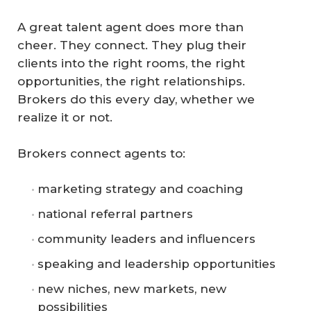
A great talent agent does more than
cheer. They connect. They plug their
clients into the right rooms, the right
opportunities, the right relationships.
Brokers do this every day, whether we
realize it or not.
Brokers connect agents to:
marketing strategy and coaching
national referral partners
community leaders and influencers
speaking and leadership opportunities
new niches, new markets, new
possibilities