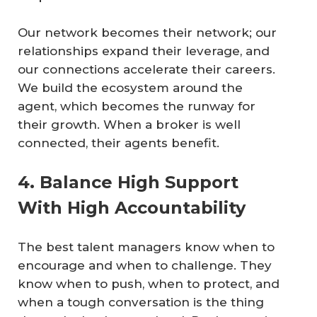
Our network becomes their network; our
relationships expand their leverage, and
our connections accelerate their careers.
We build the ecosystem around the
agent, which becomes the runway for
their growth. When a broker is well
connected, their agents benefit.
4. Balance High Support
With High Accountability
The best talent managers know when to
encourage and when to challenge. They
know when to push, when to protect, and
when a tough conversation is the thing