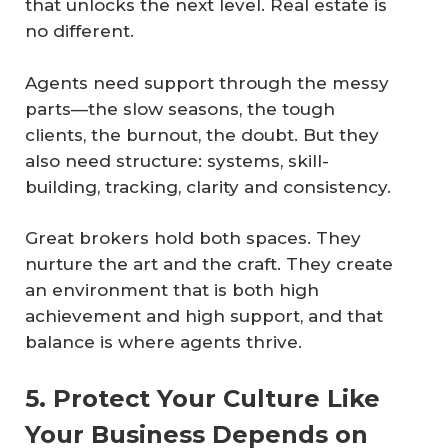
that unlocks the next level. Real estate is
no different.
Agents need support through the messy
parts—the slow seasons, the tough
clients, the burnout, the doubt. But they
also need structure: systems, skill-
building, tracking, clarity and consistency.
Great brokers hold both spaces. They
nurture the art and the craft. They create
an environment that is both high
achievement and high support, and that
balance is where agents thrive.
5. Protect Your Culture Like
Your Business Depends on