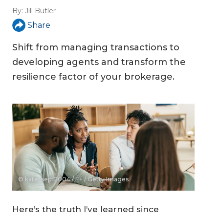
By:
Jill Butler
Share
Shift from managing transactions to
developing agents and transform the
resilience factor of your brokerage.
© kate_sept2004 / E+ / Getty Images
Here’s the truth I’ve learned since