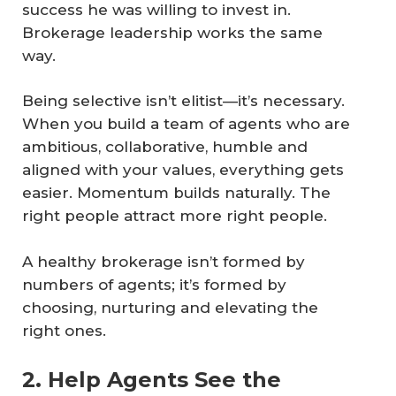
success he was willing to invest in.
Brokerage leadership works the same
way.
Being selective isn’t elitist—it’s necessary.
When you build a team of agents who are
ambitious, collaborative, humble and
aligned with your values, everything gets
easier. Momentum builds naturally. The
right people attract more right people.
A healthy brokerage isn’t formed by
numbers of agents; it’s formed by
choosing, nurturing and elevating the
right ones.
2. Help Agents See the