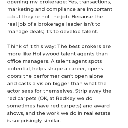
opening my brokerage: Yes, transactions,
marketing and compliance are important
—but they’re not the job. Because the
real job of a brokerage leader isn’t to
manage deals; it’s to develop talent.
Think of it this way: The best brokers are
more like Hollywood talent agents than
office managers. A talent agent spots
potential, helps shape a career, opens
doors the performer can’t open alone
and casts a vision bigger than what the
actor sees for themselves. Strip away the
red carpets (OK, at RedKey we do
sometimes have red carpets) and award
shows, and the work we do in real estate
is surprisingly similar.