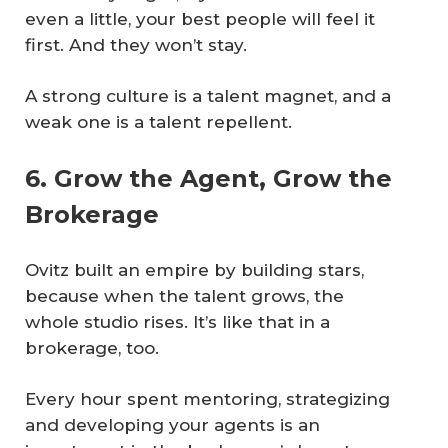
even a little, your best people will feel it
first. And they won’t stay.
A strong culture is a talent magnet, and a
weak one is a talent repellent.
6. Grow the Agent, Grow the
Brokerage
Ovitz built an empire by building stars,
because when the talent grows, the
whole studio rises. It’s like that in a
brokerage, too.
Every hour spent mentoring, strategizing
and developing your agents is an