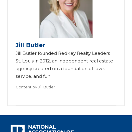
Jill Butler
Jill Butler founded RedKey Realty Leaders
St. Louis in 2012, an independent real estate
agency created on a foundation of love,
service, and fun.
Content by
Jill Butler