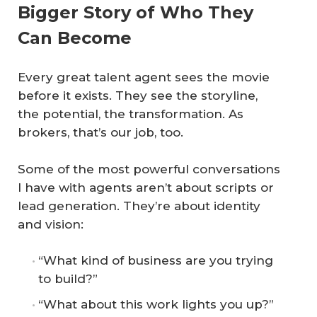
Bigger Story of Who They
Can Become
Every great talent agent sees the movie
before it exists. They see the storyline,
the potential, the transformation. As
brokers, that’s our job, too.
Some of the most powerful conversations
I have with agents aren’t about scripts or
lead generation. They’re about identity
and vision:
“What kind of business are you trying
to build?”
“What about this work lights you up?”