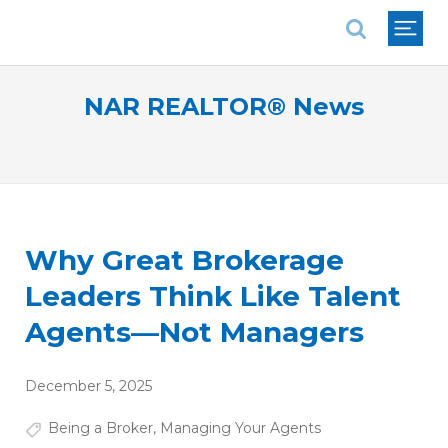
National Association of REALTORS®
NAR REALTOR® News
Why Great Brokerage
Leaders Think Like Talent
Agents—Not Managers
December 5, 2025
Being a Broker
,
Managing Your Agents