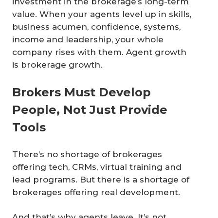
investment in the brokerage’s long-term
value. When your agents level up in skills,
business acumen, confidence, systems,
income and leadership, your whole
company rises with them. Agent growth
is brokerage growth.
Brokers Must Develop
People, Not Just Provide
Tools
There’s no shortage of brokerages
offering tech, CRMs, virtual training and
lead programs. But there is a shortage of
brokerages offering real development.
And that’s why agents leave. It’s not