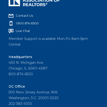
Contact Us
1.800.874.6500
Live Chat
Member Support is available Mon-Fri, 8am-5pm
Central
Headquarters
430 N. Michigan Ave
Chicago, IL 60611-4087
800-874-6500
DC Office
500 New Jersey Avenue, NW
Washington, D.C. 20001-2020
202-383-1000