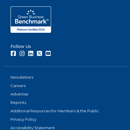
Follow Us
Facebook
Instagram
LinkedIn
Twitter
Youtube
Newsletters
Careers
Advertise
Reprints
Additional Resources for Members & the Public
Privacy Policy
Accessibility Statement