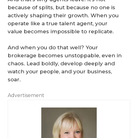
because of splits, but because no one is
actively shaping their growth. When you
operate like a true talent agent, your
value becomes impossible to replicate.
And when you do that well? Your
brokerage becomes unstoppable, even in
chaos. Lead boldly, develop deeply and
watch your people, and your business,
soar.
Advertisement