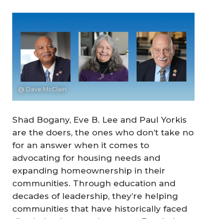
@ Dave McClain
Shad Bogany, Eve B. Lee and Paul Yorkis
are the doers, the ones who don’t take no
for an answer when it comes to
advocating for housing needs and
expanding homeownership in their
communities. Through education and
decades of leadership, they’re helping
communities that have historically faced