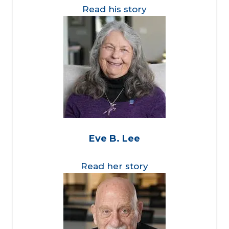
Read his story
Eve B. Lee
Read her story