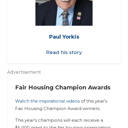
Paul Yorkis
Read his story
Advertisement
Fair Housing Champion Awards
Watch the inspirational videos
of this year’s
Fair Housing Champion Award winners.
This year’s champions will each receive a
$5,000 grant to the fair housing organization