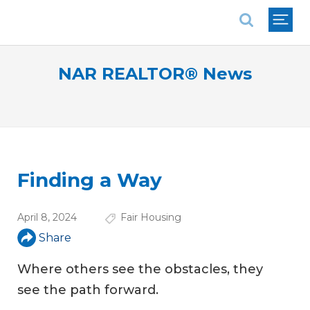
National Association of REALTORS®
NAR REALTOR® News
Finding a Way
April 8, 2024
Fair Housing
Share
Where others see the obstacles, they
see the path forward.