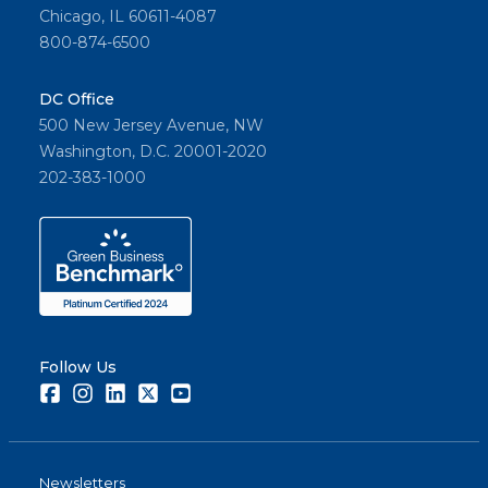
Chicago, IL 60611-4087
800-874-6500
DC Office
500 New Jersey Avenue, NW
Washington, D.C. 20001-2020
202-383-1000
Follow Us
Facebook
Instagram
LinkedIn
Twitter
Youtube
Newsletters