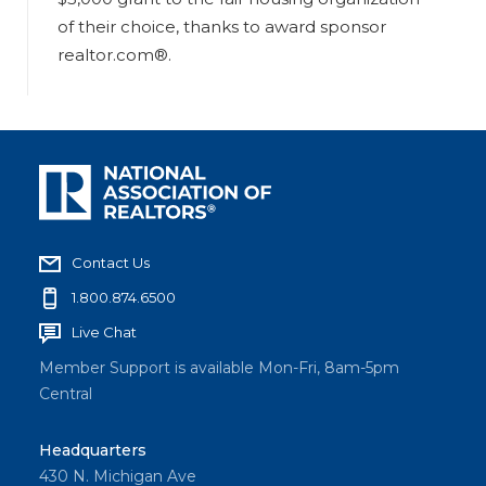
of their choice, thanks to award sponsor
realtor.com®.
Contact Us
1.800.874.6500
Live Chat
Member Support is available Mon-Fri, 8am-5pm
Central
Headquarters
430 N. Michigan Ave