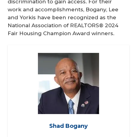
discrimination to gain access. For their
work and accomplishments, Bogany, Lee
and Yorkis have been recognized as the
National Association of REALTORS® 2024
Fair Housing Champion Award winners.
Shad Bogany