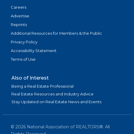
Careers
Advertise
Reprints
Additional Resources for Members & the Public
Privacy Policy
Accessibility Statement
Terms of Use
Also of Interest
Being a Real Estate Professional
Real Estate Resources and Industry Advice
Stay Updated on Real Estate News and Events
©
2026
National Association of REALTORS®. All