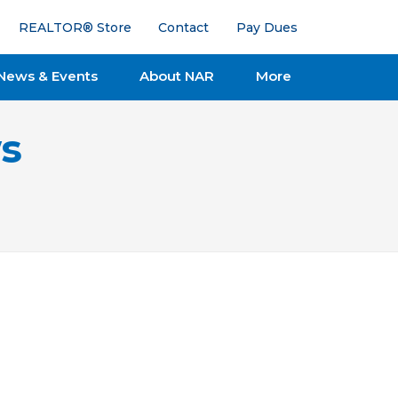
REALTOR® Store
Contact
Pay Dues
News & Events
About NAR
More
s