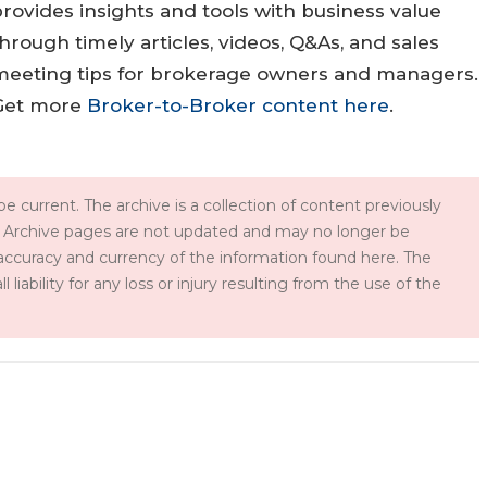
rovides insights and tools with business value
hrough timely articles, videos, Q&As, and sales
meeting tips for brokerage owners and managers.
Get more
Broker-to-Broker content here
.
e current. The archive is a collection of content previously
 Archive pages are not updated and may no longer be
accuracy and currency of the information found here. The
iability for any loss or injury resulting from the use of the