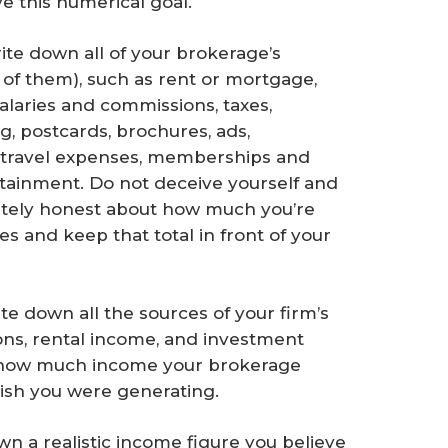
e this numerical goal.
ite down all of your brokerage’s
of them), such as rent or mortgage,
salaries and commissions, taxes,
g, postcards, brochures, ads,
 travel expenses, memberships and
ertainment. Do not deceive yourself and
etely honest about how much you’re
s and keep that total in front of your
te down all the sources of your firm’s
ns, rental income, and investment
t how much income your brokerage
ish you were generating.
wn a realistic income figure you believe