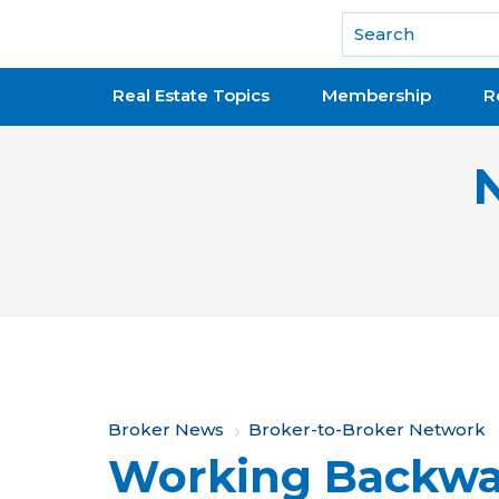
National Association of REALTORS®
Real Estate Topics
Membership
R
Y
Broker News
Broker-to-Broker Network
Working Backwa
o