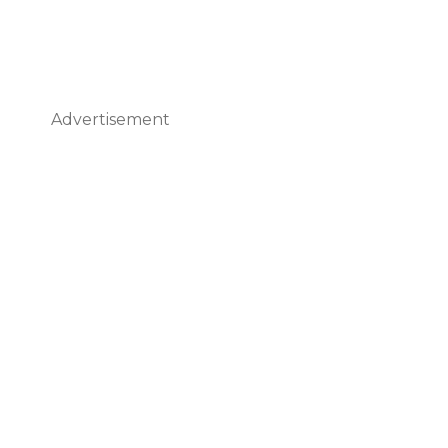
Advertisement