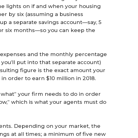
he lights on if and when your housing
er by six (assuming a business
 up a separate savings account—say, 5
for six months—so you can keep the
ly expenses and the monthly percentage
 you’ll put into that separate account)
sulting figure is the exact amount your
n order to earn $10 million in 2018.
what” your firm needs to do in order
how,” which is what your agents must do
gents. Depending on your market, the
ngs at all times; a minimum of five new