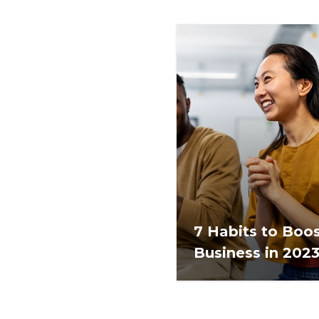
7 Habits to Boo
Business in 202