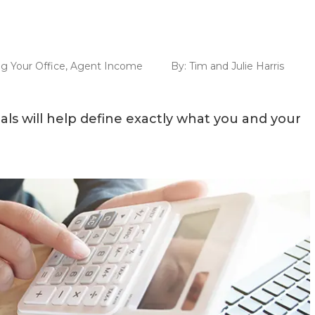
g Your Office
,
Agent Income
By:
Tim and Julie Harris
als will help define exactly what you and your