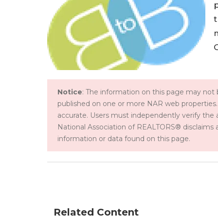
p
t
Notice
: The information on this page may not b
published on one or more NAR web properties.
accurate. Users must independently verify the 
National Association of REALTORS® disclaims all l
information or data found on this page.
Related Content