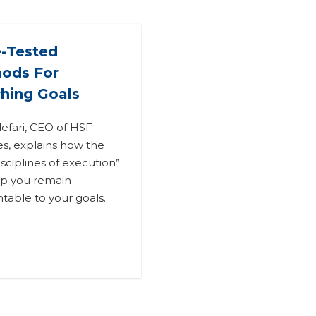
-Tested
ods For
hing Goals
lefari, CEO of HSF
tes, explains how the
isciplines of execution”
elp you remain
table to your goals.