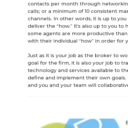
contacts per month through networkin
calls; or a minimum of 10 consistent mar
channels. In other words, it is up to yo
deliver the “how.” It’s also up to you to
some agents are more productive than 
with their individual “how” in order for
Just as it is your job as the broker to 
goal for the firm, it is also your job to
technology and services available to 
define and implement their own goals.
and you and your team will collaborative