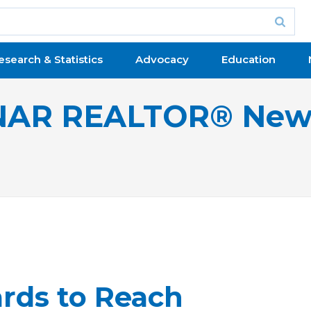
esearch & Statistics
Advocacy
Education
NAR REALTOR® New
rds to Reach