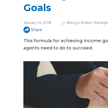
u
Goals
a
r
January 24, 2018
Being a Broker
,
Managin
e
Share
h
This formula for achieving income go
e
agents need to do to succeed.
r
e