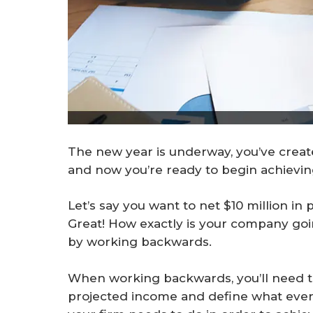
The new year is underway, you’ve create
and now you’re ready to begin achievin
Let’s say you want to net $10 million in 
Great! How exactly is your company goi
by working backwards.
When working backwards, you’ll need t
projected income and define what every