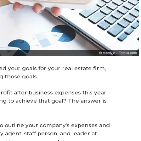
d your goals for your real estate firm,
g those goals.
profit after business expenses this year.
ng to achieve that goal? The answer is
o outline your company’s expenses and
 agent, staff person, and leader at