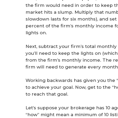
the firm would need in order to keep t
market hits a slump. Multiply that numb
slowdown lasts for six months), and set
percent of the firm’s monthly income 
lights on.
Next, subtract your firm’s total month
you’ll need to keep the lights on (which
from the firm’s monthly income. The re
firm will need to generate every month i
Working backwards has given you the “
to achieve your goal. Now, get to the “
to reach that goal.
Let’s suppose your brokerage has 10 a
“how” might mean a minimum of 10 listi