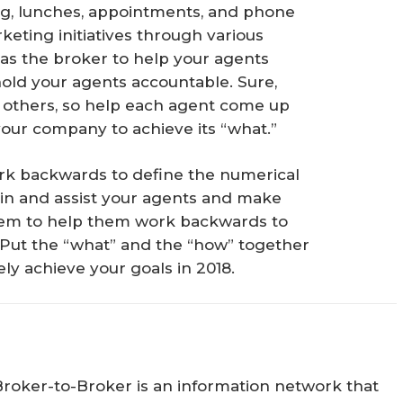
g, lunches, appointments, and phone
keting initiatives through various
u as the broker to help your agents
 hold your agents accountable. Sure,
others, so help each agent come up
 your company to achieve its “what.”
work backwards to define the numerical
 train and assist your agents and make
them to help them work backwards to
 Put the “what” and the “how” together
ly achieve your goals in 2018.
Broker-to-Broker is an information network that