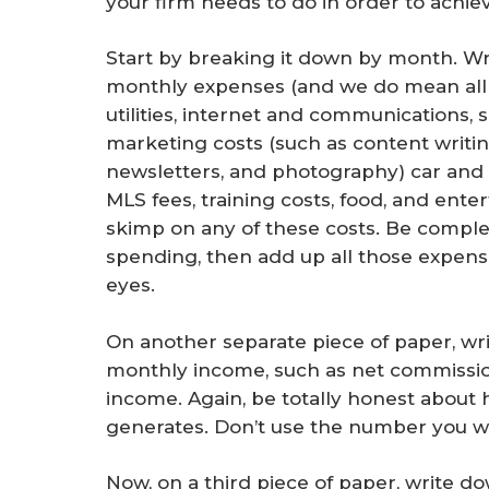
your firm needs to do in order to achiev
Start by breaking it down by month. Wr
monthly expenses (and we do mean all 
utilities, internet and communications, 
marketing costs (such as content writin
newsletters, and photography) car and
MLS fees, training costs, food, and ent
skimp on any of these costs. Be compl
spending, then add up all those expense
eyes.
On another separate piece of paper, wri
monthly income, such as net commissio
income. Again, be totally honest abou
generates. Don’t use the number you w
Now, on a third piece of paper, write do