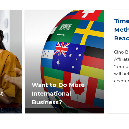
Time
Meth
Reac
Gino B
Affilia
“four d
will h
accoun
Want to Do More
st
International
3
Business?