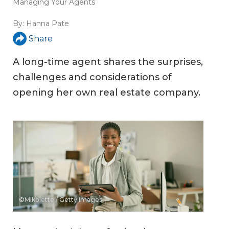
Managing Your Agents
By:
Hanna Pate
Share
A long-time agent shares the surprises,
challenges and considerations of
opening her own real estate company.
©Mikolette / Getty Images