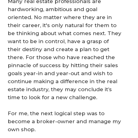
Many real estate professionals are
hardworking, ambitious and goal
oriented. No matter where they are in
their career, it's only natural for them to
be thinking about what comes next. They
want to be in control, have a grasp of
their destiny and create a plan to get
there. For those who have reached the
pinnacle of success by hitting their sales
goals year-in and year-out and wish to
continue making a difference in the real
estate industry, they may conclude it’s
time to look for a new challenge.
For me, the next logical step was to
become a broker-owner and manage my
own shop.