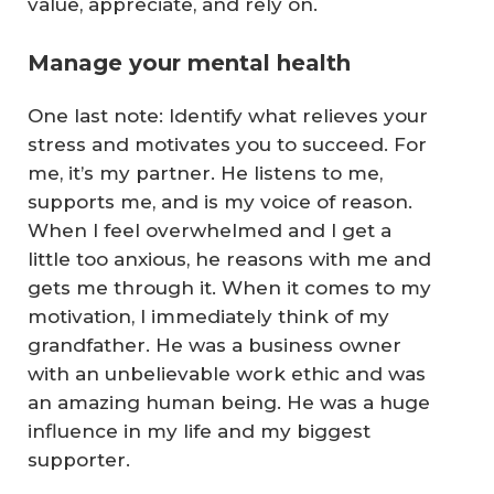
value, appreciate, and rely on.
Manage your mental health
One last note: Identify what relieves your
stress and motivates you to succeed. For
me, it’s my partner. He listens to me,
supports me, and is my voice of reason.
When I feel overwhelmed and I get a
little too anxious, he reasons with me and
gets me through it. When it comes to my
motivation, I immediately think of my
grandfather. He was a business owner
with an unbelievable work ethic and was
an amazing human being. He was a huge
influence in my life and my biggest
supporter.