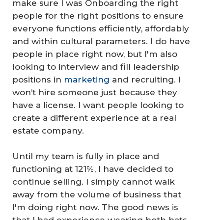
make sure I was Onboarding the right
people for the right positions to ensure
everyone functions efficiently, affordably
and within cultural parameters. I do have
people in place right now, but I'm also
looking to interview and fill leadership
positions in
marketing
and recruiting. I
won’t hire someone just because they
have a license. I want people looking to
create a different experience at a real
estate company.
Until my team is fully in place and
functioning at 121%, I have decided to
continue selling. I simply cannot walk
away from the volume of business that
I'm doing right now. The good news is
that I had experience wearing both hats