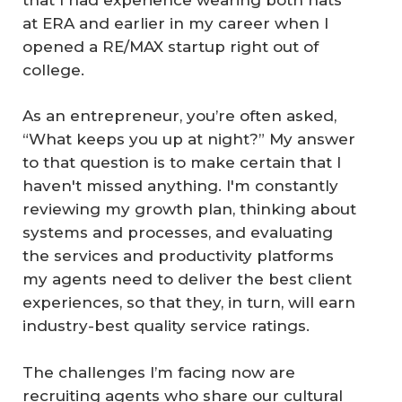
at ERA and earlier in my career when I
opened a RE/MAX startup right out of
college.
As an entrepreneur, you’re often asked,
“What keeps you up at night?” My answer
to that question is to make certain that I
haven't missed anything. I'm constantly
reviewing my growth plan, thinking about
systems and processes, and evaluating
the services and productivity platforms
my agents need to deliver the best client
experiences, so that they, in turn, will earn
industry-best quality service ratings.
The challenges I’m facing now are
recruiting agents who share our cultural