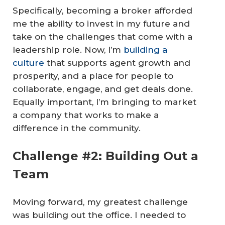
Specifically, becoming a broker afforded
me the ability to invest in my future and
take on the challenges that come with a
leadership role. Now, I’m
building a
culture
that supports agent growth and
prosperity, and a place for people to
collaborate, engage, and get deals done.
Equally important, I’m bringing to market
a company that works to make a
difference in the community.
Challenge #2: Building Out a
Team
Moving forward, my greatest challenge
was building out the office. I needed to