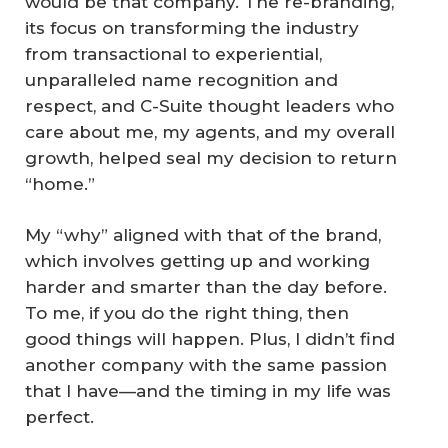
would be that company. The re-branding,
its focus on transforming the industry
from transactional to experiential,
unparalleled name recognition and
respect, and C-Suite thought leaders who
care about me, my agents, and my overall
growth, helped seal my decision to return
“home.”
My “why” aligned with that of the brand,
which involves getting up and working
harder and smarter than the day before.
To me, if you do the right thing, then
good things will happen. Plus, I didn’t find
another company with the same passion
that I have—and the timing in my life was
perfect.