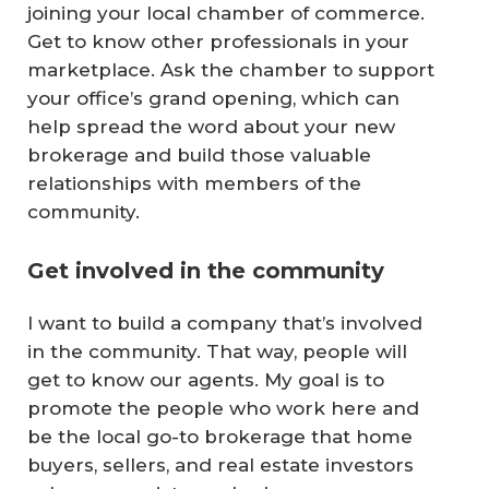
joining your local chamber of commerce.
Get to know other professionals in your
marketplace. Ask the chamber to support
your office’s grand opening, which can
help spread the word about your new
brokerage and build those valuable
relationships with members of the
community.
Get involved in the community
I want to build a company that’s involved
in the community. That way, people will
get to know our agents. My goal is to
promote the people who work here and
be the local go-to brokerage that home
buyers, sellers, and real estate investors