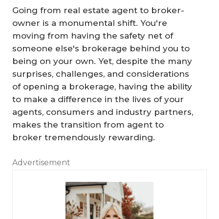
Going from real estate agent to broker-
owner is a monumental shift. You're
moving from having the safety net of
someone else's brokerage behind you to
being on your own. Yet, despite the many
surprises, challenges, and considerations
of opening a brokerage, having the ability
to make a difference in the lives of your
agents, consumers and industry partners,
makes the transition from agent to
broker tremendously rewarding.
Advertisement