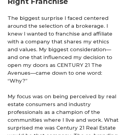
Right Franchise
The biggest surprise I faced centered
around the selection of a brokerage. I
knew I wanted to franchise and affiliate
with a company that shares my ethics
and values. My biggest consideration—
and one that influenced my decision to
open my doors as CENTURY 21 The
Avenues—came down to one word:
“Why?”
My focus was on being perceived by real
estate consumers and industry
professionals as a champion of the
communities where I live and work. What
surprised me was Century 21 Real Estate