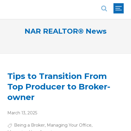
National Association of REALTORS®
NAR REALTOR® News
Tips to Transition From
Top Producer to Broker-
owner
March 13, 2025
Being a Broker
,
Managing Your Office
,