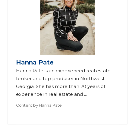
Hanna Pate
Fi
Hanna Pate is an experienced real estate
nd
broker and top producer in Northwest
in
Georgia. She has more than 20 years of
g
experience in real estate and ...
R
Content by
Hanna Pate
ea
l
Br
Es
ok
ta