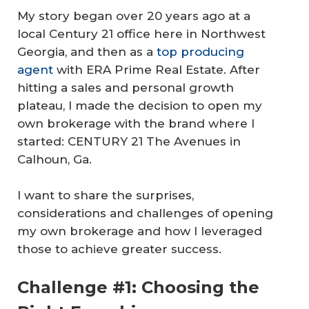
My story began over 20 years ago at a
local Century 21 office here in Northwest
Georgia, and then as a
top producing
agent
with ERA Prime Real Estate. After
hitting a sales and personal growth
plateau, I made the decision to open my
own brokerage with the brand where I
started: CENTURY 21 The Avenues in
Calhoun, Ga.
I want to share the surprises,
considerations and challenges of opening
my own brokerage and how I leveraged
those to achieve greater success.
Challenge #1: Choosing the