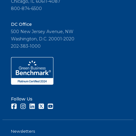
Chicago, IL 60611-4087
800-874-6500
DC Office
500 New Jersey Avenue, NW
Washington, D.C. 20001-2020
202-383-1000
Follow Us
Facebook
Instagram
LinkedIn
Twitter
Youtube
Newsletters