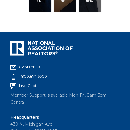
rt
e
es
Contact Us
1.800.874.6500
Live Chat
Member Support is available Mon-Fri, 8am-5pm
Central
Headquarters
430 N. Michigan Ave