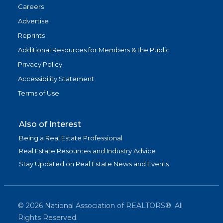
Careers
Advertise
Reprints
Additional Resources for Members & the Public
Privacy Policy
Accessibility Statement
Terms of Use
Also of Interest
Being a Real Estate Professional
Real Estate Resources and Industry Advice
Stay Updated on Real Estate News and Events
©
2026
National Association of REALTORS®. All
Rights Reserved.