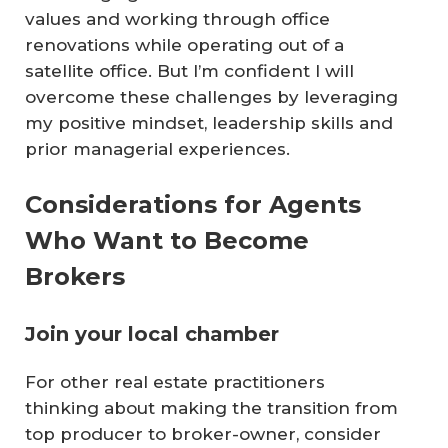
values and working through office
renovations while operating out of a
satellite office. But I’m confident I will
overcome these challenges by leveraging
my positive mindset, leadership skills and
prior managerial experiences.
Considerations for Agents
Who Want to Become
Brokers
Join your local chamber
For other real estate practitioners
thinking about making the transition from
top producer to broker-owner, consider